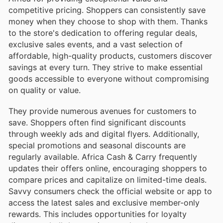
competitive pricing. Shoppers can consistently save
money when they choose to shop with them. Thanks
to the store's dedication to offering regular deals,
exclusive sales events, and a vast selection of
affordable, high-quality products, customers discover
savings at every turn. They strive to make essential
goods accessible to everyone without compromising
on quality or value.
They provide numerous avenues for customers to
save. Shoppers often find significant discounts
through weekly ads and digital flyers. Additionally,
special promotions and seasonal discounts are
regularly available. Africa Cash & Carry frequently
updates their offers online, encouraging shoppers to
compare prices and capitalize on limited-time deals.
Savvy consumers check the official website or app to
access the latest sales and exclusive member-only
rewards. This includes opportunities for loyalty