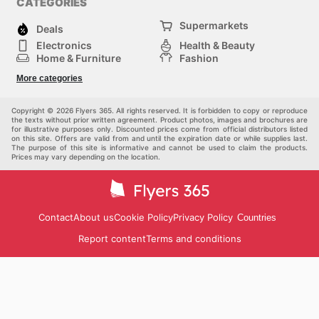
CATEGORIES
Supermarkets
Deals
Electronics
Health & Beauty
Home & Furniture
Fashion
DIY & Hardware
Sports
More categories
Kids
Automotive
Others
Copyright © 2026 Flyers 365. All rights reserved. It is forbidden to copy or reproduce
the texts without prior written agreement. Product photos, images and brochures are
for illustrative purposes only. Discounted prices come from official distributors listed
on this site. Offers are valid from and until the expiration date or while supplies last.
The purpose of this site is informative and cannot be used to claim the products.
Prices may vary depending on the location.
Contact
About us
Cookie Policy
Privacy Policy
Countries
Report content
Terms and conditions