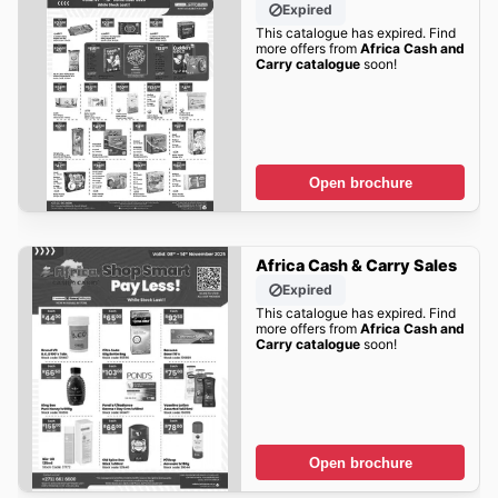
Expired
This catalogue has expired. Find
more offers from
Africa Cash and
Carry catalogue
soon!
Open brochure
Africa Cash & Carry Sales
Expired
This catalogue has expired. Find
more offers from
Africa Cash and
Carry catalogue
soon!
Open brochure