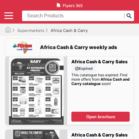
Supermarkets
Africa Cash & Carry
Africa Cash & Carry weekly ads
Africa Cash & Carry Sales
Expired
This catalogue has expired. Find
more offers from
Africa Cash and
Carry catalogue
soon!
Open brochure
Africa Cash & Carry Sales