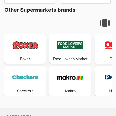
Other Supermarkets brands
Boxer
Food Lover's Market
OK 
Checkers
Makro
Pick