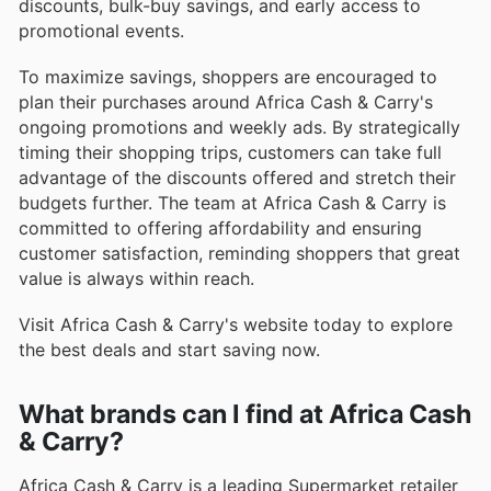
discounts, bulk-buy savings, and early access to
promotional events.
To maximize savings, shoppers are encouraged to
plan their purchases around Africa Cash & Carry's
ongoing promotions and weekly ads. By strategically
timing their shopping trips, customers can take full
advantage of the discounts offered and stretch their
budgets further. The team at Africa Cash & Carry is
committed to offering affordability and ensuring
customer satisfaction, reminding shoppers that great
value is always within reach.
Visit Africa Cash & Carry's website today to explore
the best deals and start saving now.
What brands can I find at Africa Cash
& Carry?
Africa Cash & Carry is a leading Supermarket retailer