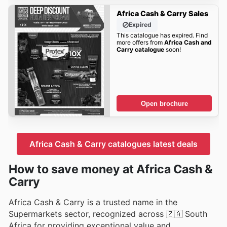
Africa Cash & Carry Sales
Expired
This catalogue has expired. Find
more offers from
Africa Cash and
Carry catalogue
soon!
Open brochure
Africa Cash & Carry catalogues latest deals
How to save money at Africa Cash &
Carry
Africa Cash & Carry is a trusted name in the
Supermarkets sector, recognized across 🇿🇦 South
Africa for providing exceptional value and