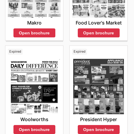
and take advantage of every opportunity to save
money. Stay up to date with Africa Cash & Carry's
weekly ads and enjoy exclusive savings every day.
Makro
Food Lover's Market
Open brochure
Open brochure
Expired
Expired
Woolworths
President Hyper
Open brochure
Open brochure