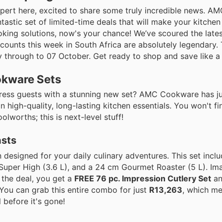
expert here, excited to share some truly incredible news. 
ntastic set of limited-time deals that will make your kitchen 
king solutions, now's your chance! We’ve scoured the lates
iscounts this week in South Africa are absolutely legendary.
 through to 07 October. Get ready to shop and save like a 
okware Sets
ress guests with a stunning new set? AMC Cookware has jus
high-quality, long-lasting kitchen essentials. You won't fi
worths; this is next-level stuff!
asts
on designed for your daily culinary adventures. This set inc
Super High (3.6 L), and a 24 cm Gourmet Roaster (5 L). Ima
n the deal, you get a
FREE 76 pc. Impression Cutlery Set
an
You can grab this entire combo for just
R13,263
, which me
 before it's gone!