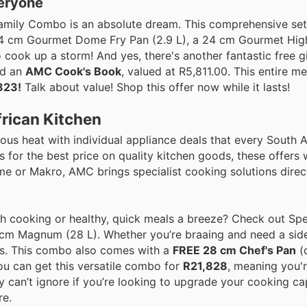
eryone
 Family Combo is an absolute dream. This comprehensive set
4 cm Gourmet Dome Fry Pan (2.9 L), a 24 cm Gourmet High 
cook up a storm! And yes, there's another fantastic free g
nd an
AMC Cook's Book
, valued at R5,811.00. This entire 
823!
Talk about value! Shop this offer now while it lasts!
frican Kitchen
ous heat with individual appliance deals that every South 
for the best price on quality kitchen goods, these offers wi
me or Makro, AMC brings specialist cooking solutions direc
ch cooking or healthy, quick meals a breeze? Check out S
0 cm Magnum (28 L). Whether you’re braaing and need a sid
ons. This combo also comes with a
FREE 28 cm Chef's Pan
(
You can get this versatile combo for
R21,828
, meaning you'
ply can’t ignore if you’re looking to upgrade your cooking ca
re.