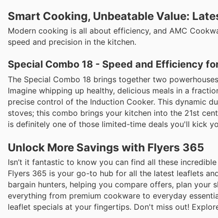
Smart Cooking, Unbeatable Value: Lat
Modern cooking is all about efficiency, and AMC Cookwar
speed and precision in the kitchen.
Special Combo 18 - Speed and Efficiency f
The Special Combo 18 brings together two powerhouses:
Imagine whipping up healthy, delicious meals in a fracti
precise control of the Induction Cooker. This dynamic d
stoves; this combo brings your kitchen into the 21st cent
is definitely one of those limited-time deals you'll kick y
Unlock More Savings with Flyers 365
Isn’t it fantastic to know you can find all these incredi
Flyers 365 is your go-to hub for all the latest leaflets an
bargain hunters, helping you compare offers, plan your s
everything from premium cookware to everyday essentials.
leaflet specials at your fingertips. Don't miss out! Explor