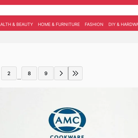
ALTH & BEAUTY
HOME & FURNITURE
FASHION
DIY & HARDW
2
8
9
...