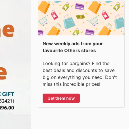
New weekly ads from your
favourite Others stores
Looking for bargains? Find the
best deals and discounts to save
big on everything you need. Don't
miss this incredible prices!
Get them now