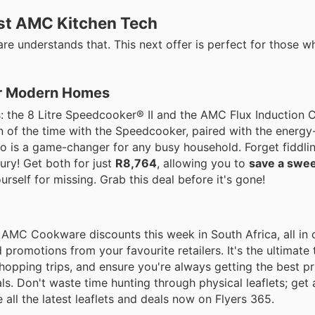
est AMC Kitchen Tech
e understands that. This next offer is perfect for those w
or Modern Homes
 the 8 Litre Speedcooker® II and the AMC Flux Induction 
on of the time with the Speedcooker, paired with the energy-
uo is a game-changer for any busy household. Forget fiddlin
ury! Get both for just
R8,764
, allowing you to
save a swee
ourself for missing. Grab this deal before it's gone!
ble AMC Cookware discounts this week in South Africa, all in
d promotions from your favourite retailers. It's the ultimate 
hopping trips, and ensure you're always getting the best pr
 Don't waste time hunting through physical leaflets; get a
e all the latest leaflets and deals now on Flyers 365.