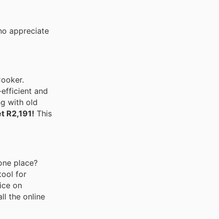
ho appreciate
Cooker.
efficient and
g with old
t R2,191!
This
 one place?
tool for
ice on
ll the online