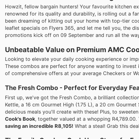
Howzit, fellow bargain hunters! Your favourite kitchen 
renowned for its quality and durability, is rolling out a fa
been dreaming of kitting out your home with top-tier coo
leaflet specials on Flyers 365, and let me tell you, the d
promotions kick off on 09 September and run all the way
Unbeatable Value on Premium AMC Co
Looking to elevate your daily cooking experience or imp
These combos are perfect for anyone wanting to invest in 
of comprehensive offers at your average Checkers or Wool
The Fresh Combo - Perfect for Everyday Fe
First up, we've got the Fresh Combo, a brilliant collecti
Kettle, a 16 cm Gourmet High (1.75 L), a 20 cm Gourmet 
delicious meals you'll create with these! Plus, to sweete
Cook's Book
, together valued at a whopping R4,789.00. 
saving an incredible R8,105!
What a steal! Grab this deal