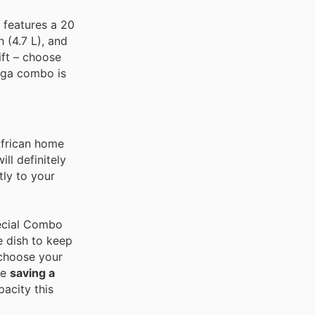
 features a 20
(4.7 L), and
ift – choose
mega combo is
African home
ll definitely
tly to your
pecial Combo
e dish to keep
choose your
re
saving a
pacity this