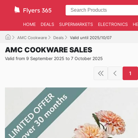
HOME
DEALS
SUPERMARKETS
ELECTRONICS
HE
AMC Cookware
Deals
Valid until 2025/10/07
AMC COOKWARE SALES
Valid from 9 September 2025 to 7 October 2025
1