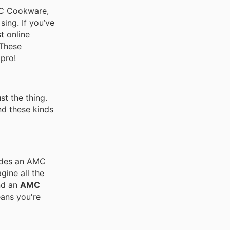
AMC Cookware,
sing. If you’ve
t online
 These
pro!
t the thing.
nd these kinds
ludes an AMC
gine all the
d an
AMC
ans you're