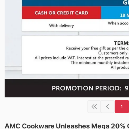
1
AMC Cookware Unleashes Mega 20% Of