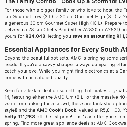
The Family Combo - Cook Up a Storm for Ev
For those with a bigger family or who love to host, the
cm Gourmet Low (2 L), a 20 cm Gourmet High (3 L), a 2
a generous 30 cm Gourmet Super High (10 L). Prepare to 
between a 28 cm Chef's Pan (either A2820 or A2821) a
yours for
R24,048
, letting you
save an astounding R11,
Essential Appliances for Every South A
Beyond the beautiful pot sets, AMC is bringing some seri
needs. If you're a savvy shopper always comparing offers 
catch your eye. While you might find electronics at a Ga
home with unmatched quality.
Keen for a lekker deal on something that makes big-bat
14, featuring either the AMC Um (8 L) or the massive 4
warm, or cooking for a crowd, these are fantastic opti
style!) and the
AMC Cook's Book
, valued at R5,811.00. 
hefty R11,268
off the list price! That’s an offer you sim
spring. Find more great appliance deals at AMC Cookwa