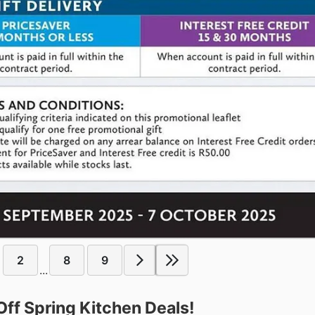
2
8
9
...
f Spring Kitchen Deals!