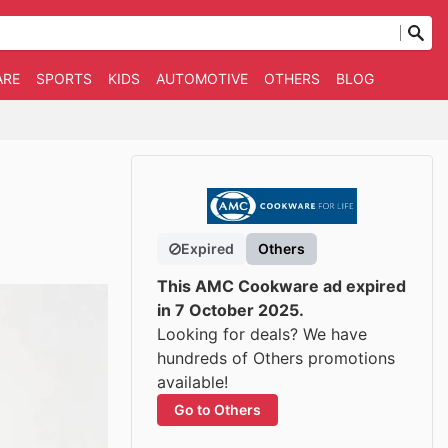
ARE
SPORTS
KIDS
AUTOMOTIVE
OTHERS
BLOG
Expired
Others
This AMC Cookware ad expired
in 7 October 2025.
Looking for deals? We have
hundreds of Others promotions
available!
Go to Others