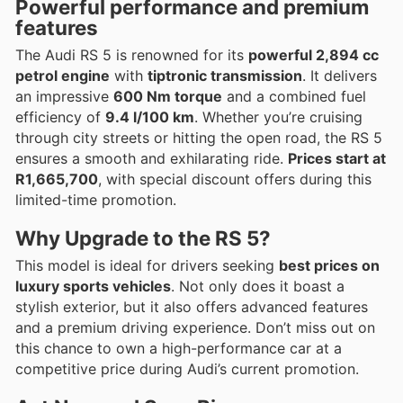
Powerful performance and premium
features
The Audi RS 5 is renowned for its
powerful 2,894 cc
petrol engine
with
tiptronic transmission
. It delivers
an impressive
600 Nm torque
and a combined fuel
efficiency of
9.4 l/100 km
. Whether you’re cruising
through city streets or hitting the open road, the RS 5
ensures a smooth and exhilarating ride.
Prices start at
R1,665,700
, with special discount offers during this
limited-time promotion.
Why Upgrade to the RS 5?
This model is ideal for drivers seeking
best prices on
luxury sports vehicles
. Not only does it boast a
stylish exterior, but it also offers advanced features
and a premium driving experience. Don’t miss out on
this chance to own a high-performance car at a
competitive price during Audi’s current promotion.