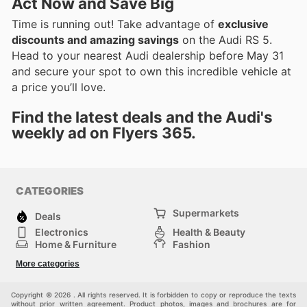
Act Now and Save Big
Time is running out! Take advantage of
exclusive
discounts and amazing savings
on the Audi RS 5.
Head to your nearest Audi dealership before May 31
and secure your spot to own this incredible vehicle at
a price you’ll love.
Find the latest deals and the Audi's
weekly ad on Flyers 365.
CATEGORIES
Supermarkets
Deals
Electronics
Health & Beauty
Home & Furniture
Fashion
DIY & Hardware
Sports
More categories
Kids
Automotive
Others
Copyright © 2026 . All rights reserved. It is forbidden to copy or reproduce the texts
without prior written agreement. Product photos, images and brochures are for