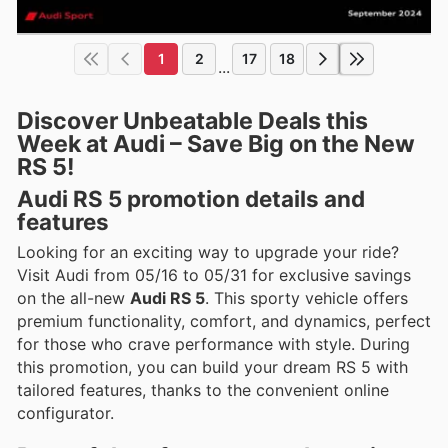
1
2
17
18
...
Discover Unbeatable Deals this
Week at Audi – Save Big on the New
RS 5!
Audi RS 5 promotion details and
features
Looking for an exciting way to upgrade your ride?
Visit Audi from 05/16 to 05/31 for exclusive savings
on the all-new
Audi RS 5
. This sporty vehicle offers
premium functionality, comfort, and dynamics, perfect
for those who crave performance with style. During
this promotion, you can build your dream RS 5 with
tailored features, thanks to the convenient online
configurator.