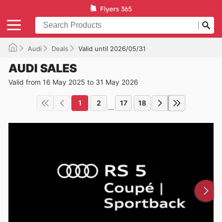
Audi
Deals
Valid until 2026/05/31
AUDI SALES
Valid from 16 May 2025 to 31 May 2026
1
2
17
18
...