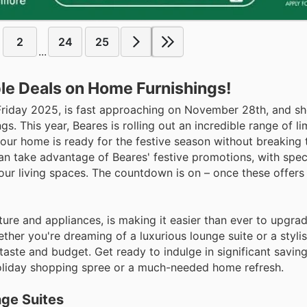
2
24
25
...
le Deals on Home Furnishings!
 Friday 2025, is fast approaching on November 28th, and s
s. This year, Beares is rolling out an incredible range of l
your home is ready for the festive season without breaking 
n take advantage of Beares' festive promotions, with spec
our living spaces. The countdown is on – once these offers
ure and appliances, is making it easier than ever to upgr
ether you're dreaming of a luxurious lounge suite or a styli
taste and budget. Get ready to indulge in significant saving
 holiday shopping spree or a much-needed home refresh.
nge Suites