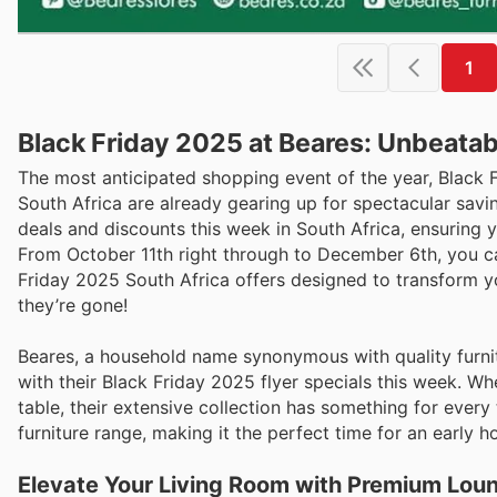
1
Black Friday 2025 at Beares: Unbeatab
The most anticipated shopping event of the year, Black
South Africa are already gearing up for spectacular saving
deals and discounts this week in South Africa, ensuring 
From October 11th right through to December 6th, you ca
Friday 2025 South Africa offers designed to transform y
they’re gone!
Beares, a household name synonymous with quality furnit
with their Black Friday 2025 flyer specials this week. Wh
table, their extensive collection has something for every 
furniture range, making it the perfect time for an early
Elevate Your Living Room with Premium Lou