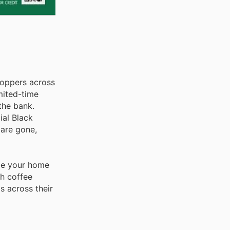
hoppers across
imited-time
the bank.
ial Black
 are gone,
ade your home
sh coffee
s across their