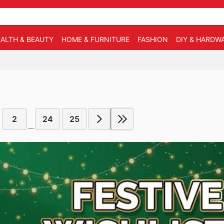
ALTH & BEAUTY
HOME & FURNITURE
FASHION
DIY & HARDW
2
24
25
...