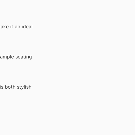
ke it an ideal
 ample seating
s both stylish