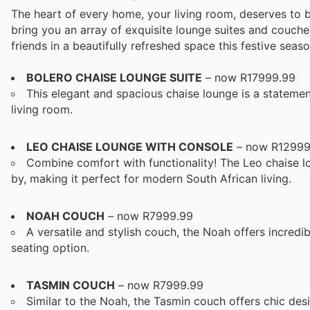
The heart of every home, your living room, deserves to 
bring you an array of exquisite lounge suites and couche
friends in a beautifully refreshed space this festive seaso
BOLERO CHAISE LOUNGE SUITE
– now R17999.99
This elegant and spacious chaise lounge is a statement
living room.
LEO CHAISE LOUNGE WITH CONSOLE
– now R12999
Combine comfort with functionality! The Leo chaise lo
by, making it perfect for modern South African living.
NOAH COUCH
– now R7999.99
A versatile and stylish couch, the Noah offers incredi
seating option.
TASMIN COUCH
– now R7999.99
Similar to the Noah, the Tasmin couch offers chic de