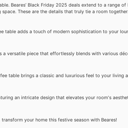
able. Beares’ Black Friday 2025 deals extend to a range of 
space. These are the details that truly tie a room together
e table adds a touch of modern sophistication to your lou
s a versatile piece that effortlessly blends with various déc
ffee table brings a classic and luxurious feel to your living a
turing an intricate design that elevates your room's aesthet
o transform your home this festive season with Beares!