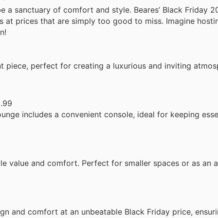
be a sanctuary of comfort and style. Beares’ Black Friday 2
s at prices that are simply too good to miss. Imagine hosti
n!
 piece, perfect for creating a luxurious and inviting atmos
.99
unge includes a convenient console, ideal for keeping esse
ble value and comfort. Perfect for smaller spaces or as an a
sign and comfort at an unbeatable Black Friday price, ensu