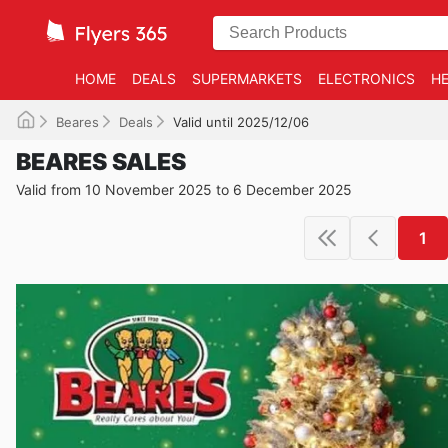
HOME
DEALS
SUPERMARKETS
ELECTRONICS
HE
Beares
Deals
Valid until 2025/12/06
BEARES SALES
Valid from 10 November 2025 to 6 December 2025
1