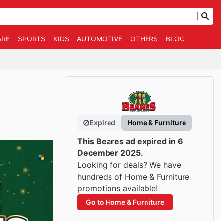
ARE
SPORTS
KIDS
AUTOMOTIVE
OTHERS
BLOG
Expired
Home & Furniture
This Beares ad expired in 6
December 2025.
Looking for deals? We have
hundreds of Home & Furniture
promotions available!
Go to Home & Furniture