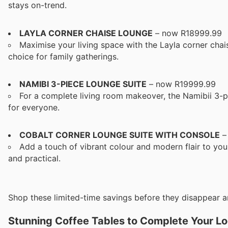
stays on-trend.
LAYLA CORNER CHAISE LOUNGE
– now R18999.99
Maximise your living space with the Layla corner chai
choice for family gatherings.
NAMIBI 3-PIECE LOUNGE SUITE
– now R19999.99
For a complete living room makeover, the Namibii 3-p
for everyone.
COBALT CORNER LOUNGE SUITE WITH CONSOLE
–
Add a touch of vibrant colour and modern flair to your
and practical.
Shop these limited-time savings before they disappear a
Stunning Coffee Tables to Complete Your L