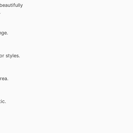
beautifully
.
nge.
or styles.
rea.
ic.