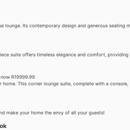
se lounge. Its contemporary design and generous seating ma
iece suite offers timeless elegance and comfort, providing
 now R19999.99
 home. This corner lounge suite, complete with a console, i
nd make your home the envy of all your guests!
ook