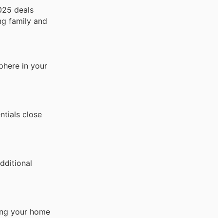
025 deals
ng family and
phere in your
ntials close
dditional
ring your home