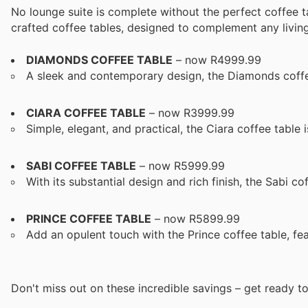
No lounge suite is complete without the perfect coffee t
crafted coffee tables, designed to complement any living 
DIAMONDS COFFEE TABLE
– now R4999.99
A sleek and contemporary design, the Diamonds coffe
CIARA COFFEE TABLE
– now R3999.99
Simple, elegant, and practical, the Ciara coffee table i
SABI COFFEE TABLE
– now R5999.99
With its substantial design and rich finish, the Sabi co
PRINCE COFFEE TABLE
– now R5899.99
Add an opulent touch with the Prince coffee table, fea
Don't miss out on these incredible savings – get ready t