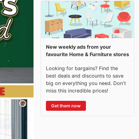
New weekly ads from your
favourite Home & Furniture stores
Looking for bargains? Find the
best deals and discounts to save
big on everything you need. Don't
miss this incredible prices!
Get them now