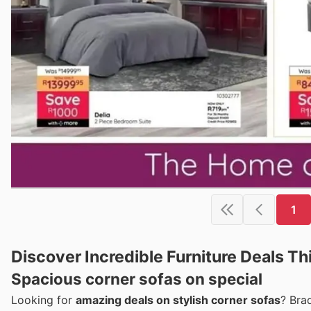
1
Discover Incredible Furniture Deals T
Spacious corner sofas on special
Looking for
amazing deals on stylish corner sofas
? Bra