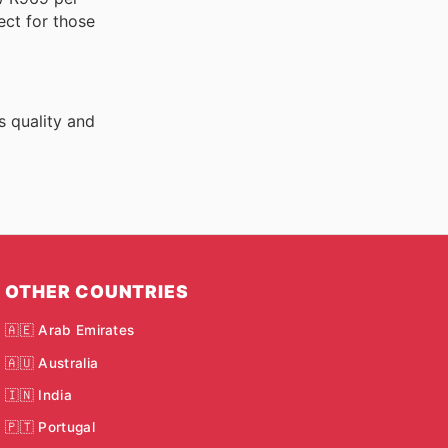
ect for those
s quality and
OTHER COUNTRIES
🇦🇪 Arab Emirates
🇦🇺 Australia
🇮🇳 India
🇵🇹 Portugal