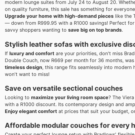
modern lounge suites from July 24 to August 20. Whether
on quality furniture, this sale has something for everyone
Upgrade your home with high-demand pieces
like the
— down from R999.95 with a R1000 savings! Perfect for a
savvy shoppers wanting to
save big on top brands
.
Stylish leather sofas with exclusive di
If
luxury and comfort
are your priorities, don't miss Bra
Double Couch, now R669 per month for 36 months, was 
timeless design
, this range fits seamlessly into moder
won't want to miss!
Save on versatile sectional couches
Looking to
maximize your living room space
? The Viera
with a R1000 discount. Its contemporary design and ample
Enjoy elegant comfort
at prices that suit your budget, 
Affordable modular couches for every
Create your perfect lounge setup with Bradlows' flexib