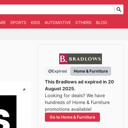
ARE
SPORTS
KIDS
AUTOMOTIVE
OTHERS
BLOG
Expired
Home & Furniture
This Bradlows ad expired in 20
August 2025.
Looking for deals? We have
hundreds of Home & Furniture
promotions available!
Go to Home & Furniture