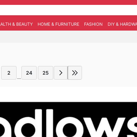
ALTH & BEAUTY
HOME & FURNITURE
FASHION
DIY & HARDW
2
24
25
...