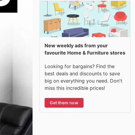
New weekly ads from your
favourite Home & Furniture stores
Looking for bargains? Find the
best deals and discounts to save
big on everything you need. Don't
miss this incredible prices!
Get them now