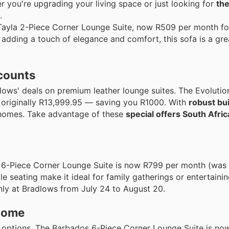
 you're upgrading your living space or just looking for
the
.
 Tayla 2-Piece Corner Lounge Suite, now R509 per month f
dding a touch of elegance and comfort, this sofa is a grea
scounts
dlows' deals on premium leather lounge suites. The Evolutio
originally R13,999.95 — saving you R1000. With
robust bui
n homes. Take advantage of these
special offers South Afric
 6-Piece Corner Lounge Suite is now R799 per month (was 
 seating make it ideal for family gatherings or entertainin
only at Bradlows from July 24 to August 20.
 home
le options. The Barbados 6-Piece Corner Lounge Suite is n