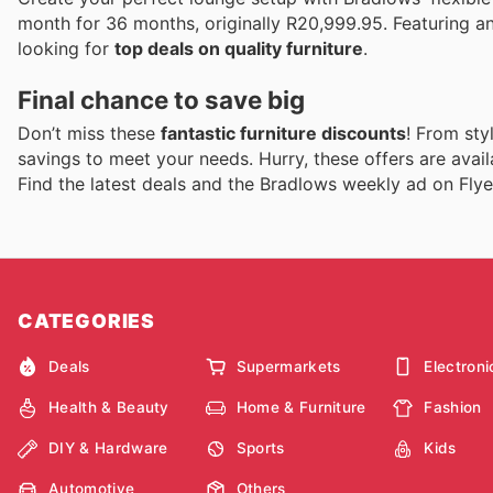
month for 36 months, originally R20,999.95. Featuring a
looking for
top deals on quality furniture
.
Final chance to save big
Don’t miss these
fantastic furniture discounts
! From sty
savings to meet your needs. Hurry, these offers are avail
Find the latest deals and the Bradlows weekly ad on Flye
CATEGORIES
Deals
Supermarkets
Electroni
Health & Beauty
Home & Furniture
Fashion
DIY & Hardware
Sports
Kids
Automotive
Others