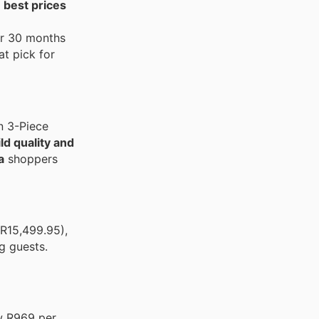
 best prices
or 30 months
t pick for
n 3-Piece
ld quality and
a
shoppers
R15,499.95),
g guests.
ow R969 per