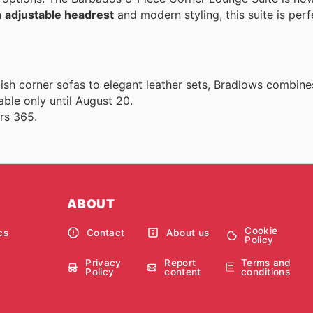
n
adjustable headrest
and modern styling, this suite is perf
lish corner sofas to elegant leather sets, Bradlows combine
able only until August 20.
rs 365.
ABOUT
Cookie
cs
Contact
About us
Policy
Privacy
Report
Terms and
Policy
content
conditions