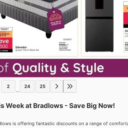
2
24
25
...
his Week at Bradlows - Save Big Now!
dlows is offering fantastic discounts on a range of comfort