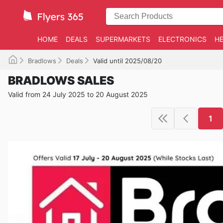
HOME
DEALS
SUPERMARKETS
ELECTRONICS
HE
Bradlows
Deals
Valid until 2025/08/20
BRADLOWS SALES
Valid from 24 July 2025 to 20 August 2025
1