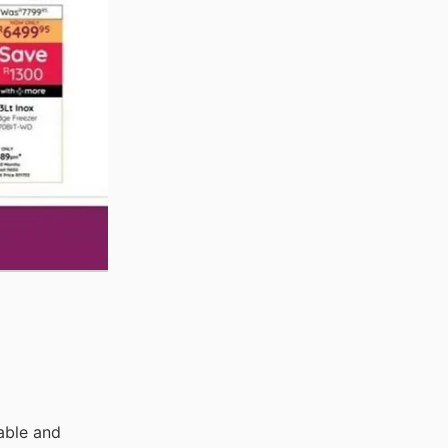
able and