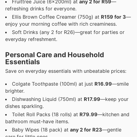
Fruittree Juice (6x200ml) at
any 2 for R59
—
refreshing drinks for everyone.
Ellis Brown Coffee Creamer (750g) at
R159 for 3
—
enjoy your morning coffee with rich creaminess.
Soft Drinks (any 2 for R26)—great for parties or
everyday refreshment.
Personal Care and Household
Essentials
Save on everyday essentials with unbeatable prices:
Colgate Toothpaste (100ml) at just
R16.99
—smile
brighter.
Dishwashing Liquid (750ml) at
R17.99
—keep your
dishes sparkling.
Toilet Roll Packs (18 rolls) at
R79.99
—kitchen and
bathroom must-have items.
Baby Wipes (18 pack) at
any 2 for R23
—gentle
care for little ones.