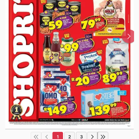
1
2
3