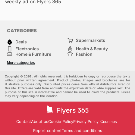
weekly ad on Flyers 365.
CATEGORIES
Supermarkets
Deals
Electronics
Health & Beauty
Home & Furniture
Fashion
DIY & Hardware
Sports
More categories
Kids
Automotive
Others
Copyright © 2026 . All rights reserved. It is forbidden to copy or reproduce the texts
without prior written agreement. Product photos, images and brochures are for
illustrative purposes only. Discounted prices come from official distributors listed on
this site. Offers are valid from and until the expiration date or while supplies last. The
purpose of this site is informative and cannot be used to claim the products. Prices
may vary depending on the location.
Contact
About us
Cookie Policy
Privacy Policy
Countries
Report content
Terms and conditions