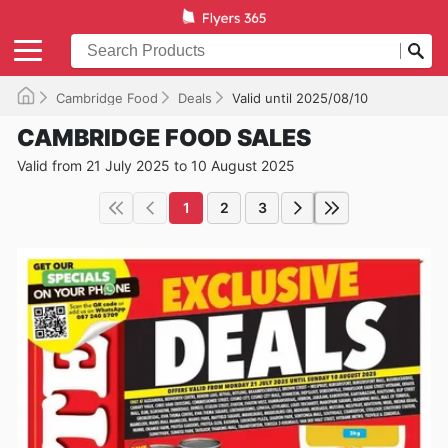
Cambridge Food
Deals
Valid until 2025/08/10
CAMBRIDGE FOOD SALES
Valid from 21 July 2025 to 10 August 2025
1
2
3