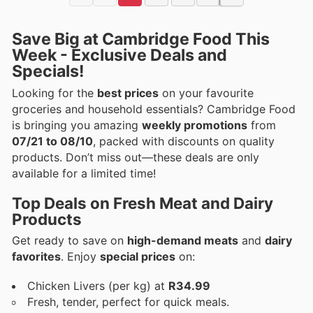
Save Big at Cambridge Food This
Week - Exclusive Deals and
Specials!
Looking for the
best prices
on your favourite
groceries and household essentials? Cambridge Food
is bringing you amazing
weekly promotions
from
07/21 to 08/10
, packed with discounts on quality
products. Don’t miss out—these deals are only
available for a limited time!
Top Deals on Fresh Meat and Dairy
Products
Get ready to save on
high-demand meats
and
dairy
favorites
. Enjoy
special prices
on:
Chicken Livers (per kg) at
R34.99
Fresh, tender, perfect for quick meals.