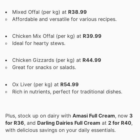
Mixed Offal (per kg) at
R38.99
Affordable and versatile for various recipes.
Chicken Mix Offal (per kg) at
R39.99
Ideal for hearty stews.
Chicken Gizzards (per kg) at
R44.99
Great for snacks or salads.
Ox Liver (per kg) at
R54.99
Rich in nutrients, perfect for traditional dishes.
Plus, stock up on dairy with
Amasi Full Cream
, now
3
for R36
, and
Darling Dairies Full Cream
at
2 for R40
,
with delicious savings on your daily essentials.