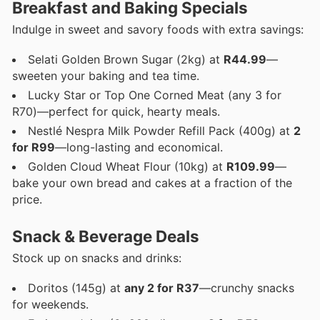
Breakfast and Baking Specials
Indulge in sweet and savory foods with extra savings:
Selati Golden Brown Sugar (2kg) at
R44.99
—
sweeten your baking and tea time.
Lucky Star or Top One Corned Meat (any 3 for
R70)—perfect for quick, hearty meals.
Nestlé Nespra Milk Powder Refill Pack (400g) at
2
for R99
—long-lasting and economical.
Golden Cloud Wheat Flour (10kg) at
R109.99
—
bake your own bread and cakes at a fraction of the
price.
Snack & Beverage Deals
Stock up on snacks and drinks:
Doritos (145g) at
any 2 for R37
—crunchy snacks
for weekends.