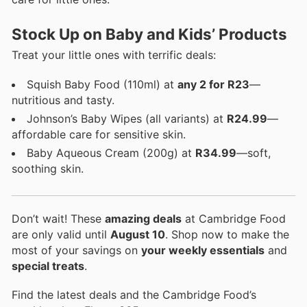
Stock Up on Baby and Kids’ Products
Treat your little ones with terrific deals:
Squish Baby Food (110ml) at
any 2 for R23
—
nutritious and tasty.
Johnson’s Baby Wipes (all variants) at
R24.99
—
affordable care for sensitive skin.
Baby Aqueous Cream (200g) at
R34.99
—soft,
soothing skin.
Don’t wait! These
amazing deals
at Cambridge Food
are only valid until
August 10
. Shop now to make the
most of your savings on
your weekly essentials
and
special treats
.
Find the latest deals and the Cambridge Food’s