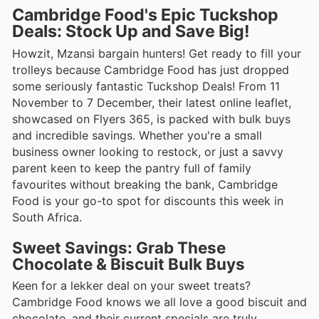
Cambridge Food's Epic Tuckshop
Deals: Stock Up and Save Big!
Howzit, Mzansi bargain hunters! Get ready to fill your
trolleys because Cambridge Food has just dropped
some seriously fantastic Tuckshop Deals! From 11
November to 7 December, their latest online leaflet,
showcased on Flyers 365, is packed with bulk buys
and incredible savings. Whether you're a small
business owner looking to restock, or just a savvy
parent keen to keep the pantry full of family
favourites without breaking the bank, Cambridge
Food is your go-to spot for discounts this week in
South Africa.
Sweet Savings: Grab These
Chocolate & Biscuit Bulk Buys
Keen for a lekker deal on your sweet treats?
Cambridge Food knows we all love a good biscuit and
chocolate, and their current specials are truly