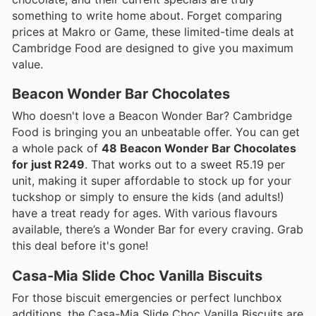
something to write home about. Forget comparing
prices at Makro or Game, these limited-time deals at
Cambridge Food are designed to give you maximum
value.
Beacon Wonder Bar Chocolates
Who doesn't love a Beacon Wonder Bar? Cambridge
Food is bringing you an unbeatable offer. You can get
a whole pack of
48 Beacon Wonder Bar Chocolates
for just R249
. That works out to a sweet R5.19 per
unit, making it super affordable to stock up for your
tuckshop or simply to ensure the kids (and adults!)
have a treat ready for ages. With various flavours
available, there’s a Wonder Bar for every craving. Grab
this deal before it's gone!
Casa-Mia Slide Choc Vanilla Biscuits
For those biscuit emergencies or perfect lunchbox
additions, the Casa-Mia Slide Choc Vanilla Biscuits are