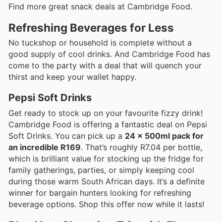
Find more great snack deals at Cambridge Food.
Refreshing Beverages for Less
No tuckshop or household is complete without a
good supply of cool drinks. And Cambridge Food has
come to the party with a deal that will quench your
thirst and keep your wallet happy.
Pepsi Soft Drinks
Get ready to stock up on your favourite fizzy drink!
Cambridge Food is offering a fantastic deal on Pepsi
Soft Drinks. You can pick up a
24 x 500ml pack for
an incredible R169
. That’s roughly R7.04 per bottle,
which is brilliant value for stocking up the fridge for
family gatherings, parties, or simply keeping cool
during those warm South African days. It’s a definite
winner for bargain hunters looking for refreshing
beverage options. Shop this offer now while it lasts!