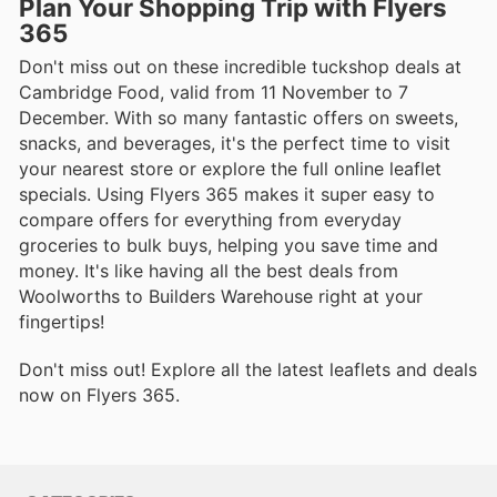
Plan Your Shopping Trip with Flyers
365
Don't miss out on these incredible tuckshop deals at
Cambridge Food, valid from 11 November to 7
December. With so many fantastic offers on sweets,
snacks, and beverages, it's the perfect time to visit
your nearest store or explore the full online leaflet
specials. Using Flyers 365 makes it super easy to
compare offers for everything from everyday
groceries to bulk buys, helping you save time and
money. It's like having all the best deals from
Woolworths to Builders Warehouse right at your
fingertips!
Don't miss out! Explore all the latest leaflets and deals
now on Flyers 365.