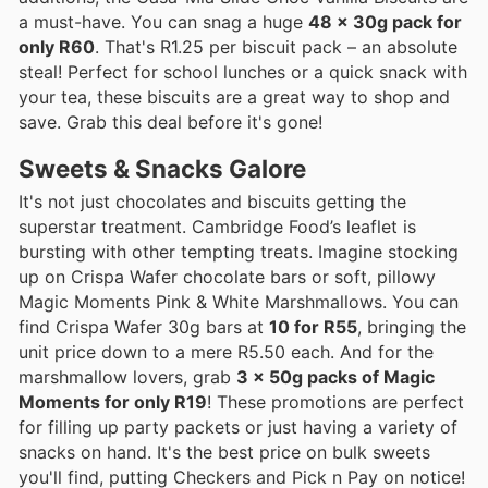
a must-have. You can snag a huge
48 x 30g pack for
only R60
. That's R1.25 per biscuit pack – an absolute
steal! Perfect for school lunches or a quick snack with
your tea, these biscuits are a great way to shop and
save. Grab this deal before it's gone!
Sweets & Snacks Galore
It's not just chocolates and biscuits getting the
superstar treatment. Cambridge Food’s leaflet is
bursting with other tempting treats. Imagine stocking
up on Crispa Wafer chocolate bars or soft, pillowy
Magic Moments Pink & White Marshmallows. You can
find Crispa Wafer 30g bars at
10 for R55
, bringing the
unit price down to a mere R5.50 each. And for the
marshmallow lovers, grab
3 x 50g packs of Magic
Moments for only R19
! These promotions are perfect
for filling up party packets or just having a variety of
snacks on hand. It's the best price on bulk sweets
you'll find, putting Checkers and Pick n Pay on notice!