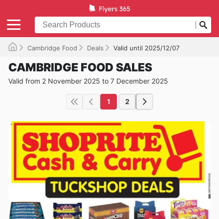
Cambridge Food
Deals
Valid until 2025/12/07
CAMBRIDGE FOOD SALES
Valid from 2 November 2025 to 7 December 2025
1
2