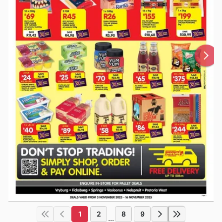
1
2
8
9
...