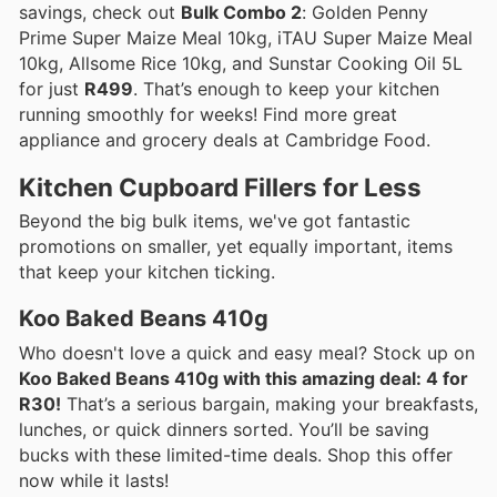
savings, check out
Bulk Combo 2
: Golden Penny
Prime Super Maize Meal 10kg, iTAU Super Maize Meal
10kg, Allsome Rice 10kg, and Sunstar Cooking Oil 5L
for just
R499
. That’s enough to keep your kitchen
running smoothly for weeks! Find more great
appliance and grocery deals at Cambridge Food.
Kitchen Cupboard Fillers for Less
Beyond the big bulk items, we've got fantastic
promotions on smaller, yet equally important, items
that keep your kitchen ticking.
Koo Baked Beans 410g
Who doesn't love a quick and easy meal? Stock up on
Koo Baked Beans 410g with this amazing deal: 4 for
R30!
That’s a serious bargain, making your breakfasts,
lunches, or quick dinners sorted. You’ll be saving
bucks with these limited-time deals. Shop this offer
now while it lasts!