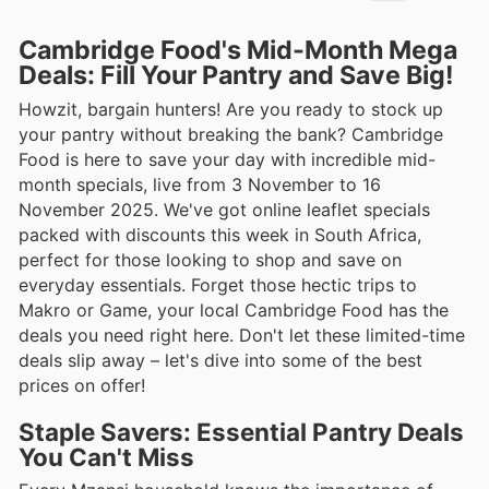
Cambridge Food's Mid-Month Mega
Deals: Fill Your Pantry and Save Big!
Howzit, bargain hunters! Are you ready to stock up
your pantry without breaking the bank? Cambridge
Food is here to save your day with incredible mid-
month specials, live from 3 November to 16
November 2025. We've got online leaflet specials
packed with discounts this week in South Africa,
perfect for those looking to shop and save on
everyday essentials. Forget those hectic trips to
Makro or Game, your local Cambridge Food has the
deals you need right here. Don't let these limited-time
deals slip away – let's dive into some of the best
prices on offer!
Staple Savers: Essential Pantry Deals
You Can't Miss