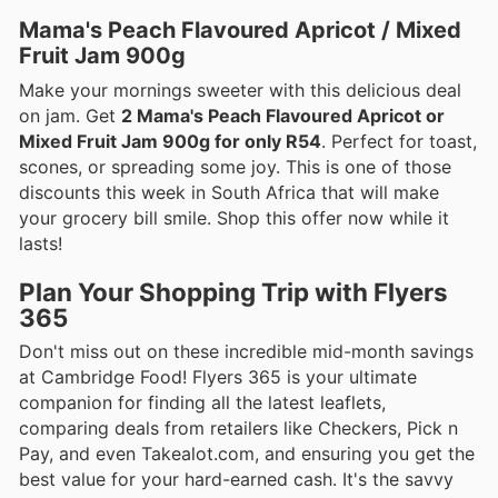
Mama's Peach Flavoured Apricot / Mixed
Fruit Jam 900g
Make your mornings sweeter with this delicious deal
on jam. Get
2 Mama's Peach Flavoured Apricot or
Mixed Fruit Jam 900g for only R54
. Perfect for toast,
scones, or spreading some joy. This is one of those
discounts this week in South Africa that will make
your grocery bill smile. Shop this offer now while it
lasts!
Plan Your Shopping Trip with Flyers
365
Don't miss out on these incredible mid-month savings
at Cambridge Food! Flyers 365 is your ultimate
companion for finding all the latest leaflets,
comparing deals from retailers like Checkers, Pick n
Pay, and even Takealot.com, and ensuring you get the
best value for your hard-earned cash. It's the savvy