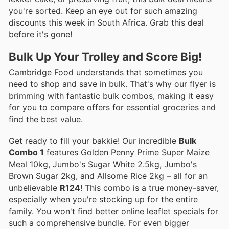
you're sorted. Keep an eye out for such amazing
discounts this week in South Africa. Grab this deal
before it's gone!
Bulk Up Your Trolley and Score Big!
Cambridge Food understands that sometimes you
need to shop and save in bulk. That's why our flyer is
brimming with fantastic bulk combos, making it easy
for you to compare offers for essential groceries and
find the best value.
Get ready to fill your bakkie! Our incredible
Bulk
Combo 1
features Golden Penny Prime Super Maize
Meal 10kg, Jumbo's Sugar White 2.5kg, Jumbo's
Brown Sugar 2kg, and Allsome Rice 2kg – all for an
unbelievable
R124
! This combo is a true money-saver,
especially when you're stocking up for the entire
family. You won't find better online leaflet specials for
such a comprehensive bundle. For even bigger