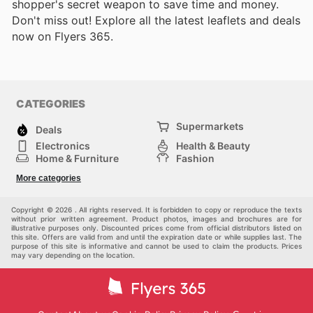
shopper's secret weapon to save time and money.
Don't miss out! Explore all the latest leaflets and deals
now on Flyers 365.
CATEGORIES
Supermarkets
Deals
Electronics
Health & Beauty
Home & Furniture
Fashion
DIY & Hardware
Sports
More categories
Kids
Automotive
Others
Copyright © 2026 . All rights reserved. It is forbidden to copy or reproduce the texts
without prior written agreement. Product photos, images and brochures are for
illustrative purposes only. Discounted prices come from official distributors listed on
this site. Offers are valid from and until the expiration date or while supplies last. The
purpose of this site is informative and cannot be used to claim the products. Prices
may vary depending on the location.