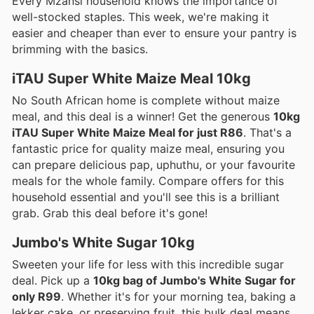
Every Mzansi household knows the importance of
well-stocked staples. This week, we're making it
easier and cheaper than ever to ensure your pantry is
brimming with the basics.
iTAU Super White Maize Meal 10kg
No South African home is complete without maize
meal, and this deal is a winner! Get the generous
10kg
iTAU Super White Maize Meal for just R86
. That's a
fantastic price for quality maize meal, ensuring you
can prepare delicious pap, uphuthu, or your favourite
meals for the whole family. Compare offers for this
household essential and you'll see this is a brilliant
grab. Grab this deal before it's gone!
Jumbo's White Sugar 10kg
Sweeten your life for less with this incredible sugar
deal. Pick up a
10kg bag of Jumbo's White Sugar for
only R99
. Whether it's for your morning tea, baking a
lekker cake, or preserving fruit, this bulk deal means