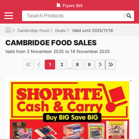
Cambridge Food
Deals
Valid until 2025/11/16
CAMBRIDGE FOOD SALES
Valid from 3 November 2025 to 16 November 2025
1
2
8
9
...