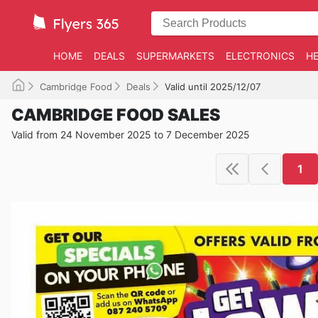
HOME
DEALS
SUPERMARKETS
ELECTRONICS
HE
Cambridge Food
Deals
Valid until 2025/12/07
CAMBRIDGE FOOD SALES
Valid from 24 November 2025 to 7 December 2025
1