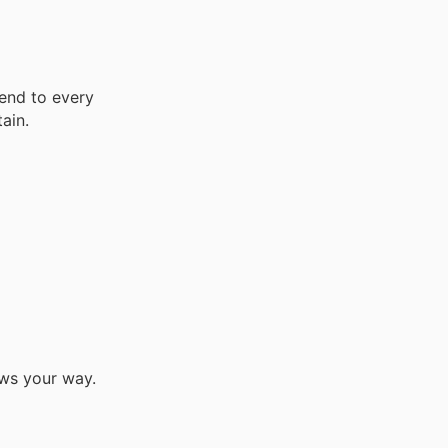
end to every
ain.
ows your way.