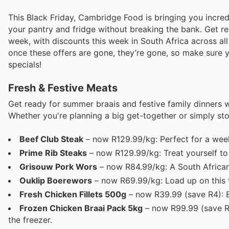
This Black Friday, Cambridge Food is bringing you incre
your pantry and fridge without breaking the bank. Get rea
week, with discounts this week in South Africa across al
once these offers are gone, they’re gone, so make sure y
specials!
Fresh & Festive Meats
Get ready for summer braais and festive family dinners 
Whether you're planning a big get-together or simply st
Beef Club Steak
– now R129.99/kg: Perfect for a week
Prime Rib Steaks
– now R129.99/kg: Treat yourself to 
Grisouw Pork Wors
– now R84.99/kg: A South African 
Ouklip Boerewors
– now R69.99/kg: Load up on this tr
Fresh Chicken Fillets 500g
– now R39.99 (save R4): E
Frozen Chicken Braai Pack 5kg
– now R99.99 (save R3
the freezer.