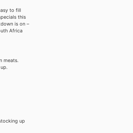
sy to fill
pecials this
tdown is on –
uth Africa
n meats.
 up.
stocking up