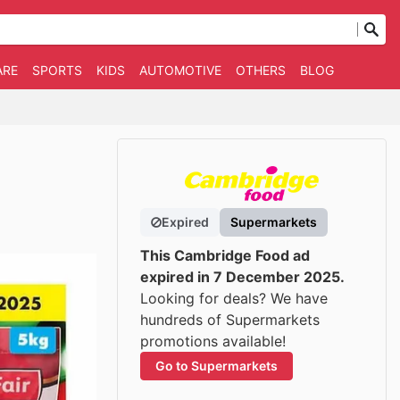
ARE
SPORTS
KIDS
AUTOMOTIVE
OTHERS
BLOG
Expired
Supermarkets
This Cambridge Food ad
expired in 7 December 2025.
Looking for deals? We have
hundreds of Supermarkets
promotions available!
Go to Supermarkets