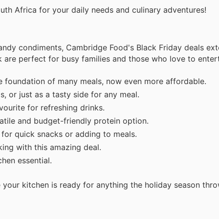
uth Africa for your daily needs and culinary adventures!
andy condiments, Cambridge Food's Black Friday deals ext
ek are perfect for busy families and those who love to entert
 foundation of many meals, now even more affordable.
, or just as a tasty side for any meal.
ourite for refreshing drinks.
tile and budget-friendly protein option.
for quick snacks or adding to meals.
ing with this amazing deal.
hen essential.
 your kitchen is ready for anything the holiday season thr