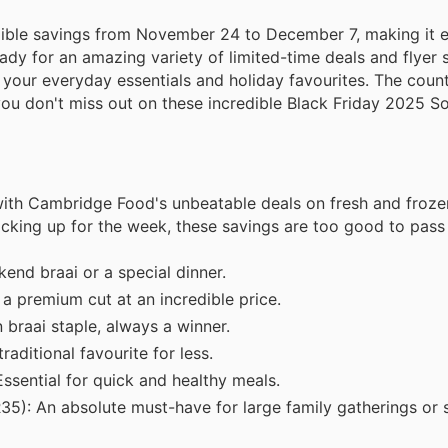
dible savings from November 24 to December 7, making it ea
dy for an amazing variety of limited-time deals and flyer s
l your everyday essentials and holiday favourites. The coun
ou don't miss out on these incredible Black Friday 2025 So
with Cambridge Food's unbeatable deals on fresh and froze
ocking up for the week, these savings are too good to pass
end braai or a special dinner.
a premium cut at an incredible price.
braai staple, always a winner.
aditional favourite for less.
ssential for quick and healthy meals.
5): An absolute must-have for large family gatherings or 