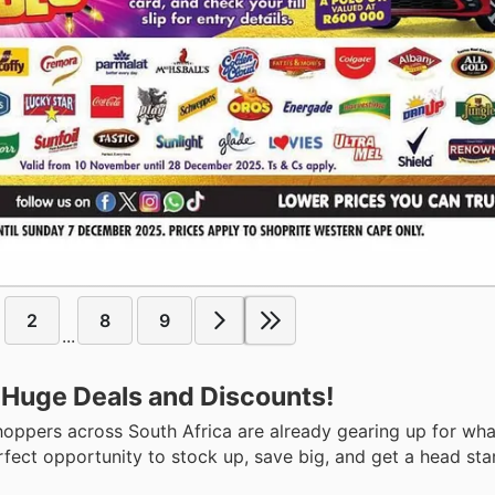
2
8
9
...
 Huge Deals and Discounts!
hoppers across South Africa are already gearing up for wh
rfect opportunity to stock up, save big, and get a head sta