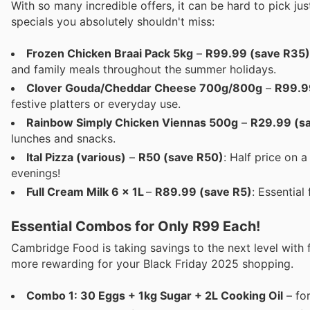
With so many incredible offers, it can be hard to pick j
specials you absolutely shouldn't miss:
Frozen Chicken Braai Pack 5kg
–
R99.99 (save R35)
and family meals throughout the summer holidays.
Clover Gouda/Cheddar Cheese 700g/800g
–
R99.9
festive platters or everyday use.
Rainbow Simply Chicken Viennas 500g
–
R29.99 (s
lunches and snacks.
Ital Pizza (various)
–
R50 (save R50)
: Half price on 
evenings!
Full Cream Milk 6 x 1L
–
R89.99 (save R5)
: Essential
Essential Combos for Only R99 Each!
Cambridge Food is taking savings to the next level with
more rewarding for your Black Friday 2025 shopping.
Combo 1: 30 Eggs + 1kg Sugar + 2L Cooking Oil
– fo