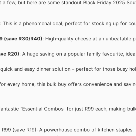
ust a few, but here are some standout Black Friday 2025 Sou
: This is a phenomenal deal, perfect for stocking up for co
9 (save R30/R40)
: High-quality cheese at an unbeatable pr
ave R20)
: A huge saving on a popular family favourite, idea
a quick and easy dinner solution – perfect for those busy ho
 for every home, this bulk buy offers convenience and savin
 fantastic "Essential Combos" for just R99 each, making bul
r R99 (save R19): A powerhouse combo of kitchen staples.