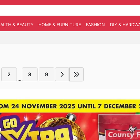
ALTH & BEAUTY
HOME & FURNITURE
FASHION
DIY & HARDW
2
8
9
...