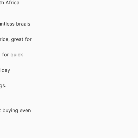
th Africa
untless braais
ice, great for
l for quick
liday
gs.
k buying even