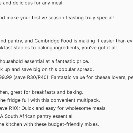
 and delicious for any meal.
d make your festive season feasting truly special!
nd pantry, and Cambridge Food is making it easier than ev
kfast staples to baking ingredients, you've got it all.
ousehold essential at a fantastic price.
k up and save big on this popular spread.
9.99 (save R30/R40): Fantastic value for cheese lovers, pe
hen, great for breakfasts and baking.
e fridge full with this convenient multipack.
ave R10): Quick and easy for wholesome meals.
A South African pantry essential.
he kitchen with these budget-friendly mixes.