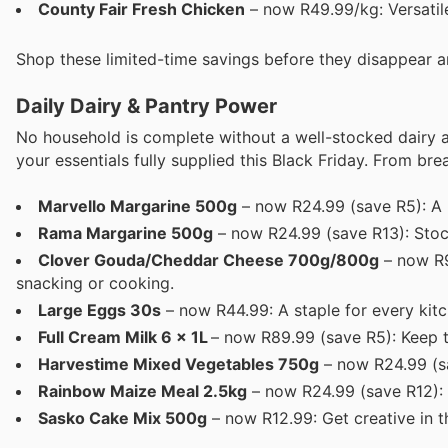
County Fair Fresh Chicken
– now R49.99/kg: Versatile
Shop these limited-time savings before they disappear an
Daily Dairy & Pantry Power
No household is complete without a well-stocked dairy a
your essentials fully supplied this Black Friday. From brea
Marvello Margarine 500g
– now R24.99 (save R5): A h
Rama Margarine 500g
– now R24.99 (save R13): Stoc
Clover Gouda/Cheddar Cheese 700g/800g
– now R9
snacking or cooking.
Large Eggs 30s
– now R44.99: A staple for every kitc
Full Cream Milk 6 x 1L
– now R89.99 (save R5): Keep th
Harvestime Mixed Vegetables 750g
– now R24.99 (s
Rainbow Maize Meal 2.5kg
– now R24.99 (save R12): 
Sasko Cake Mix 500g
– now R12.99: Get creative in t