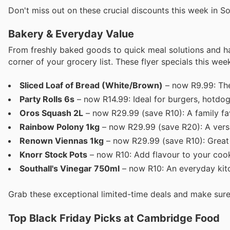
Don't miss out on these crucial discounts this week in So
Bakery & Everyday Value
From freshly baked goods to quick meal solutions and h
corner of your grocery list. These flyer specials this we
Sliced Loaf of Bread (White/Brown)
– now R9.99: The
Party Rolls 6s
– now R14.99: Ideal for burgers, hotdogs
Oros Squash 2L
– now R29.99 (save R10): A family fav
Rainbow Polony 1kg
– now R29.99 (save R20): A versa
Renown Viennas 1kg
– now R29.99 (save R10): Great 
Knorr Stock Pots
– now R10: Add flavour to your cook
Southall's Vinegar 750ml
– now R10: An everyday kitc
Grab these exceptional limited-time deals and make sure
Top Black Friday Picks at Cambridge Food