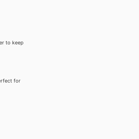
er to keep
rfect for