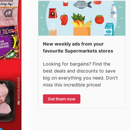
New weekly ads from your
favourite Supermarkets stores
Looking for bargains? Find the
best deals and discounts to save
big on everything you need. Don't
miss this incredible prices!
Get them now