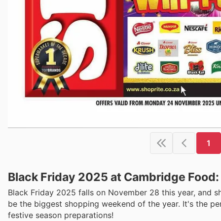
1
Black Friday 2025 at Cambridge Food:
Black Friday 2025 falls on November 28 this year, and s
be the biggest shopping weekend of the year. It's the pe
festive season preparations!