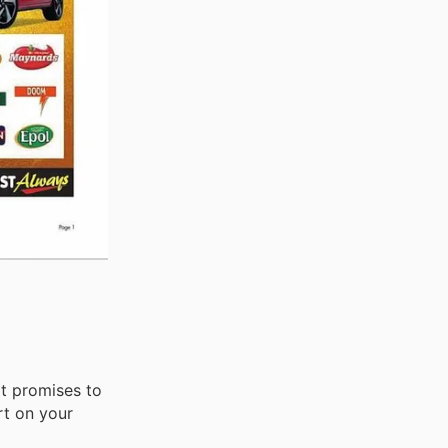
at promises to
rt on your