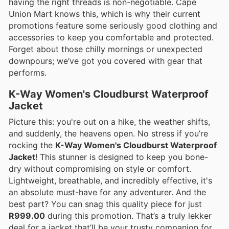
having the right threads is non-negotiable. Cape
Union Mart knows this, which is why their current
promotions feature some seriously good clothing and
accessories to keep you comfortable and protected.
Forget about those chilly mornings or unexpected
downpours; we’ve got you covered with gear that
performs.
K-Way Women's Cloudburst Waterproof
Jacket
Picture this: you're out on a hike, the weather shifts,
and suddenly, the heavens open. No stress if you’re
rocking the
K-Way Women's Cloudburst Waterproof
Jacket
! This stunner is designed to keep you bone-
dry without compromising on style or comfort.
Lightweight, breathable, and incredibly effective, it's
an absolute must-have for any adventurer. And the
best part? You can snag this quality piece for just
R999.00
during this promotion. That’s a truly lekker
deal for a jacket that’ll be your trusty companion for