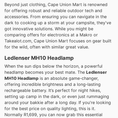
Beyond just clothing, Cape Union Mart is renowned
for offering robust and reliable outdoor tech and
accessories. From ensuring you can navigate in the
dark to cooking up a storm at your campsite, they've
got innovative solutions. While you might be
comparing offers for electronics at a Makro or
Takealot.com, Cape Union Mart focuses on gear built
for the wild, often with similar great value.
Ledlenser MH10 Headlamp
When the sun dips below the horizon, a powerful
headlamp becomes your best mate. The
Ledlenser
MH10 Headlamp
is an absolute game-changer,
offering incredible brightness and a long-lasting
rechargeable battery. It’s perfect for night hikes,
setting up camp in the dark, or even just rummaging
around your bakkie after a long day. If you're looking
for the best price on quality lighting, this is it.
Normally R1,699, you can now grab this essential