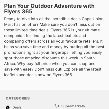
Plan Your Outdoor Adventure with
Flyers 365
Ready to dive into all the incredible deals Cape Union
Mart has on offer? Make sure you don't miss out on
these limited-time deals! Flyers 365 is your ultimate
companion for finding the latest leaflets and
comparing offers across all your favourite retailers. It
helps you save time and money by putting all the best
promotions right at your fingertips, letting you easily
spot those amazing discounts this week in South
Africa. Why pay full price when you can shop and
save with ease? Don't miss out! Explore all the latest
leaflets and deals now on Flyers 365.
CATEGORIES
Supermarkets
Deals