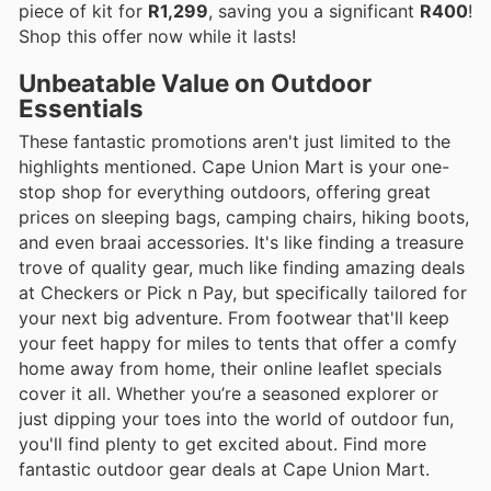
piece of kit for
R1,299
, saving you a significant
R400
!
Shop this offer now while it lasts!
Unbeatable Value on Outdoor
Essentials
These fantastic promotions aren't just limited to the
highlights mentioned. Cape Union Mart is your one-
stop shop for everything outdoors, offering great
prices on sleeping bags, camping chairs, hiking boots,
and even braai accessories. It's like finding a treasure
trove of quality gear, much like finding amazing deals
at Checkers or Pick n Pay, but specifically tailored for
your next big adventure. From footwear that'll keep
your feet happy for miles to tents that offer a comfy
home away from home, their online leaflet specials
cover it all. Whether you’re a seasoned explorer or
just dipping your toes into the world of outdoor fun,
you'll find plenty to get excited about. Find more
fantastic outdoor gear deals at Cape Union Mart.