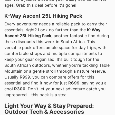
ages. Grab this deal before it's gone!
K-Way Ascent 25L Hiking Pack
Every adventurer needs a reliable pack to carry their
essentials, right? Look no further than the
K-Way
Ascent 25L Hiking Pack
, another fantastic find during
these discounts this week in South Africa. This
versatile pack offers ample space for day trips, with
comfortable straps and multiple compartments to
keep your gear organised. It's built tough for the
South African outdoors, whether you're tackling Table
Mountain or a gentle stroll through a nature reserve.
Usually R999, you can compare offers for this
essential and find it now for just
R699
, saving you a
cool
R300
! Don't let your next adventure catch you
unprepared – this pack is a steal.
Light Your Way & Stay Prepared:
Outdoor Tech & Accessories