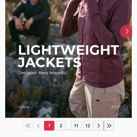
1
2
11
12
...