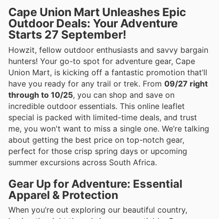
Cape Union Mart Unleashes Epic
Outdoor Deals: Your Adventure
Starts 27 September!
Howzit, fellow outdoor enthusiasts and savvy bargain
hunters! Your go-to spot for adventure gear, Cape
Union Mart, is kicking off a fantastic promotion that’ll
have you ready for any trail or trek. From
09/27 right
through to 10/25
, you can shop and save on
incredible outdoor essentials. This online leaflet
special is packed with limited-time deals, and trust
me, you won't want to miss a single one. We’re talking
about getting the best price on top-notch gear,
perfect for those crisp spring days or upcoming
summer excursions across South Africa.
Gear Up for Adventure: Essential
Apparel & Protection
When you’re out exploring our beautiful country,