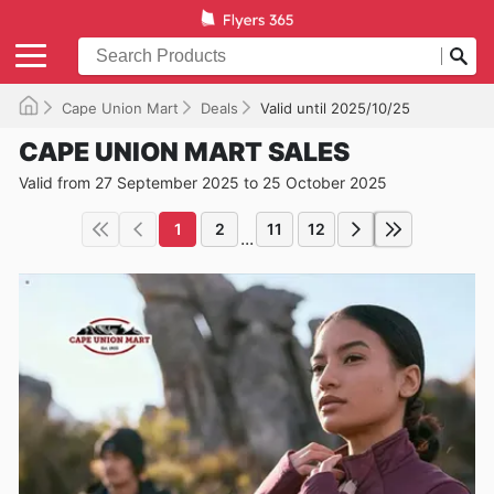
Cape Union Mart
Deals
Valid until 2025/10/25
CAPE UNION MART SALES
Valid from 27 September 2025 to 25 October 2025
1
2
11
12
...