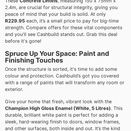
These
Concrete Lintels
, measuring 150 x 75mm x
2.4m, are crucial for structural integrity, giving you
peace of mind that your build is solid. At only
R229.95
each, it’s a small price to pay for big-time
strength. Compare offers for these vital components
and you'll see Cashbuild stands out. Grab this deal
before it's gone!
Spruce Up Your Space: Paint and
Finishing Touches
Once the structure is sorted, it's time to add some
colour and protection. Cashbuild’s got you covered
with a range of paints that will transform any room or
exterior.
Give your home that fresh, vibrant look with the
Champion High Gloss Enamel (White, 5 Litres)
. This
durable, brilliant white paint is perfect for adding a
sleek, hard-wearing finish to doors, window frames,
and other surfaces, both inside and out. It’s the kind