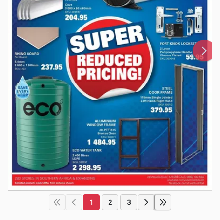
1
2
3