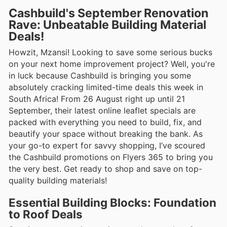
Cashbuild's September Renovation
Rave: Unbeatable Building Material
Deals!
Howzit, Mzansi! Looking to save some serious bucks
on your next home improvement project? Well, you're
in luck because Cashbuild is bringing you some
absolutely cracking limited-time deals this week in
South Africa! From 26 August right up until 21
September, their latest online leaflet specials are
packed with everything you need to build, fix, and
beautify your space without breaking the bank. As
your go-to expert for savvy shopping, I’ve scoured
the Cashbuild promotions on Flyers 365 to bring you
the very best. Get ready to shop and save on top-
quality building materials!
Essential Building Blocks: Foundation
to Roof Deals