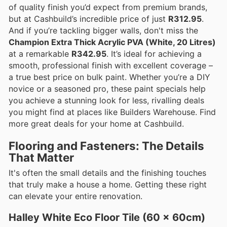
of quality finish you’d expect from premium brands,
but at Cashbuild’s incredible price of just
R312.95
.
And if you’re tackling bigger walls, don't miss the
Champion Extra Thick Acrylic PVA (White, 20 Litres)
at a remarkable
R342.95
. It’s ideal for achieving a
smooth, professional finish with excellent coverage –
a true best price on bulk paint. Whether you’re a DIY
novice or a seasoned pro, these paint specials help
you achieve a stunning look for less, rivalling deals
you might find at places like Builders Warehouse. Find
more great deals for your home at Cashbuild.
Flooring and Fasteners: The Details
That Matter
It's often the small details and the finishing touches
that truly make a house a home. Getting these right
can elevate your entire renovation.
Halley White Eco Floor Tile (60 x 60cm)