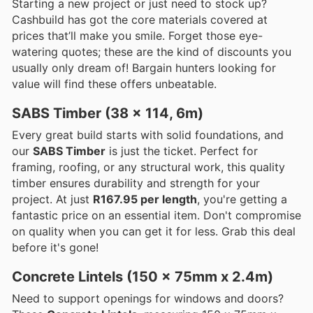
Starting a new project or just need to stock up?
Cashbuild has got the core materials covered at
prices that’ll make you smile. Forget those eye-
watering quotes; these are the kind of discounts you
usually only dream of! Bargain hunters looking for
value will find these offers unbeatable.
SABS Timber (38 x 114, 6m)
Every great build starts with solid foundations, and
our
SABS Timber
is just the ticket. Perfect for
framing, roofing, or any structural work, this quality
timber ensures durability and strength for your
project. At just
R167.95 per length
, you're getting a
fantastic price on an essential item. Don't compromise
on quality when you can get it for less. Grab this deal
before it's gone!
Concrete Lintels (150 x 75mm x 2.4m)
Need to support openings for windows and doors?