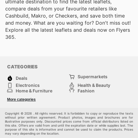
ultimate destination to find the latest leaflets,
compare deals from your favourite retailers like
Cashbuild, Makro, or Checkers, and save both time
and money. What are you waiting for? Don't miss out!
Explore all the latest leaflets and deals now on Flyers
365.
CATEGORIES
Supermarkets
Deals
Electronics
Health & Beauty
Home & Furniture
Fashion
DIY & Hardware
Sports
More categories
Kids
Automotive
Others
Copyright © 2026 . All rights reserved. It is forbidden to copy or reproduce the texts
without prior written agreement. Product photos, images and brochures are for
illustrative purposes only. Discounted prices come from official distributors listed on
this site. Offers are valid from and until the expiration date or while supplies last. The
purpose of this site is informative and cannot be used to claim the products. Prices
may vary depending on the location.