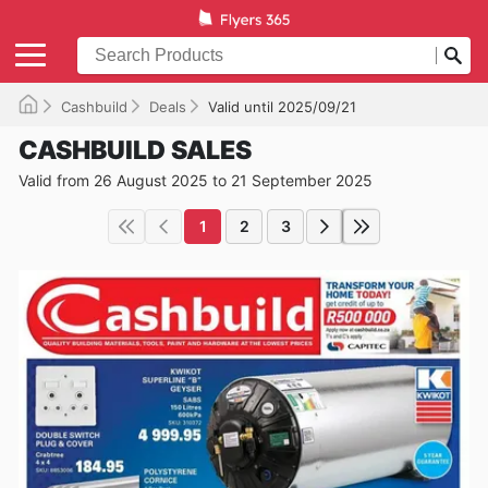
Cashbuild
Deals
Valid until 2025/09/21
CASHBUILD SALES
Valid from 26 August 2025 to 21 September 2025
1
2
3