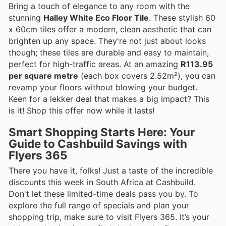
Bring a touch of elegance to any room with the
stunning
Halley White Eco Floor Tile
. These stylish 60
x 60cm tiles offer a modern, clean aesthetic that can
brighten up any space. They're not just about looks
though; these tiles are durable and easy to maintain,
perfect for high-traffic areas. At an amazing
R113.95
per square metre
(each box covers 2.52m²), you can
revamp your floors without blowing your budget.
Keen for a lekker deal that makes a big impact? This
is it! Shop this offer now while it lasts!
Smart Shopping Starts Here: Your
Guide to Cashbuild Savings with
Flyers 365
There you have it, folks! Just a taste of the incredible
discounts this week in South Africa at Cashbuild.
Don't let these limited-time deals pass you by. To
explore the full range of specials and plan your
shopping trip, make sure to visit Flyers 365. It’s your