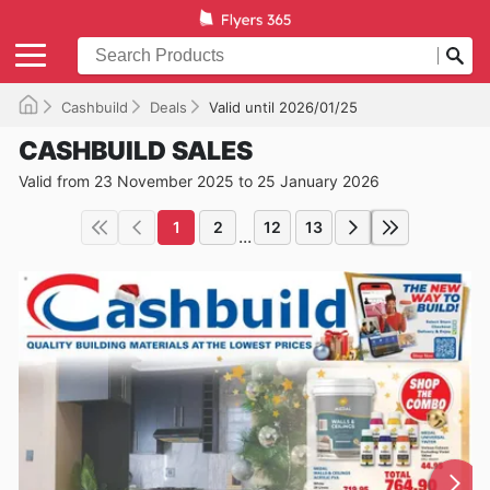
Cashbuild
Deals
Valid until 2026/01/25
CASHBUILD SALES
Valid from 23 November 2025 to 25 January 2026
1
2
12
13
...