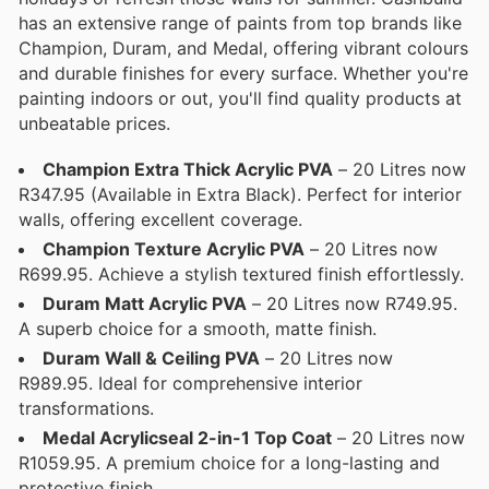
has an extensive range of paints from top brands like
Champion, Duram, and Medal, offering vibrant colours
and durable finishes for every surface. Whether you're
painting indoors or out, you'll find quality products at
unbeatable prices.
Champion Extra Thick Acrylic PVA
– 20 Litres now
R347.95 (Available in Extra Black). Perfect for interior
walls, offering excellent coverage.
Champion Texture Acrylic PVA
– 20 Litres now
R699.95. Achieve a stylish textured finish effortlessly.
Duram Matt Acrylic PVA
– 20 Litres now R749.95.
A superb choice for a smooth, matte finish.
Duram Wall & Ceiling PVA
– 20 Litres now
R989.95. Ideal for comprehensive interior
transformations.
Medal Acrylicseal 2-in-1 Top Coat
– 20 Litres now
R1059.95. A premium choice for a long-lasting and
protective finish.