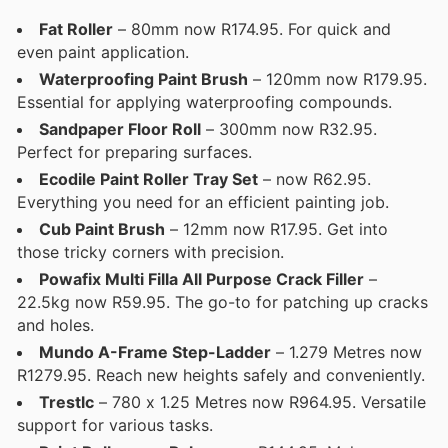
Fat Roller
– 80mm now R174.95. For quick and
even paint application.
Waterproofing Paint Brush
– 120mm now R179.95.
Essential for applying waterproofing compounds.
Sandpaper Floor Roll
– 300mm now R32.95.
Perfect for preparing surfaces.
Ecodile Paint Roller Tray Set
– now R62.95.
Everything you need for an efficient painting job.
Cub Paint Brush
– 12mm now R17.95. Get into
those tricky corners with precision.
Powafix Multi Filla All Purpose Crack Filler
–
22.5kg now R59.95. The go-to for patching up cracks
and holes.
Mundo A-Frame Step-Ladder
– 1.279 Metres now
R1279.95. Reach new heights safely and conveniently.
Trestlc
– 780 x 1.25 Metres now R964.95. Versatile
support for various tasks.