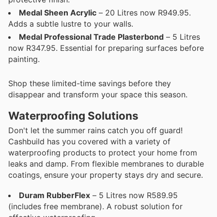
Medal Sheen Acrylic
– 20 Litres now R949.95.
Adds a subtle lustre to your walls.
Medal Professional Trade Plasterbond
– 5 Litres
now R347.95. Essential for preparing surfaces before
painting.
Shop these limited-time savings before they
disappear and transform your space this season.
Waterproofing Solutions
Don't let the summer rains catch you off guard!
Cashbuild has you covered with a variety of
waterproofing products to protect your home from
leaks and damp. From flexible membranes to durable
coatings, ensure your property stays dry and secure.
Duram RubberFlex
– 5 Litres now R589.95
(includes free membrane). A robust solution for