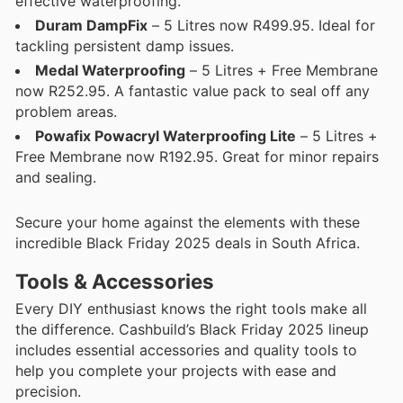
effective waterproofing.
Duram DampFix
– 5 Litres now R499.95. Ideal for
tackling persistent damp issues.
Medal Waterproofing
– 5 Litres + Free Membrane
now R252.95. A fantastic value pack to seal off any
problem areas.
Powafix Powacryl Waterproofing Lite
– 5 Litres +
Free Membrane now R192.95. Great for minor repairs
and sealing.
Secure your home against the elements with these
incredible Black Friday 2025 deals in South Africa.
Tools & Accessories
Every DIY enthusiast knows the right tools make all
the difference. Cashbuild’s Black Friday 2025 lineup
includes essential accessories and quality tools to
help you complete your projects with ease and
precision.