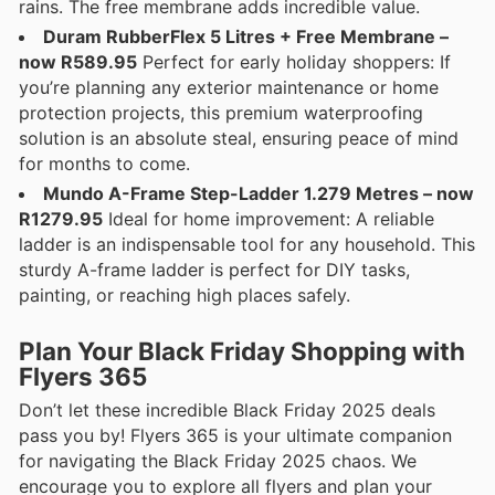
rains. The free membrane adds incredible value.
Duram RubberFlex 5 Litres + Free Membrane –
now R589.95
Perfect for early holiday shoppers: If
you’re planning any exterior maintenance or home
protection projects, this premium waterproofing
solution is an absolute steal, ensuring peace of mind
for months to come.
Mundo A-Frame Step-Ladder 1.279 Metres – now
R1279.95
Ideal for home improvement: A reliable
ladder is an indispensable tool for any household. This
sturdy A-frame ladder is perfect for DIY tasks,
painting, or reaching high places safely.
Plan Your Black Friday Shopping with
Flyers 365
Don’t let these incredible Black Friday 2025 deals
pass you by! Flyers 365 is your ultimate companion
for navigating the Black Friday 2025 chaos. We
encourage you to explore all flyers and plan your