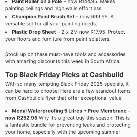
Paint Roller on a Pole
– now R144.95. Makes
painting ceilings and high walls effortless.
Champion Paint Brush Set
– now R99.95. A
versatile set for all your painting needs.
Plastic Drop Sheet
– 2 x 2M now R17.95. Protect
your floors and furniture from paint splatters.
Stock up on these must-have tools and accessories
with amazing discounts this week in South Africa.
Top Black Friday Picks at Cashbuild
With so many tempting Black Friday 2025 specials, it
can be hard to choose! Here are a few standout items
from Cashbuild’s flyer that offer exceptional value:
Medal Waterproofing 5 Litres + Free Membrane –
now R252.95
Why it’s a great buy this season: This is
a fantastic bundle for preventing leaks and protecting
your home, especially with the upcoming summer