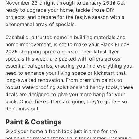
November 23rd right through to January 25th! Get
ready to upgrade your home, tackle those DIY
projects, and prepare for the festive season with a
phenomenal array of specials.
Cashbuild, a trusted name in building materials and
home improvement, is set to make your Black Friday
2025 shopping spree a breeze. Their latest flyer
specials this week are packed with offers across
essential categories, ensuring you find everything you
need to enhance your living space or kickstart that
long-awaited renovation. From premium paints to
robust waterproofing solutions and handy tools, these
deals are designed to give you more bang for your
buck. Once these offers are gone, they’re gone – so
don’t miss out!
Paint & Coatings
Give your home a fresh look just in time for the
holidays or refresh those walls for summer. Cashbuild