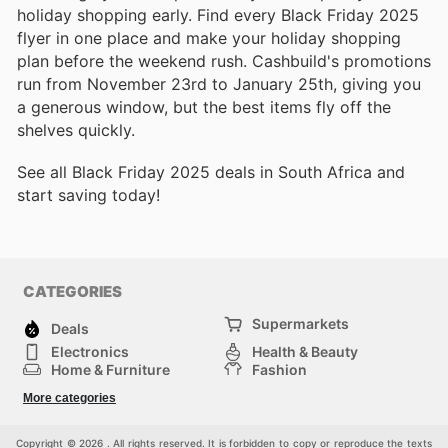
holiday shopping early. Find every Black Friday 2025
flyer in one place and make your holiday shopping
plan before the weekend rush. Cashbuild's promotions
run from November 23rd to January 25th, giving you
a generous window, but the best items fly off the
shelves quickly.
See all Black Friday 2025 deals in South Africa and
start saving today!
CATEGORIES
Supermarkets
Deals
Electronics
Health & Beauty
Home & Furniture
Fashion
DIY & Hardware
Sports
More categories
Kids
Automotive
Others
Copyright © 2026 . All rights reserved. It is forbidden to copy or reproduce the texts