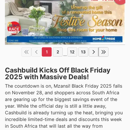
1
2
12
13
...
Cashbuild Kicks Off Black Friday
2025 with Massive Deals!
The countdown is on, Mzansi! Black Friday 2025 falls
on November 28, and shoppers across South Africa
are gearing up for the biggest savings event of the
year. While the official day is still a little away,
Cashbuild is already turning up the heat, bringing you
incredible limited-time deals and discounts this week
in South Africa that will last all the way from