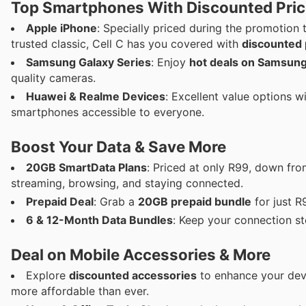
Top Smartphones With Discounted Pri
Apple iPhone
: Specially priced during the promotion 
trusted classic, Cell C has you covered with
discounted 
Samsung Galaxy Series
: Enjoy
hot deals on Samsung
quality cameras.
Huawei & Realme Devices
: Excellent value options w
smartphones accessible to everyone.
Boost Your Data & Save More
20GB SmartData Plans
: Priced at only R99, down fr
streaming, browsing, and staying connected.
Prepaid Deal
: Grab a
20GB prepaid bundle
for just R
6 & 12-Month Data Bundles
: Keep your connection s
Deal on Mobile Accessories & More
Explore
discounted accessories
to enhance your devi
more affordable than ever.