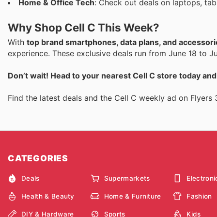
Home & Office Tech
: Check out deals on laptops, ta
Why Shop Cell C This Week?
With
top brand smartphones, data plans, and accessori
experience. These exclusive deals run from June 18 to Ju
Don’t wait! Head to your nearest Cell C store today an
Find the latest deals and the Cell C weekly ad on Flyers 
CATEGORIES
Deals
Supermarkets
Electroni
Health & Beauty
Home & Furniture
Fashion
DIY & Hardware
Sports
Kids