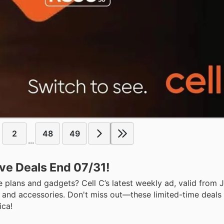
2
48
49
...
ive Deals End 07/31!
e plans and gadgets? Cell C’s latest weekly ad, valid from J
, and accessories. Don't miss out—these limited-time deals 
ica!