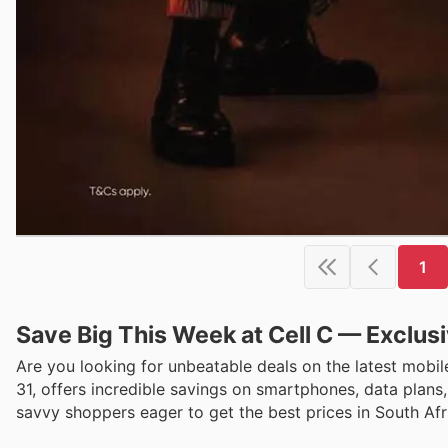
1
Save Big This Week at Cell C — Exclus
Are you looking for unbeatable deals on the latest mobil
31, offers incredible savings on smartphones, data plans
savvy shoppers eager to get the best prices in South Afr