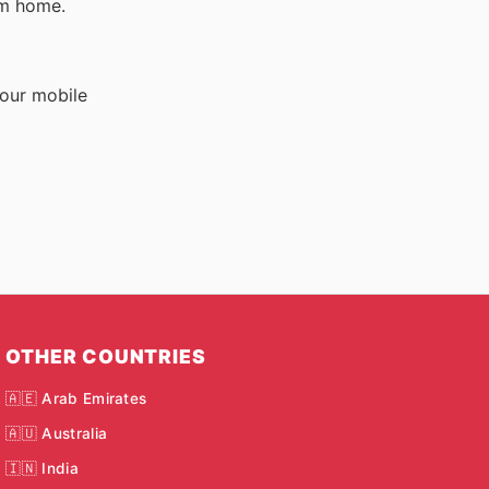
om home.
your mobile
OTHER COUNTRIES
🇦🇪 Arab Emirates
🇦🇺 Australia
🇮🇳 India