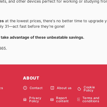
blets, and other devices perfect for working or studying fr
es
at the lowest prices, there's no better time to upgrade 
ly 31—act fast before they’re gone!
d take advantage of these unbeatable savings.
365.
ABOUT
Cookie
cs
Contact
About us
Policy
Privacy
Report
Terms and
Policy
content
conditions