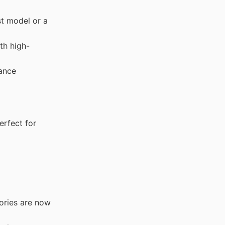
st model or a
th high-
ance
rfect for
ories are now