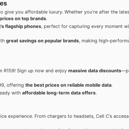
ces
to give you affordable luxury. Whether you're after the late
prices on top brands
.
's flagship phones
, perfect for capturing every moment wi
ith
great savings on popular brands
, making high-perform
om R159! Sign up now and enjoy
massive data discounts
—pe
99, offering
the best prices on reliable mobile data
.
teady with
affordable long-term data offers
.
ce experience. From chargers to headsets, Cell C’s access