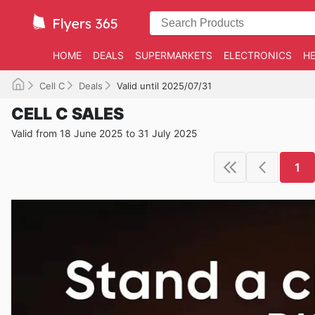
HOME
DEALS
SUPERMARKETS
ELECTRONICS
HE
Cell C
Deals
Valid until 2025/07/31
CELL C SALES
Valid from 18 June 2025 to 31 July 2025
1