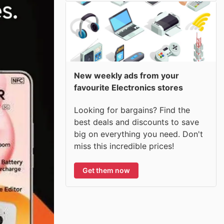
New weekly ads from your
favourite Electronics stores
Looking for bargains? Find the
best deals and discounts to save
big on everything you need. Don't
miss this incredible prices!
Get them now