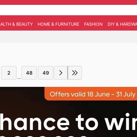
ALTH & BEAUTY
HOME & FURNITURE
FASHION
DIY & HARDW
2
48
49
...