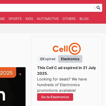
ARE
SPORTS
KIDS
AUTOMOTIVE
OTHERS
BLOG
Expired
Electronics
This Cell C ad expired in 31 July
2025.
Looking for deals? We have
hundreds of Electronics
promotions available!
Go to Electronics