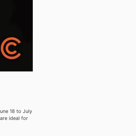
une 18 to July
are ideal for