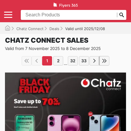
Chatz Connect
Deals
Valid until 2025/12/08
CHATZ CONNECT SALES
Valid from 7 November 2025 to 8 December 2025
1
2
32
33
...