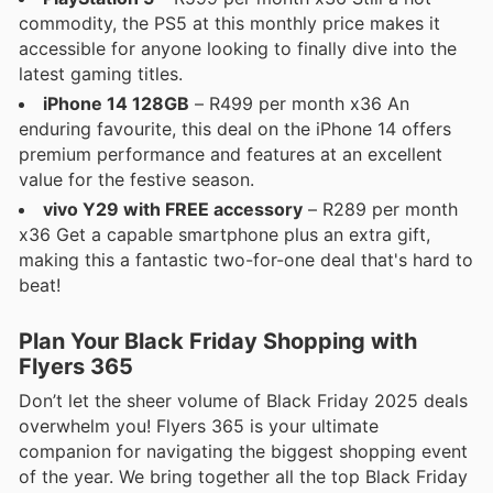
commodity, the PS5 at this monthly price makes it
accessible for anyone looking to finally dive into the
latest gaming titles.
iPhone 14 128GB
– R499 per month x36 An
enduring favourite, this deal on the iPhone 14 offers
premium performance and features at an excellent
value for the festive season.
vivo Y29 with FREE accessory
– R289 per month
x36 Get a capable smartphone plus an extra gift,
making this a fantastic two-for-one deal that's hard to
beat!
Plan Your Black Friday Shopping with
Flyers 365
Don’t let the sheer volume of Black Friday 2025 deals
overwhelm you! Flyers 365 is your ultimate
companion for navigating the biggest shopping event
of the year. We bring together all the top Black Friday