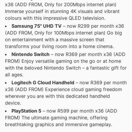
x36 (ADD FROM, Only for 200Mbps internet plan)
Immerse yourself in stunning 4K visuals and vibrant
colours with this impressive QLED television.
Samsung 75" UHD TV
– now R299 per month x36
(ADD FROM, Only for 100Mbps internet plan) Go big
on entertainment with a massive screen that
transforms your living room into a home cinema.
Nintendo Switch
– now R369 per month x36 (ADD
FROM) Enjoy versatile gaming on the go or at home
with the beloved Nintendo Switch – a fantastic gift for
all ages.
Logitech G Cloud Handheld
– now R369 per month
x36 (ADD FROM) Experience cloud gaming freedom
wherever you are with this dedicated handheld
device.
PlayStation 5
– now R599 per month x36 (ADD
FROM) The ultimate gaming machine, offering
breathtaking graphics and immersive gameplay.