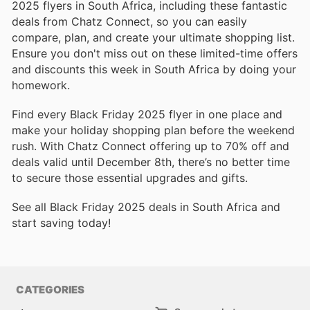
2025 flyers in South Africa, including these fantastic
deals from Chatz Connect, so you can easily
compare, plan, and create your ultimate shopping list.
Ensure you don't miss out on these limited-time offers
and discounts this week in South Africa by doing your
homework.
Find every Black Friday 2025 flyer in one place and
make your holiday shopping plan before the weekend
rush. With Chatz Connect offering up to 70% off and
deals valid until December 8th, there’s no better time
to secure those essential upgrades and gifts.
See all Black Friday 2025 deals in South Africa and
start saving today!
CATEGORIES