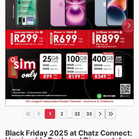
1
2
32
33
...
Black Friday 2025 at Chatz Connect: