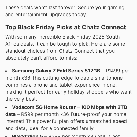
These deals won't last forever! Secure your gaming
and entertainment upgrades today.
Top Black Friday Picks at Chatz Connect
With so many incredible Black Friday 2025 South
Africa deals, it can be tough to pick. Here are some
standout choices from Chatz Connect that you
absolutely can't afford to miss:
Samsung Galaxy Z Fold Series 512GB
– R1499 per
month x36 This cutting-edge foldable smartphone
combines a phone and tablet experience in one,
making it perfect for early holiday shoppers who want
the very best.
Vodacom 5G Home Router – 100 Mbps with 2TB
data
– R599 per month x36 Future-proof your home
internet! This powerful plan offers unmatched speed
and data, ideal for a connected family.
PlayStation 5
– R599 per month x36 Still a hot