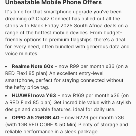
Unbeatable Mobile Phone Offers
It's time for that smartphone upgrade you've been
dreaming of! Chatz Connect has pulled out all the
stops with Black Friday 2025 South Africa deals on a
range of the hottest mobile devices. From budget-
friendly options to premium flagships, there's a deal
for every need, often bundled with generous data and
voice minutes.
Realme Note 60x
– now R99 per month x36 (on a
RED Flexi 85 plan) An excellent entry-level
smartphone, perfect for staying connected without
the hefty price tag.
HUAWEI nova Y63
– now R169 per month x36 (on
a RED Flexi 85 plan) Get incredible value with a stylish
design and capable features, ideal for daily use.
OPPO A5 256GB 4G
– now R229 per month x36
(with 1GB RED CORE & 50 Min) Plenty of storage and
reliable performance in a sleek package.