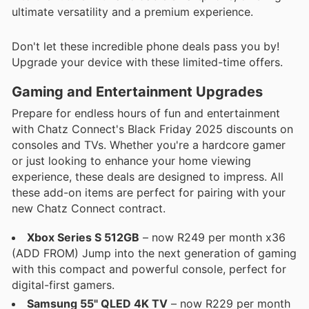
ultimate versatility and a premium experience.
Don't let these incredible phone deals pass you by!
Upgrade your device with these limited-time offers.
Gaming and Entertainment Upgrades
Prepare for endless hours of fun and entertainment
with Chatz Connect's Black Friday 2025 discounts on
consoles and TVs. Whether you're a hardcore gamer
or just looking to enhance your home viewing
experience, these deals are designed to impress. All
these add-on items are perfect for pairing with your
new Chatz Connect contract.
Xbox Series S 512GB
– now R249 per month x36
(ADD FROM) Jump into the next generation of gaming
with this compact and powerful console, perfect for
digital-first gamers.
Samsung 55" QLED 4K TV
– now R229 per month