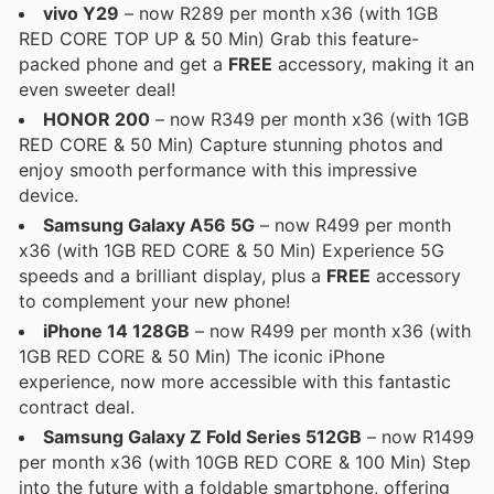
vivo Y29
– now R289 per month x36 (with 1GB
RED CORE TOP UP & 50 Min) Grab this feature-
packed phone and get a
FREE
accessory, making it an
even sweeter deal!
HONOR 200
– now R349 per month x36 (with 1GB
RED CORE & 50 Min) Capture stunning photos and
enjoy smooth performance with this impressive
device.
Samsung Galaxy A56 5G
– now R499 per month
x36 (with 1GB RED CORE & 50 Min) Experience 5G
speeds and a brilliant display, plus a
FREE
accessory
to complement your new phone!
iPhone 14 128GB
– now R499 per month x36 (with
1GB RED CORE & 50 Min) The iconic iPhone
experience, now more accessible with this fantastic
contract deal.
Samsung Galaxy Z Fold Series 512GB
– now R1499
per month x36 (with 10GB RED CORE & 100 Min) Step
into the future with a foldable smartphone, offering