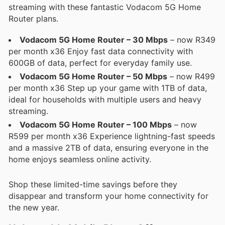
streaming with these fantastic Vodacom 5G Home
Router plans.
Vodacom 5G Home Router – 30 Mbps
– now R349
per month x36 Enjoy fast data connectivity with
600GB of data, perfect for everyday family use.
Vodacom 5G Home Router – 50 Mbps
– now R499
per month x36 Step up your game with 1TB of data,
ideal for households with multiple users and heavy
streaming.
Vodacom 5G Home Router – 100 Mbps
– now
R599 per month x36 Experience lightning-fast speeds
and a massive 2TB of data, ensuring everyone in the
home enjoys seamless online activity.
Shop these limited-time savings before they
disappear and transform your home connectivity for
the new year.