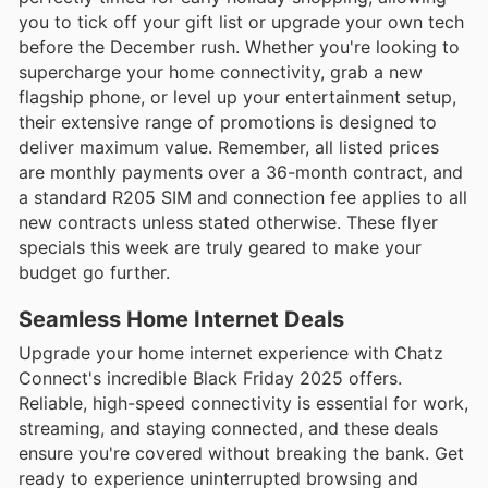
you to tick off your gift list or upgrade your own tech
before the December rush. Whether you're looking to
supercharge your home connectivity, grab a new
flagship phone, or level up your entertainment setup,
their extensive range of promotions is designed to
deliver maximum value. Remember, all listed prices
are monthly payments over a 36-month contract, and
a standard R205 SIM and connection fee applies to all
new contracts unless stated otherwise. These flyer
specials this week are truly geared to make your
budget go further.
Seamless Home Internet Deals
Upgrade your home internet experience with Chatz
Connect's incredible Black Friday 2025 offers.
Reliable, high-speed connectivity is essential for work,
streaming, and staying connected, and these deals
ensure you're covered without breaking the bank. Get
ready to experience uninterrupted browsing and