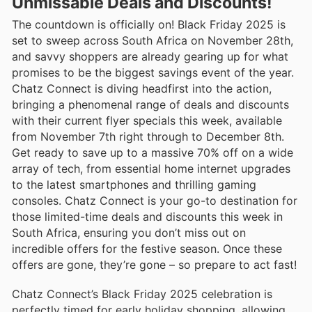
Unmissable Deals and Discounts!
The countdown is officially on! Black Friday 2025 is
set to sweep across South Africa on November 28th,
and savvy shoppers are already gearing up for what
promises to be the biggest savings event of the year.
Chatz Connect is diving headfirst into the action,
bringing a phenomenal range of deals and discounts
with their current flyer specials this week, available
from November 7th right through to December 8th.
Get ready to save up to a massive 70% off on a wide
array of tech, from essential home internet upgrades
to the latest smartphones and thrilling gaming
consoles. Chatz Connect is your go-to destination for
those limited-time deals and discounts this week in
South Africa, ensuring you don’t miss out on
incredible offers for the festive season. Once these
offers are gone, they’re gone – so prepare to act fast!
Chatz Connect’s Black Friday 2025 celebration is
perfectly timed for early holiday shopping, allowing