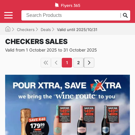
Checkers
Deals
Valid until 2025/10/31
CHECKERS SALES
Valid from 1 October 2025 to 31 October 2025
1
2