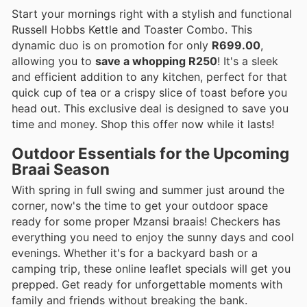
Start your mornings right with a stylish and functional
Russell Hobbs Kettle and Toaster Combo. This
dynamic duo is on promotion for only
R699.00
,
allowing you to
save a whopping R250
! It's a sleek
and efficient addition to any kitchen, perfect for that
quick cup of tea or a crispy slice of toast before you
head out. This exclusive deal is designed to save you
time and money. Shop this offer now while it lasts!
Outdoor Essentials for the Upcoming
Braai Season
With spring in full swing and summer just around the
corner, now's the time to get your outdoor space
ready for some proper Mzansi braais! Checkers has
everything you need to enjoy the sunny days and cool
evenings. Whether it's for a backyard bash or a
camping trip, these online leaflet specials will get you
prepped. Get ready for unforgettable moments with
family and friends without breaking the bank.