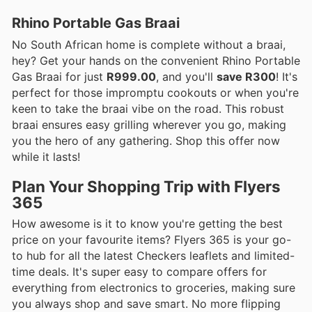
Rhino Portable Gas Braai
No South African home is complete without a braai,
hey? Get your hands on the convenient Rhino Portable
Gas Braai for just
R999.00
, and you'll
save R300
! It's
perfect for those impromptu cookouts or when you're
keen to take the braai vibe on the road. This robust
braai ensures easy grilling wherever you go, making
you the hero of any gathering. Shop this offer now
while it lasts!
Plan Your Shopping Trip with Flyers
365
How awesome is it to know you're getting the best
price on your favourite items? Flyers 365 is your go-
to hub for all the latest Checkers leaflets and limited-
time deals. It's super easy to compare offers for
everything from electronics to groceries, making sure
you always shop and save smart. No more flipping