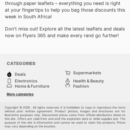
through paper leaflets – everything you need is right
at your fingertips to help you bag those discounts this
week in South Africa!
Don't miss out! Explore all the latest leaflets and deals
now on Flyers 365 and make every rand go further!
CATEGORIES
Supermarkets
Deals
Electronics
Health & Beauty
Home & Furniture
Fashion
DIY & Hardware
Sports
More categories
Kids
Automotive
Others
Copyright © 2026 . All rights reserved. It is forbidden to copy or reproduce the texts
without prior written agreement. Product photos, images and brochures are for
illustrative purposes only. Discounted prices come from official distributors listed on
this site. Offers are valid from and until the expiration date or while supplies last. The
purpose of this site is informative and cannot be used to claim the products. Prices
may vary depending on the location.