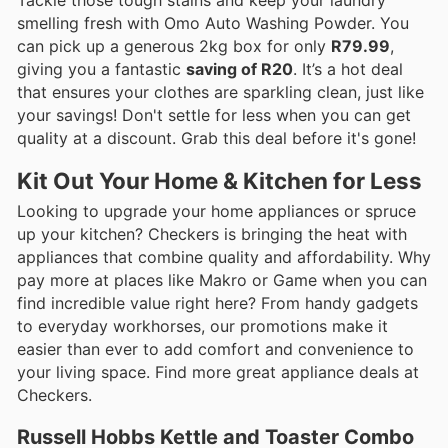
smelling fresh with Omo Auto Washing Powder. You
can pick up a generous 2kg box for only
R79.99
,
giving you a fantastic
saving of R20
. It’s a hot deal
that ensures your clothes are sparkling clean, just like
your savings! Don't settle for less when you can get
quality at a discount. Grab this deal before it's gone!
Kit Out Your Home & Kitchen for Less
Looking to upgrade your home appliances or spruce
up your kitchen? Checkers is bringing the heat with
appliances that combine quality and affordability. Why
pay more at places like Makro or Game when you can
find incredible value right here? From handy gadgets
to everyday workhorses, our promotions make it
easier than ever to add comfort and convenience to
your living space. Find more great appliance deals at
Checkers.
Russell Hobbs Kettle and Toaster Combo