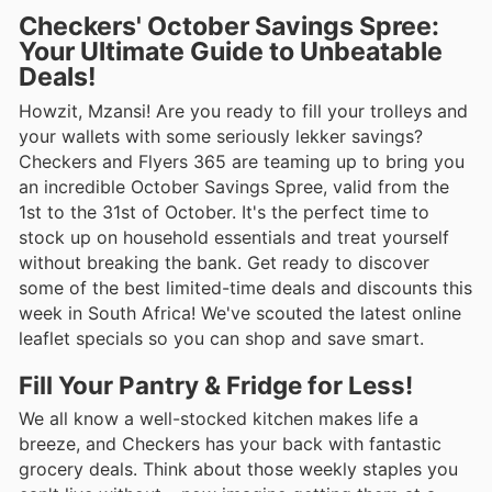
Checkers' October Savings Spree:
Your Ultimate Guide to Unbeatable
Deals!
Howzit, Mzansi! Are you ready to fill your trolleys and
your wallets with some seriously lekker savings?
Checkers and Flyers 365 are teaming up to bring you
an incredible October Savings Spree, valid from the
1st to the 31st of October. It's the perfect time to
stock up on household essentials and treat yourself
without breaking the bank. Get ready to discover
some of the best limited-time deals and discounts this
week in South Africa! We've scouted the latest online
leaflet specials so you can shop and save smart.
Fill Your Pantry & Fridge for Less!
We all know a well-stocked kitchen makes life a
breeze, and Checkers has your back with fantastic
grocery deals. Think about those weekly staples you