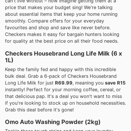
can't live without – now imagine getting them at a
price that makes your budget sing! We're talking
about essential items that keep your home running
smoothly. Compare offers for your everyday
favourites and shop and save like never before.
Checkers makes it easy for bargain hunters looking
for quality at the best price on all their food needs.
Checkers Housebrand Long Life Milk (6 x
1L)
Keep the family fed and happy with this incredible
bulk deal. Grab a 6-pack of Checkers Housebrand
Long Life Milk for just
R69.99
, meaning you
save R15
instantly! Perfect for your morning coffee, cereal, or
that delicious pap. It's a deal you won't want to miss
if you're looking to stock up on household necessities.
Grab this deal before it's gone!
Omo Auto Washing Powder (2kg)
Tackle those tough stains and keep your laundry