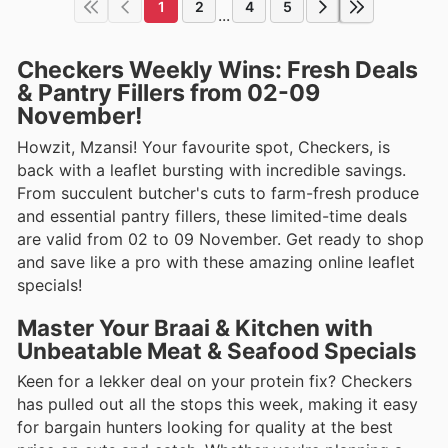
1
2
4
5
...
Checkers Weekly Wins: Fresh Deals
& Pantry Fillers from 02-09
November!
Howzit, Mzansi! Your favourite spot, Checkers, is
back with a leaflet bursting with incredible savings.
From succulent butcher's cuts to farm-fresh produce
and essential pantry fillers, these limited-time deals
are valid from 02 to 09 November. Get ready to shop
and save like a pro with these amazing online leaflet
specials!
Master Your Braai & Kitchen with
Unbeatable Meat & Seafood Specials
Keen for a lekker deal on your protein fix? Checkers
has pulled out all the stops this week, making it easy
for bargain hunters looking for quality at the best