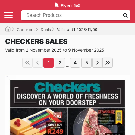
Checkers
Deals
Valid until 2025/11/09
CHECKERS SALES
Valid from 2 November 2025 to 9 November 2025
1
2
4
5
...