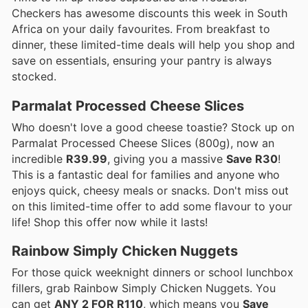
Checkers has awesome discounts this week in South
Africa on your daily favourites. From breakfast to
dinner, these limited-time deals will help you shop and
save on essentials, ensuring your pantry is always
stocked.
Parmalat Processed Cheese Slices
Who doesn't love a good cheese toastie? Stock up on
Parmalat Processed Cheese Slices (800g), now an
incredible
R39.99
, giving you a massive
Save R30
!
This is a fantastic deal for families and anyone who
enjoys quick, cheesy meals or snacks. Don't miss out
on this limited-time offer to add some flavour to your
life! Shop this offer now while it lasts!
Rainbow Simply Chicken Nuggets
For those quick weeknight dinners or school lunchbox
fillers, grab Rainbow Simply Chicken Nuggets. You
can get
ANY 2 FOR R110
, which means you
Save