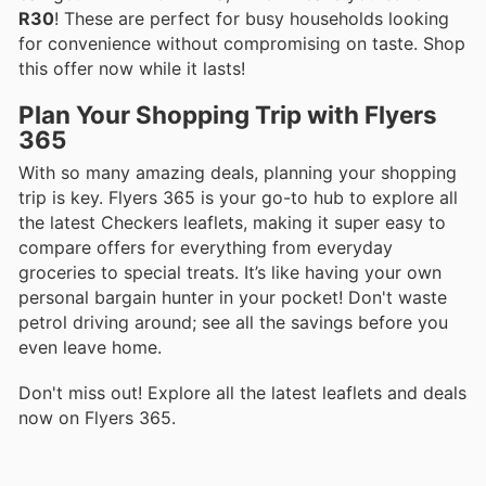
R30
! These are perfect for busy households looking
for convenience without compromising on taste. Shop
this offer now while it lasts!
Plan Your Shopping Trip with Flyers
365
With so many amazing deals, planning your shopping
trip is key. Flyers 365 is your go-to hub to explore all
the latest Checkers leaflets, making it super easy to
compare offers for everything from everyday
groceries to special treats. It’s like having your own
personal bargain hunter in your pocket! Don't waste
petrol driving around; see all the savings before you
even leave home.
Don't miss out! Explore all the latest leaflets and deals
now on Flyers 365.