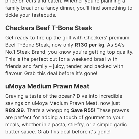
price on cuts and catch. Whether you're planning a
family braai or a fancy dinner, you'll find something to
tickle your tastebuds.
Checkers Beef T-Bone Steak
Get ready to fire up the grill with Checkers' premium
Beef T-Bone Steak, now only
R130 per kg
. As SA's
No.1 Steak Brand, you know you're getting top quality.
This is the perfect cut for a weekend braai with
friends and family – juicy, tender, and packed with
flavour. Grab this deal before it's gone!
uMoya Medium Prawn Meat
Craving a taste of the ocean? Dive into incredible
savings on uMoya Medium Prawn Meat, now just
R89.99
. That’s a whopping
Save R55
! These prawns
are perfect for adding a touch of gourmet to your
meals, whether in a pasta, stir-fry, or a simple garlic
butter sauce. Grab this deal before it's gone!