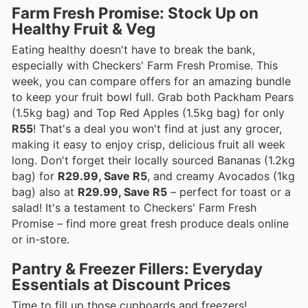
Farm Fresh Promise: Stock Up on
Healthy Fruit & Veg
Eating healthy doesn't have to break the bank,
especially with Checkers' Farm Fresh Promise. This
week, you can compare offers for an amazing bundle
to keep your fruit bowl full. Grab both Packham Pears
(1.5kg bag) and Top Red Apples (1.5kg bag) for only
R55
! That's a deal you won't find at just any grocer,
making it easy to enjoy crisp, delicious fruit all week
long. Don't forget their locally sourced Bananas (1.2kg
bag) for
R29.99, Save R5
, and creamy Avocados (1kg
bag) also at
R29.99, Save R5
– perfect for toast or a
salad! It's a testament to Checkers' Farm Fresh
Promise – find more great fresh produce deals online
or in-store.
Pantry & Freezer Fillers: Everyday
Essentials at Discount Prices
Time to fill up those cupboards and freezers!