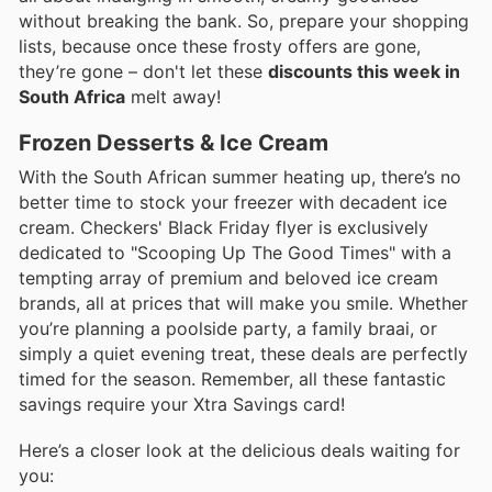
without breaking the bank. So, prepare your shopping
lists, because once these frosty offers are gone,
they’re gone – don't let these
discounts this week in
South Africa
melt away!
Frozen Desserts & Ice Cream
With the South African summer heating up, there’s no
better time to stock your freezer with decadent ice
cream. Checkers' Black Friday flyer is exclusively
dedicated to "Scooping Up The Good Times" with a
tempting array of premium and beloved ice cream
brands, all at prices that will make you smile. Whether
you’re planning a poolside party, a family braai, or
simply a quiet evening treat, these deals are perfectly
timed for the season. Remember, all these fantastic
savings require your Xtra Savings card!
Here’s a closer look at the delicious deals waiting for
you: