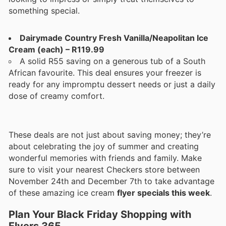
something special.
Dairymade Country Fresh Vanilla/Neapolitan Ice
Cream (each) – R119.99
A solid R55 saving on a generous tub of a South
African favourite. This deal ensures your freezer is
ready for any impromptu dessert needs or just a daily
dose of creamy comfort.
These deals are not just about saving money; they’re
about celebrating the joy of summer and creating
wonderful memories with friends and family. Make
sure to visit your nearest Checkers store between
November 24th and December 7th to take advantage
of these amazing ice cream
flyer specials this week
.
Plan Your Black Friday Shopping with
Flyers 365