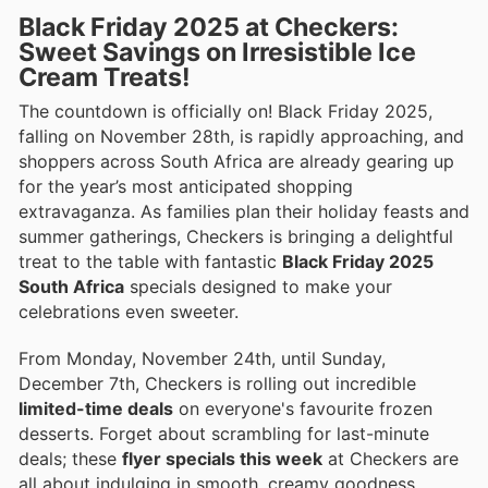
Black Friday 2025 at Checkers:
Sweet Savings on Irresistible Ice
Cream Treats!
The countdown is officially on! Black Friday 2025,
falling on November 28th, is rapidly approaching, and
shoppers across South Africa are already gearing up
for the year’s most anticipated shopping
extravaganza. As families plan their holiday feasts and
summer gatherings, Checkers is bringing a delightful
treat to the table with fantastic
Black Friday 2025
South Africa
specials designed to make your
celebrations even sweeter.
From Monday, November 24th, until Sunday,
December 7th, Checkers is rolling out incredible
limited-time deals
on everyone's favourite frozen
desserts. Forget about scrambling for last-minute
deals; these
flyer specials this week
at Checkers are
all about indulging in smooth, creamy goodness