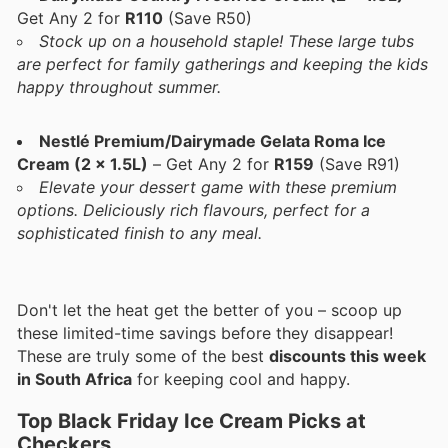
Get Any 2 for
R110
(Save R50)
Stock up on a household staple! These large tubs
are perfect for family gatherings and keeping the kids
happy throughout summer.
Nestlé Premium/Dairymade Gelata Roma Ice
Cream (2 x 1.5L)
– Get Any 2 for
R159
(Save R91)
Elevate your dessert game with these premium
options. Deliciously rich flavours, perfect for a
sophisticated finish to any meal.
Don't let the heat get the better of you – scoop up
these limited-time savings before they disappear!
These are truly some of the best
discounts this week
in South Africa
for keeping cool and happy.
Top Black Friday Ice Cream Picks at
Checkers