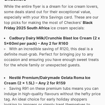
While the entire flyer is a dream for ice cream lovers,
some deals stand out for their exceptional value,
especially with your Xtra Savings card. These are our
top picks for making the most of Checkers'
Black
Friday 2025 South Africa
ice cream specials:
Cadbury Dairy Milk/Crunchie Blast Ice Cream (2 x
5x60ml per pack) – Any 2 for R160
With an incredible saving of R120, this deal is a
definite must-grab. Perfect for bringing joy to any
occasion and ensuring you have enough sweet treats
for the whole family or unexpected guests.
Nestlé Premium/Dairymade Gelata Roma Ice
Cream (2 x 1.5L) – Any 2 for R159
Saving R91 on these premium tubs means you can
indulge in high-quality flavours without the hefty price
tag. An ideal choice for early holiday shoppers
looking to impress or simply treat themselves to