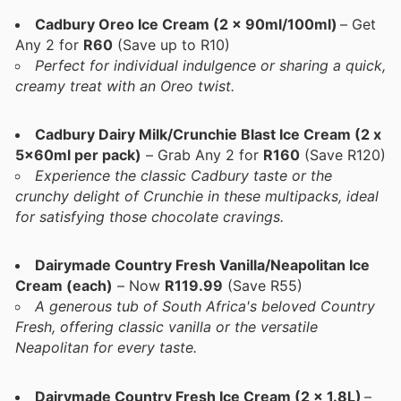
Cadbury Oreo Ice Cream (2 x 90ml/100ml)
– Get
Any 2 for
R60
(Save up to R10)
Perfect for individual indulgence or sharing a quick,
creamy treat with an Oreo twist.
Cadbury Dairy Milk/Crunchie Blast Ice Cream (2 x
5x60ml per pack)
– Grab Any 2 for
R160
(Save R120)
Experience the classic Cadbury taste or the
crunchy delight of Crunchie in these multipacks, ideal
for satisfying those chocolate cravings.
Dairymade Country Fresh Vanilla/Neapolitan Ice
Cream (each)
– Now
R119.99
(Save R55)
A generous tub of South Africa's beloved Country
Fresh, offering classic vanilla or the versatile
Neapolitan for every taste.
Dairymade Country Fresh Ice Cream (2 x 1.8L)
–