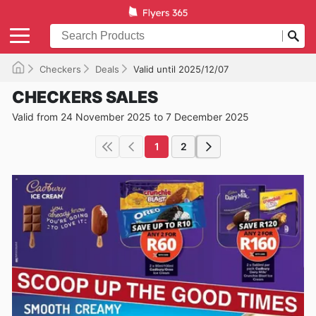
Checkers
Deals
Valid until 2025/12/07
CHECKERS SALES
Valid from 24 November 2025 to 7 December 2025
1
2