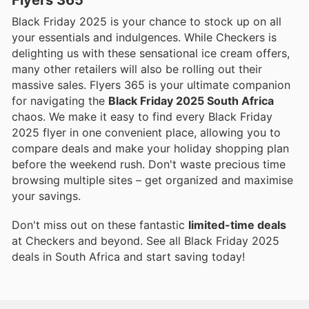
Black Friday 2025 is your chance to stock up on all
your essentials and indulgences. While Checkers is
delighting us with these sensational ice cream offers,
many other retailers will also be rolling out their
massive sales. Flyers 365 is your ultimate companion
for navigating the
Black Friday 2025 South Africa
chaos. We make it easy to find every Black Friday
2025 flyer in one convenient place, allowing you to
compare deals and make your holiday shopping plan
before the weekend rush. Don't waste precious time
browsing multiple sites – get organized and maximise
your savings.
Don't miss out on these fantastic
limited-time deals
at Checkers and beyond. See all Black Friday 2025
deals in South Africa and start saving today!