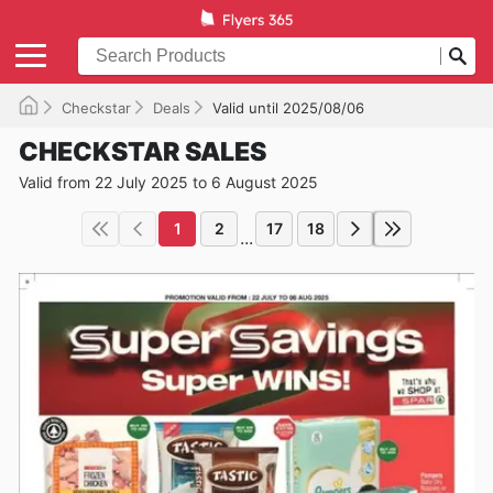
Checkstar
Deals
Valid until 2025/08/06
CHECKSTAR SALES
Valid from 22 July 2025 to 6 August 2025
1
2
17
18
...