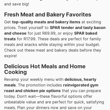
and save big!
Fresh Meat and Bakery Favorites
Get
top-quality meats and bakery items
at exciting
prices. Treat yourself to
SPAR tender and tasty bacon
and cheese
for just R69.99, or enjoy
SPAR baked
treats
for R17.99. These deals are perfect for family
meals and snacks while staying within your budget.
Check out these meat and bakery deals before they
expire!
Delicious Hot Meals and Home
Cooking
Revamp your weekly menu with
delicious, hearty
meals
. The promotion includes
reinvigorated gym
roast and chicken pie options
that you can prepare
today. Don’t wait—these flavorful options offer
unbeatable value and are perfect for quick, satisfying
meals. Plan your dinners now and save on your