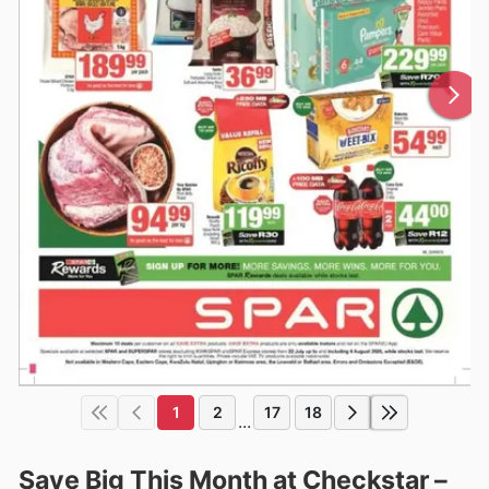
1
2
17
18
...
Save Big This Month at Checkstar –