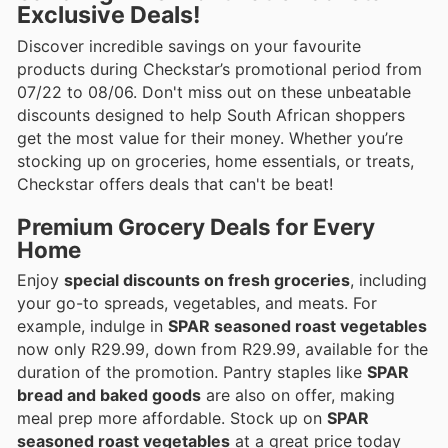
Exclusive Deals!
Discover incredible savings on your favourite
products during Checkstar’s promotional period from
07/22 to 08/06. Don't miss out on these unbeatable
discounts designed to help South African shoppers
get the most value for their money. Whether you’re
stocking up on groceries, home essentials, or treats,
Checkstar offers deals that can't be beat!
Premium Grocery Deals for Every
Home
Enjoy
special discounts on fresh groceries
, including
your go-to spreads, vegetables, and meats. For
example, indulge in
SPAR seasoned roast vegetables
now only R29.99, down from R29.99, available for the
duration of the promotion. Pantry staples like
SPAR
bread and baked goods
are also on offer, making
meal prep more affordable. Stock up on
SPAR
seasoned roast vegetables
at a great price today