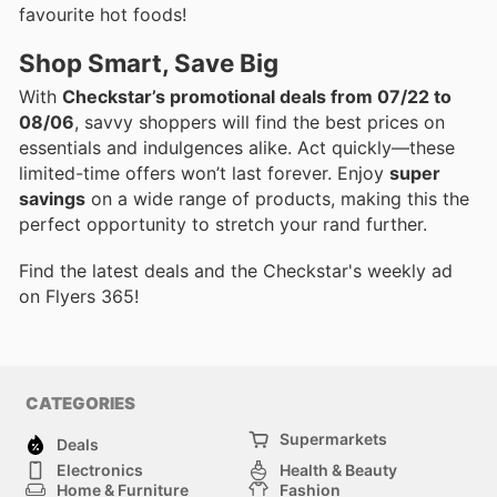
favourite hot foods!
Shop Smart, Save Big
With
Checkstar’s promotional deals from 07/22 to
08/06
, savvy shoppers will find the best prices on
essentials and indulgences alike. Act quickly—these
limited-time offers won’t last forever. Enjoy
super
savings
on a wide range of products, making this the
perfect opportunity to stretch your rand further.
Find the latest deals and the Checkstar's weekly ad
on Flyers 365!
CATEGORIES
Supermarkets
Deals
Electronics
Health & Beauty
Home & Furniture
Fashion