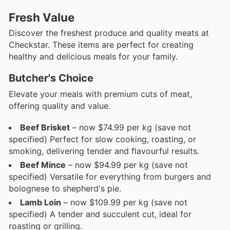
Fresh Value
Discover the freshest produce and quality meats at
Checkstar. These items are perfect for creating
healthy and delicious meals for your family.
Butcher's Choice
Elevate your meals with premium cuts of meat,
offering quality and value.
Beef Brisket
– now $74.99 per kg (save not
specified) Perfect for slow cooking, roasting, or
smoking, delivering tender and flavourful results.
Beef Mince
– now $94.99 per kg (save not
specified) Versatile for everything from burgers and
bolognese to shepherd's pie.
Lamb Loin
– now $109.99 per kg (save not
specified) A tender and succulent cut, ideal for
roasting or grilling.