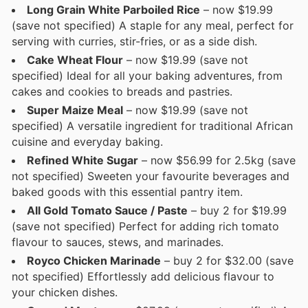
Long Grain White Parboiled Rice
– now $19.99
(save not specified) A staple for any meal, perfect for
serving with curries, stir-fries, or as a side dish.
Cake Wheat Flour
– now $19.99 (save not
specified) Ideal for all your baking adventures, from
cakes and cookies to breads and pastries.
Super Maize Meal
– now $19.99 (save not
specified) A versatile ingredient for traditional African
cuisine and everyday baking.
Refined White Sugar
– now $56.99 for 2.5kg (save
not specified) Sweeten your favourite beverages and
baked goods with this essential pantry item.
All Gold Tomato Sauce / Paste
– buy 2 for $19.99
(save not specified) Perfect for adding rich tomato
flavour to sauces, stews, and marinades.
Royco Chicken Marinade
– buy 2 for $32.00 (save
not specified) Effortlessly add delicious flavour to
your chicken dishes.