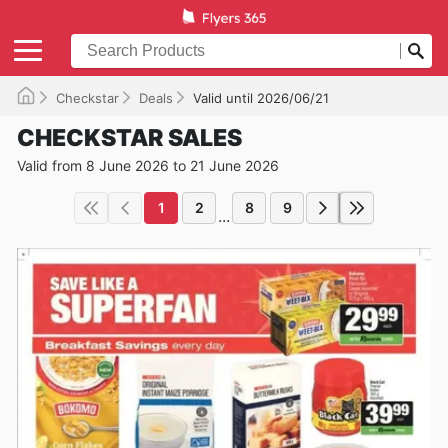
Checkstar
Deals
Valid until 2026/06/21
CHECKSTAR SALES
Valid from 8 June 2026 to 21 June 2026
1
2
8
9
...