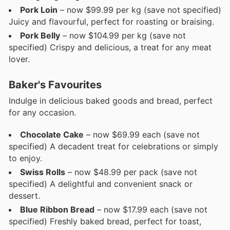
Pork Loin
– now $99.99 per kg (save not specified)
Juicy and flavourful, perfect for roasting or braising.
Pork Belly
– now $104.99 per kg (save not
specified) Crispy and delicious, a treat for any meat
lover.
Baker's Favourites
Indulge in delicious baked goods and bread, perfect
for any occasion.
Chocolate Cake
– now $69.99 each (save not
specified) A decadent treat for celebrations or simply
to enjoy.
Swiss Rolls
– now $48.99 per pack (save not
specified) A delightful and convenient snack or
dessert.
Blue Ribbon Bread
– now $17.99 each (save not
specified) Freshly baked bread, perfect for toast,