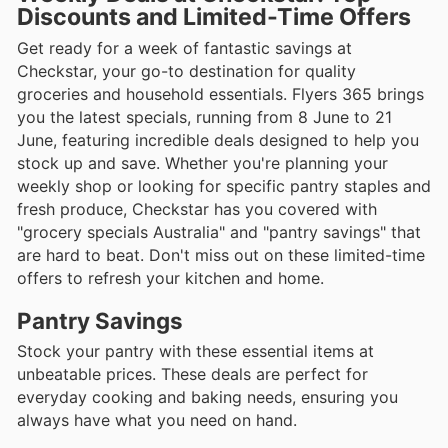
Discounts and Limited-Time Offers
Get ready for a week of fantastic savings at
Checkstar, your go-to destination for quality
groceries and household essentials. Flyers 365 brings
you the latest specials, running from 8 June to 21
June, featuring incredible deals designed to help you
stock up and save. Whether you're planning your
weekly shop or looking for specific pantry staples and
fresh produce, Checkstar has you covered with
"grocery specials Australia" and "pantry savings" that
are hard to beat. Don't miss out on these limited-time
offers to refresh your kitchen and home.
Pantry Savings
Stock your pantry with these essential items at
unbeatable prices. These deals are perfect for
everyday cooking and baking needs, ensuring you
always have what you need on hand.