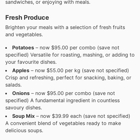
sandwiches, or enjoying with meals.
Fresh Produce
Brighten your meals with a selection of fresh fruits
and vegetables.
Potatoes
– now $95.00 per combo (save not
specified) Versatile for roasting, mashing, or adding to
your favourite dishes.
Apples
– now $55.00 per kg (save not specified)
Crisp and refreshing, perfect for snacking, baking, or
salads.
Onions
– now $95.00 per combo (save not
specified) A fundamental ingredient in countless
savoury dishes.
Soup Mix
– now $39.99 each (save not specified)
A convenient blend of vegetables ready to make
delicious soups.