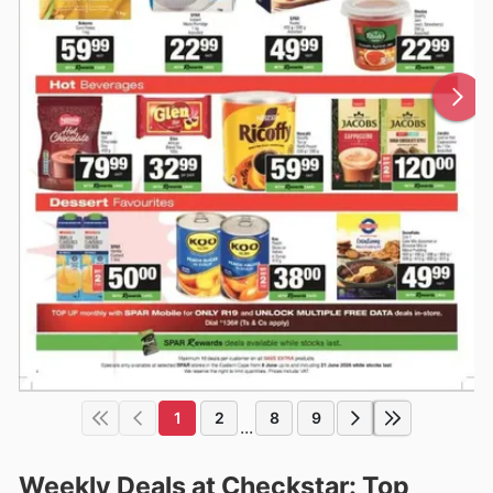
1
2
8
9
...
Weekly Deals at Checkstar: Top