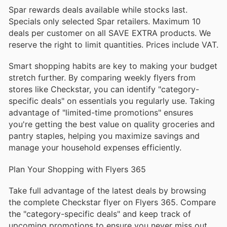
Spar rewards deals available while stocks last.
Specials only selected Spar retailers. Maximum 10
deals per customer on all SAVE EXTRA products. We
reserve the right to limit quantities. Prices include VAT.
Smart shopping habits are key to making your budget
stretch further. By comparing weekly flyers from
stores like Checkstar, you can identify "category-
specific deals" on essentials you regularly use. Taking
advantage of "limited-time promotions" ensures
you're getting the best value on quality groceries and
pantry staples, helping you maximize savings and
manage your household expenses efficiently.
Plan Your Shopping with Flyers 365
Take full advantage of the latest deals by browsing
the complete Checkstar flyer on Flyers 365. Compare
the "category-specific deals" and keep track of
upcoming promotions to ensure you never miss out