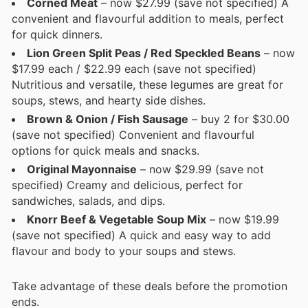
Corned Meat
– now $27.99 (save not specified) A
convenient and flavourful addition to meals, perfect
for quick dinners.
Lion Green Split Peas / Red Speckled Beans
– now
$17.99 each / $22.99 each (save not specified)
Nutritious and versatile, these legumes are great for
soups, stews, and hearty side dishes.
Brown & Onion / Fish Sausage
– buy 2 for $30.00
(save not specified) Convenient and flavourful
options for quick meals and snacks.
Original Mayonnaise
– now $29.99 (save not
specified) Creamy and delicious, perfect for
sandwiches, salads, and dips.
Knorr Beef & Vegetable Soup Mix
– now $19.99
(save not specified) A quick and easy way to add
flavour and body to your soups and stews.
Take advantage of these deals before the promotion
ends.