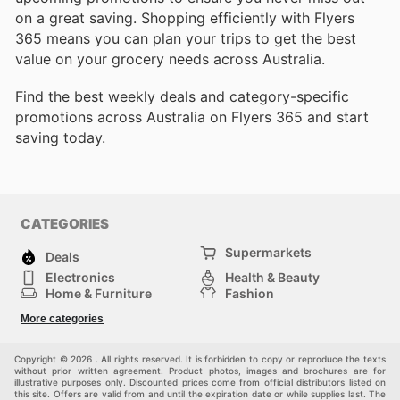
on a great saving. Shopping efficiently with Flyers
365 means you can plan your trips to get the best
value on your grocery needs across Australia.
Find the best weekly deals and category-specific
promotions across Australia on Flyers 365 and start
saving today.
CATEGORIES
Supermarkets
Deals
Electronics
Health & Beauty
Home & Furniture
Fashion
DIY & Hardware
Sports
More categories
Kids
Automotive
Others
Copyright © 2026 . All rights reserved. It is forbidden to copy or reproduce the texts
without prior written agreement. Product photos, images and brochures are for
illustrative purposes only. Discounted prices come from official distributors listed on
this site. Offers are valid from and until the expiration date or while supplies last. The