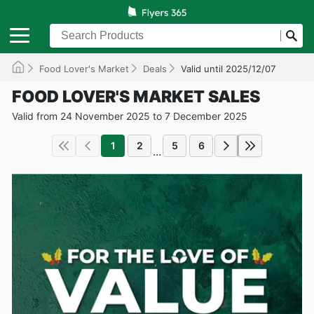
Food Lover's Market
Deals
Valid until 2025/12/07
FOOD LOVER'S MARKET SALES
Valid from 24 November 2025 to 7 December 2025
1
2
5
6
...