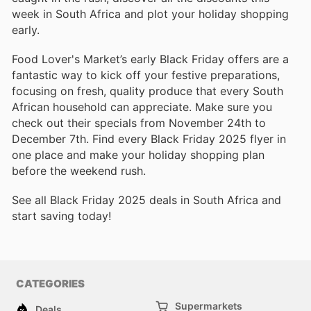
week in South Africa and plot your holiday shopping
early.
Food Lover's Market’s early Black Friday offers are a
fantastic way to kick off your festive preparations,
focusing on fresh, quality produce that every South
African household can appreciate. Make sure you
check out their specials from November 24th to
December 7th. Find every Black Friday 2025 flyer in
one place and make your holiday shopping plan
before the weekend rush.
See all Black Friday 2025 deals in South Africa and
start saving today!
CATEGORIES
Supermarkets
Deals