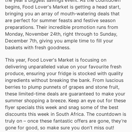
begins, Food Lover's Market is getting a head start,
bringing you an array of mouth-watering deals that
are perfect for summer feasts and festive season
preparations. Their incredible promotion runs from
Monday, November 24th, right through to Sunday,
December 7th, giving you ample time to fill your
baskets with fresh goodness.
This year, Food Lover's Market is focusing on
delivering unparalleled value on your favourite fresh
produce, ensuring your fridge is stocked with quality
ingredients without breaking the bank. From luscious
berries to plump punnets of grapes and stone fruit,
these limited-time deals are guaranteed to make your
summer shopping a breeze. Keep an eye out for these
flyer specials this week and snag some of the best
discounts this week in South Africa. The countdown is
truly on – once these fantastic offers are gone, they’re
gone for good, so make sure you don't miss out!