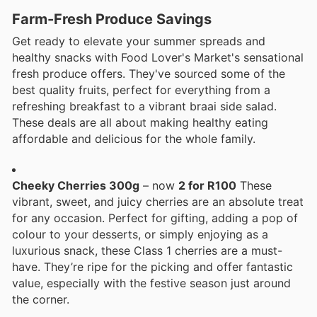
Farm-Fresh Produce Savings
Get ready to elevate your summer spreads and
healthy snacks with Food Lover's Market's sensational
fresh produce offers. They've sourced some of the
best quality fruits, perfect for everything from a
refreshing breakfast to a vibrant braai side salad.
These deals are all about making healthy eating
affordable and delicious for the whole family.
Cheeky Cherries 300g
– now
2 for R100
These
vibrant, sweet, and juicy cherries are an absolute treat
for any occasion. Perfect for gifting, adding a pop of
colour to your desserts, or simply enjoying as a
luxurious snack, these Class 1 cherries are a must-
have. They’re ripe for the picking and offer fantastic
value, especially with the festive season just around
the corner.