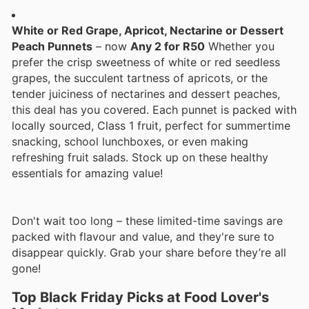
White or Red Grape, Apricot, Nectarine or Dessert
Peach Punnets
– now
Any 2 for R50
Whether you
prefer the crisp sweetness of white or red seedless
grapes, the succulent tartness of apricots, or the
tender juiciness of nectarines and dessert peaches,
this deal has you covered. Each punnet is packed with
locally sourced, Class 1 fruit, perfect for summertime
snacking, school lunchboxes, or even making
refreshing fruit salads. Stock up on these healthy
essentials for amazing value!
Don't wait too long – these limited-time savings are
packed with flavour and value, and they're sure to
disappear quickly. Grab your share before they’re all
gone!
Top Black Friday Picks at Food Lover's