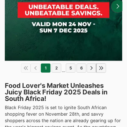
1
2
5
6
...
Food Lover's Market Unleashes
Juicy Black Friday 2025 Deals in
South Africa!
Black Friday 2025 is set to ignite South African
shopping fever on November 28th, and savvy
shoppers across the nation are already gearing up for
the year's biggest savings event. As the countdown