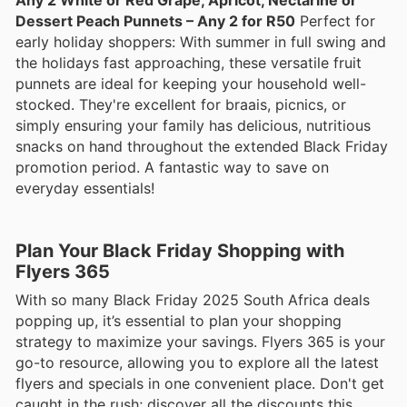
Dessert Peach Punnets – Any 2 for R50
Perfect for
early holiday shoppers: With summer in full swing and
the holidays fast approaching, these versatile fruit
punnets are ideal for keeping your household well-
stocked. They're excellent for braais, picnics, or
simply ensuring your family has delicious, nutritious
snacks on hand throughout the extended Black Friday
promotion period. A fantastic way to save on
everyday essentials!
Plan Your Black Friday Shopping with
Flyers 365
With so many Black Friday 2025 South Africa deals
popping up, it’s essential to plan your shopping
strategy to maximize your savings. Flyers 365 is your
go-to resource, allowing you to explore all the latest
flyers and specials in one convenient place. Don't get
caught in the rush; discover all the discounts this