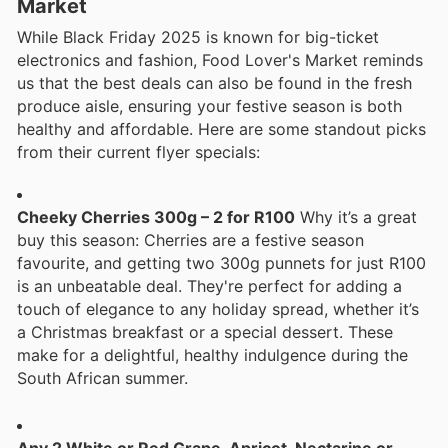
Market
While Black Friday 2025 is known for big-ticket
electronics and fashion, Food Lover's Market reminds
us that the best deals can also be found in the fresh
produce aisle, ensuring your festive season is both
healthy and affordable. Here are some standout picks
from their current flyer specials:
Cheeky Cherries 300g – 2 for R100
Why it’s a great
buy this season: Cherries are a festive season
favourite, and getting two 300g punnets for just R100
is an unbeatable deal. They're perfect for adding a
touch of elegance to any holiday spread, whether it’s
a Christmas breakfast or a special dessert. These
make for a delightful, healthy indulgence during the
South African summer.
Any 2 White or Red Grape, Apricot, Nectarine or