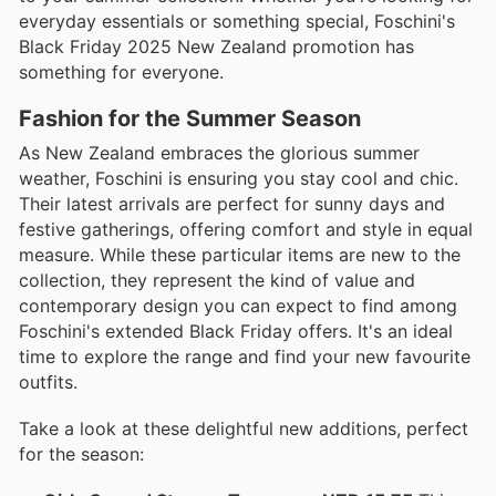
everyday essentials or something special, Foschini's
Black Friday 2025 New Zealand promotion has
something for everyone.
Fashion for the Summer Season
As New Zealand embraces the glorious summer
weather, Foschini is ensuring you stay cool and chic.
Their latest arrivals are perfect for sunny days and
festive gatherings, offering comfort and style in equal
measure. While these particular items are new to the
collection, they represent the kind of value and
contemporary design you can expect to find among
Foschini's extended Black Friday offers. It's an ideal
time to explore the range and find your new favourite
outfits.
Take a look at these delightful new additions, perfect
for the season: