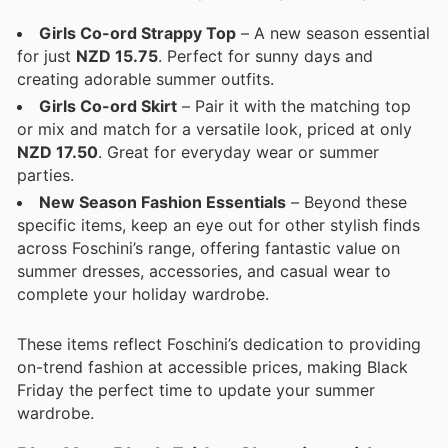
Girls Co-ord Strappy Top
– A new season essential
for just
NZD 15.75
. Perfect for sunny days and
creating adorable summer outfits.
Girls Co-ord Skirt
– Pair it with the matching top
or mix and match for a versatile look, priced at only
NZD 17.50
. Great for everyday wear or summer
parties.
New Season Fashion Essentials
– Beyond these
specific items, keep an eye out for other stylish finds
across Foschini’s range, offering fantastic value on
summer dresses, accessories, and casual wear to
complete your holiday wardrobe.
These items reflect Foschini’s dedication to providing
on-trend fashion at accessible prices, making Black
Friday the perfect time to update your summer
wardrobe.