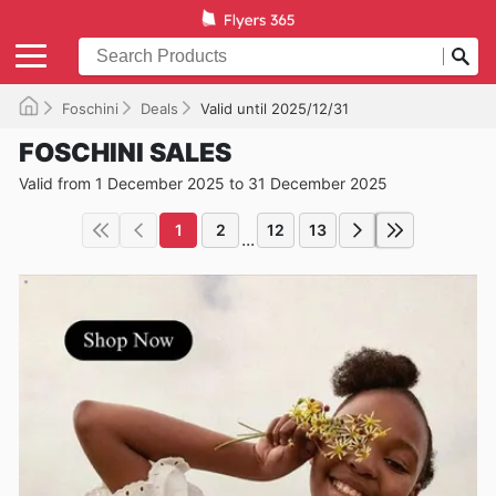
Foschini
Deals
Valid until 2025/12/31
FOSCHINI SALES
Valid from 1 December 2025 to 31 December 2025
1
2
12
13
...