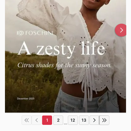
1
2
12
13
...