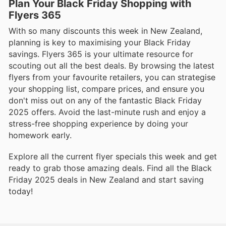
Plan Your Black Friday Shopping with
Flyers 365
With so many discounts this week in New Zealand,
planning is key to maximising your Black Friday
savings. Flyers 365 is your ultimate resource for
scouting out all the best deals. By browsing the latest
flyers from your favourite retailers, you can strategise
your shopping list, compare prices, and ensure you
don't miss out on any of the fantastic Black Friday
2025 offers. Avoid the last-minute rush and enjoy a
stress-free shopping experience by doing your
homework early.
Explore all the current flyer specials this week and get
ready to grab those amazing deals. Find all the Black
Friday 2025 deals in New Zealand and start saving
today!