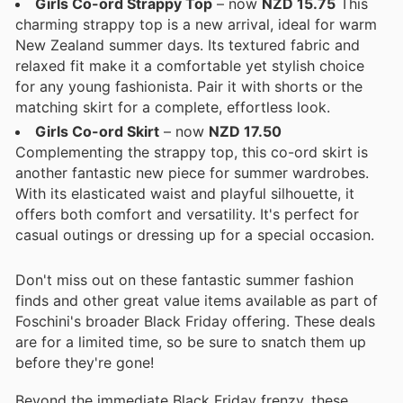
Girls Co-ord Strappy Top
– now
NZD 15.75
This
charming strappy top is a new arrival, ideal for warm
New Zealand summer days. Its textured fabric and
relaxed fit make it a comfortable yet stylish choice
for any young fashionista. Pair it with shorts or the
matching skirt for a complete, effortless look.
Girls Co-ord Skirt
– now
NZD 17.50
Complementing the strappy top, this co-ord skirt is
another fantastic new piece for summer wardrobes.
With its elasticated waist and playful silhouette, it
offers both comfort and versatility. It's perfect for
casual outings or dressing up for a special occasion.
Don't miss out on these fantastic summer fashion
finds and other great value items available as part of
Foschini's broader Black Friday offering. These deals
are for a limited time, so be sure to snatch them up
before they're gone!
Beyond the immediate Black Friday frenzy, these