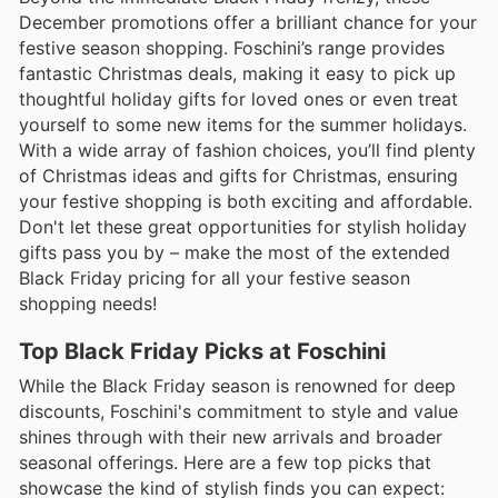
December promotions offer a brilliant chance for your
festive season shopping. Foschini’s range provides
fantastic Christmas deals, making it easy to pick up
thoughtful holiday gifts for loved ones or even treat
yourself to some new items for the summer holidays.
With a wide array of fashion choices, you’ll find plenty
of Christmas ideas and gifts for Christmas, ensuring
your festive shopping is both exciting and affordable.
Don't let these great opportunities for stylish holiday
gifts pass you by – make the most of the extended
Black Friday pricing for all your festive season
shopping needs!
Top Black Friday Picks at Foschini
While the Black Friday season is renowned for deep
discounts, Foschini's commitment to style and value
shines through with their new arrivals and broader
seasonal offerings. Here are a few top picks that
showcase the kind of stylish finds you can expect: