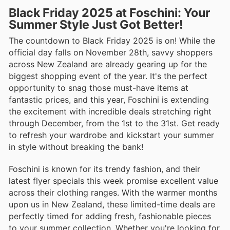
Black Friday 2025 at Foschini: Your
Summer Style Just Got Better!
The countdown to Black Friday 2025 is on! While the
official day falls on November 28th, savvy shoppers
across New Zealand are already gearing up for the
biggest shopping event of the year. It's the perfect
opportunity to snag those must-have items at
fantastic prices, and this year, Foschini is extending
the excitement with incredible deals stretching right
through December, from the 1st to the 31st. Get ready
to refresh your wardrobe and kickstart your summer
in style without breaking the bank!
Foschini is known for its trendy fashion, and their
latest flyer specials this week promise excellent value
across their clothing ranges. With the warmer months
upon us in New Zealand, these limited-time deals are
perfectly timed for adding fresh, fashionable pieces
to your summer collection. Whether you're looking for