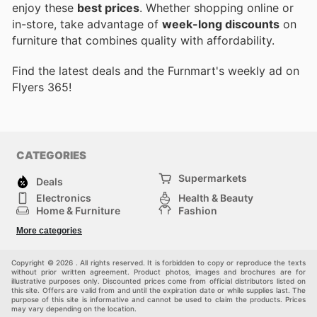
enjoy these
best prices
. Whether shopping online or
in-store, take advantage of
week-long discounts
on
furniture that combines quality with affordability.
Find the latest deals and the Furnmart's weekly ad on
Flyers 365!
CATEGORIES
Supermarkets
Deals
Electronics
Health & Beauty
Home & Furniture
Fashion
DIY & Hardware
Sports
More categories
Kids
Automotive
Others
Copyright © 2026 . All rights reserved. It is forbidden to copy or reproduce the texts
without prior written agreement. Product photos, images and brochures are for
illustrative purposes only. Discounted prices come from official distributors listed on
this site. Offers are valid from and until the expiration date or while supplies last. The
purpose of this site is informative and cannot be used to claim the products. Prices
may vary depending on the location.