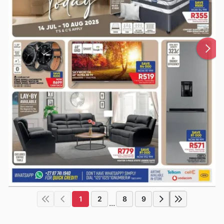
1
2
8
9
...