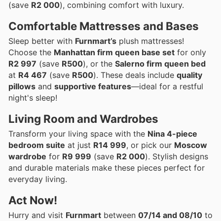
(save
R2 000
), combining comfort with luxury.
Comfortable Mattresses and Bases
Sleep better with
Furnmart’s
plush mattresses!
Choose the
Manhattan firm queen base set
for only
R2 997
(save
R500
), or the
Salerno firm queen bed
at
R4 467
(save
R500
). These deals include
quality
pillows
and
supportive features
—ideal for a restful
night's sleep!
Living Room and Wardrobes
Transform your living space with the
Nina 4-piece
bedroom suite
at just
R14 999
, or pick our
Moscow
wardrobe
for
R9 999
(save
R2 000
). Stylish designs
and durable materials make these pieces perfect for
everyday living.
Act Now!
Hurry and visit
Furnmart
between
07/14 and 08/10
to