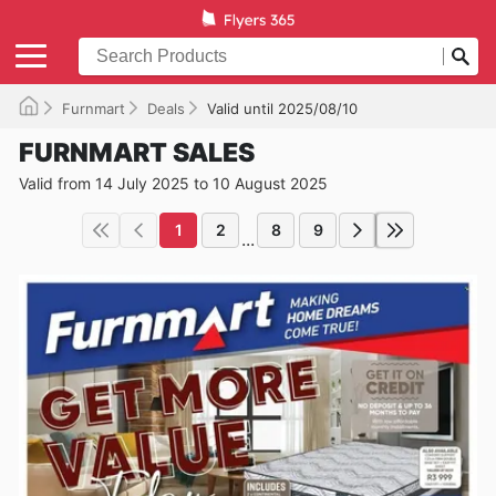
Furnmart
Deals
Valid until 2025/08/10
FURNMART SALES
Valid from 14 July 2025 to 10 August 2025
1
2
8
9
...