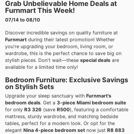
Grab Unbelievable Home Deals at
Furnmart This Week!
07/14 to 08/10
Discover incredible savings on quality furniture at
Furnmart
during their latest promotion! Whether
you're upgrading your bedroom, living room, or
wardrobe, this is the perfect chance to save big on
stylish pieces. Don't wait—these
special deals
are
available for a limited time only!
Bedroom Furniture: Exclusive Savings
on Stylish Sets
Upgrade your sleep sanctuary with
Furnmart's
bedroom deals
. Get a
3-piece Miami bedroom suite
for only
R3 326
(save
R500
), featuring a comfortable
mattress, sturdy wardrobe, and matching bedside
tables, perfect for a modern look. Or opt for the
elegant
Nina 4-piece bedroom set
now just
R8 883