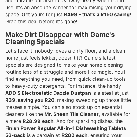
and durable but also folds away neatly when not in
use. It's an absolute winner for maximising your drying
space. Get yours for just
R499 – that’s a R150 saving
!
Grab this deal before it's gone!
Make Dirt Disappear with Game's
Cleaning Specials
Let's face it, nobody loves a dirty floor, and a clean
home just feels lekker, doesn't it? Game's latest
specials are designed to make your home cleaning
routine less of a struggle and more like magic. You’ll
find everything you need, from quick clean-up tools
to heavy-duty detergents. For instance, the handy
ADDIS Electrostatic Dazzle Dustpan
is a steal at just
R39, saving you R20
, making sweeping up those little
messes simple. You can also stock up on essential
cleaners like the
Mr. Sheen Tile Cleaner
, available for
a mere
R28.99 each
. And for sparkling dishes, the
Finish Power Regular All-in-1 Dishwashing Tablets
56-pack
is a bargain at
R200 each
, ensuring your