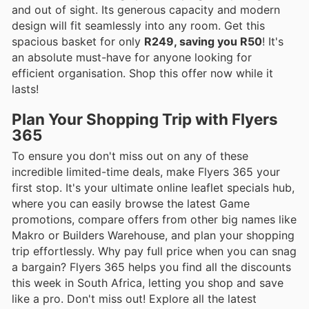
and out of sight. Its generous capacity and modern
design will fit seamlessly into any room. Get this
spacious basket for only
R249, saving you R50
! It's
an absolute must-have for anyone looking for
efficient organisation. Shop this offer now while it
lasts!
Plan Your Shopping Trip with Flyers
365
To ensure you don't miss out on any of these
incredible limited-time deals, make Flyers 365 your
first stop. It's your ultimate online leaflet specials hub,
where you can easily browse the latest Game
promotions, compare offers from other big names like
Makro or Builders Warehouse, and plan your shopping
trip effortlessly. Why pay full price when you can snag
a bargain? Flyers 365 helps you find all the discounts
this week in South Africa, letting you shop and save
like a pro. Don't miss out! Explore all the latest