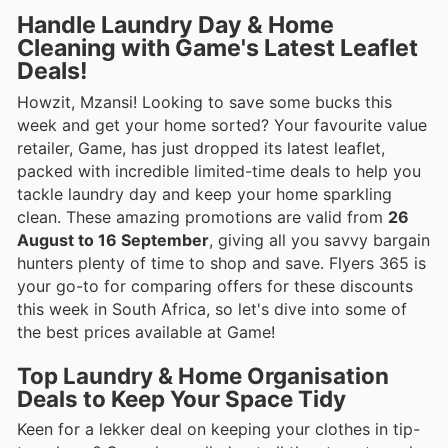
Handle Laundry Day & Home
Cleaning with Game's Latest Leaflet
Deals!
Howzit, Mzansi! Looking to save some bucks this
week and get your home sorted? Your favourite value
retailer, Game, has just dropped its latest leaflet,
packed with incredible limited-time deals to help you
tackle laundry day and keep your home sparkling
clean. These amazing promotions are valid from
26
August to 16 September
, giving all you savvy bargain
hunters plenty of time to shop and save. Flyers 365 is
your go-to for comparing offers for these discounts
this week in South Africa, so let's dive into some of
the best prices available at Game!
Top Laundry & Home Organisation
Deals to Keep Your Space Tidy
Keen for a lekker deal on keeping your clothes in tip-