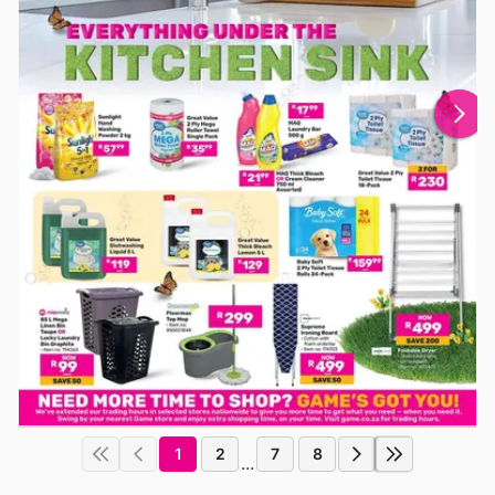
1
2
7
8
...