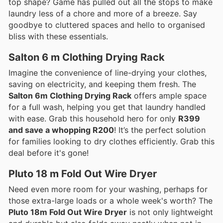
top shape? Game has pulled out all the stops to make
laundry less of a chore and more of a breeze. Say
goodbye to cluttered spaces and hello to organised
bliss with these essentials.
Salton 6 m Clothing Drying Rack
Imagine the convenience of line-drying your clothes,
saving on electricity, and keeping them fresh. The
Salton 6m Clothing Drying Rack
offers ample space
for a full wash, helping you get that laundry handled
with ease. Grab this household hero for only
R399
and save a whopping R200
! It’s the perfect solution
for families looking to dry clothes efficiently. Grab this
deal before it's gone!
Pluto 18 m Fold Out Wire Dryer
Need even more room for your washing, perhaps for
those extra-large loads or a whole week's worth? The
Pluto 18m Fold Out Wire Dryer
is not only lightweight