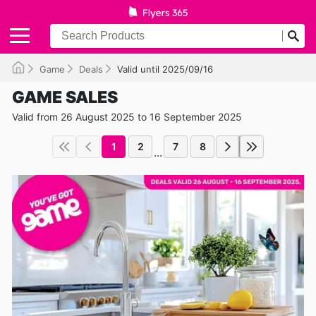
Game
Deals
Valid until 2025/09/16
GAME SALES
Valid from 26 August 2025 to 16 September 2025
1
2
7
8
...