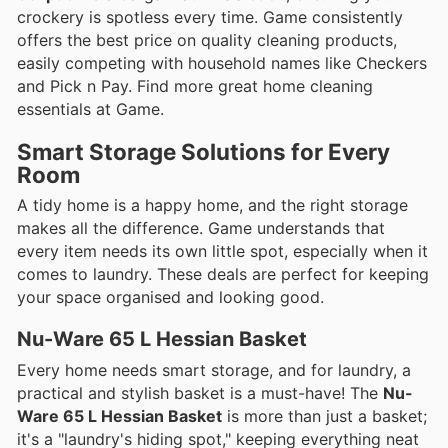
crockery is spotless every time. Game consistently
offers the best price on quality cleaning products,
easily competing with household names like Checkers
and Pick n Pay. Find more great home cleaning
essentials at Game.
Smart Storage Solutions for Every
Room
A tidy home is a happy home, and the right storage
makes all the difference. Game understands that
every item needs its own little spot, especially when it
comes to laundry. These deals are perfect for keeping
your space organised and looking good.
Nu-Ware 65 L Hessian Basket
Every home needs smart storage, and for laundry, a
practical and stylish basket is a must-have! The
Nu-
Ware 65 L Hessian Basket
is more than just a basket;
it's a "laundry's hiding spot," keeping everything neat