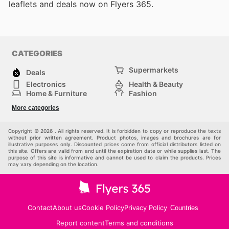
leaflets and deals now on Flyers 365.
CATEGORIES
Supermarkets
Deals
Electronics
Health & Beauty
Home & Furniture
Fashion
DIY & Hardware
Sports
More categories
Kids
Automotive
Others
Copyright © 2026 . All rights reserved. It is forbidden to copy or reproduce the texts
without prior written agreement. Product photos, images and brochures are for
illustrative purposes only. Discounted prices come from official distributors listed on
this site. Offers are valid from and until the expiration date or while supplies last. The
purpose of this site is informative and cannot be used to claim the products. Prices
may vary depending on the location.
Contact
About us
Cookie Policy
Privacy Policy
Countries
Report content
Terms and conditions