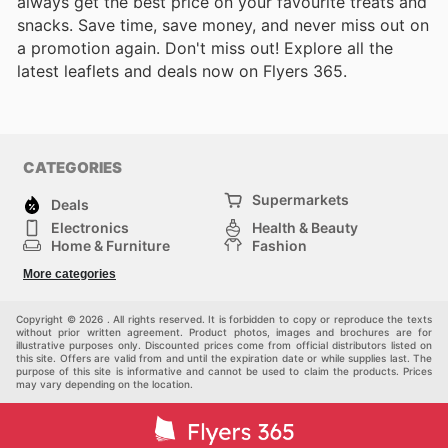
always get the best price on your favourite treats and
snacks. Save time, save money, and never miss out on
a promotion again. Don't miss out! Explore all the
latest leaflets and deals now on Flyers 365.
CATEGORIES
Supermarkets
Deals
Electronics
Health & Beauty
Home & Furniture
Fashion
DIY & Hardware
Sports
More categories
Kids
Automotive
Others
Copyright © 2026 . All rights reserved. It is forbidden to copy or reproduce the texts
without prior written agreement. Product photos, images and brochures are for
illustrative purposes only. Discounted prices come from official distributors listed on
this site. Offers are valid from and until the expiration date or while supplies last. The
purpose of this site is informative and cannot be used to claim the products. Prices
may vary depending on the location.