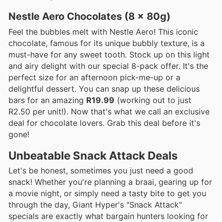
Nestle Aero Chocolates (8 x 80g)
Feel the bubbles melt with Nestle Aero! This iconic
chocolate, famous for its unique bubbly texture, is a
must-have for any sweet tooth. Stock up on this light
and airy delight with our special 8-pack offer. It's the
perfect size for an afternoon pick-me-up or a
delightful dessert. You can snap up these delicious
bars for an amazing
R19.99
(working out to just
R2.50 per unit!). Now that's what we call an exclusive
deal for chocolate lovers. Grab this deal before it's
gone!
Unbeatable Snack Attack Deals
Let's be honest, sometimes you just need a good
snack! Whether you're planning a braai, gearing up for
a movie night, or simply need a tasty bite to get you
through the day, Giant Hyper's "Snack Attack"
specials are exactly what bargain hunters looking for