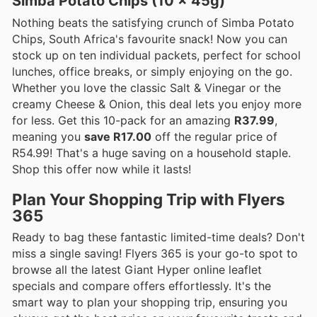
Simba Potato Chips (10 x 45g)
Nothing beats the satisfying crunch of Simba Potato
Chips, South Africa's favourite snack! Now you can
stock up on ten individual packets, perfect for school
lunches, office breaks, or simply enjoying on the go.
Whether you love the classic Salt & Vinegar or the
creamy Cheese & Onion, this deal lets you enjoy more
for less. Get this 10-pack for an amazing
R37.99
,
meaning you
save R17.00
off the regular price of
R54.99! That's a huge saving on a household staple.
Shop this offer now while it lasts!
Plan Your Shopping Trip with Flyers
365
Ready to bag these fantastic limited-time deals? Don't
miss a single saving! Flyers 365 is your go-to spot to
browse all the latest Giant Hyper online leaflet
specials and compare offers effortlessly. It's the
smart way to plan your shopping trip, ensuring you