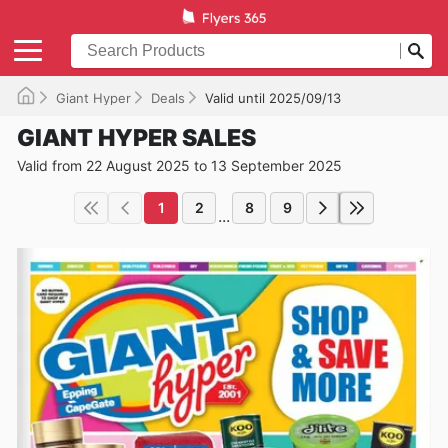
Giant Hyper
Deals
Valid until 2025/09/13
GIANT HYPER SALES
Valid from 22 August 2025 to 13 September 2025
1
2
8
9
...