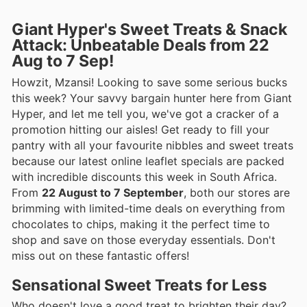
Giant Hyper's Sweet Treats & Snack
Attack: Unbeatable Deals from 22
Aug to 7 Sep!
Howzit, Mzansi! Looking to save some serious bucks
this week? Your savvy bargain hunter here from Giant
Hyper, and let me tell you, we've got a cracker of a
promotion hitting our aisles! Get ready to fill your
pantry with all your favourite nibbles and sweet treats
because our latest online leaflet specials are packed
with incredible discounts this week in South Africa.
From
22 August to 7 September
, both our stores are
brimming with limited-time deals on everything from
chocolates to chips, making it the perfect time to
shop and save on those everyday essentials. Don't
miss out on these fantastic offers!
Sensational Sweet Treats for Less
Who doesn't love a good treat to brighten their day?