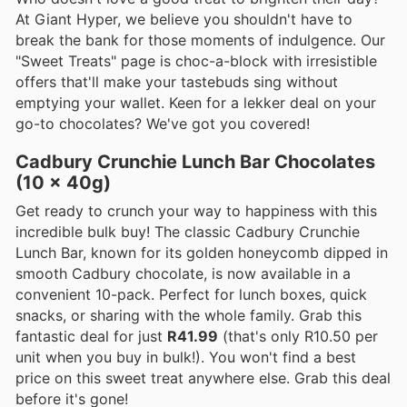
At Giant Hyper, we believe you shouldn't have to
break the bank for those moments of indulgence. Our
"Sweet Treats" page is choc-a-block with irresistible
offers that'll make your tastebuds sing without
emptying your wallet. Keen for a lekker deal on your
go-to chocolates? We've got you covered!
Cadbury Crunchie Lunch Bar Chocolates
(10 x 40g)
Get ready to crunch your way to happiness with this
incredible bulk buy! The classic Cadbury Crunchie
Lunch Bar, known for its golden honeycomb dipped in
smooth Cadbury chocolate, is now available in a
convenient 10-pack. Perfect for lunch boxes, quick
snacks, or sharing with the whole family. Grab this
fantastic deal for just
R41.99
(that's only R10.50 per
unit when you buy in bulk!). You won't find a best
price on this sweet treat anywhere else. Grab this deal
before it's gone!