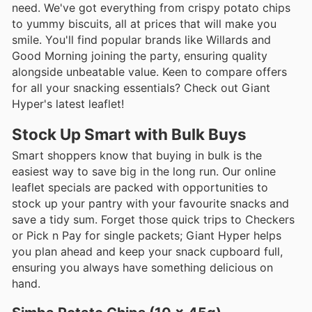
need. We've got everything from crispy potato chips
to yummy biscuits, all at prices that will make you
smile. You'll find popular brands like Willards and
Good Morning joining the party, ensuring quality
alongside unbeatable value. Keen to compare offers
for all your snacking essentials? Check out Giant
Hyper's latest leaflet!
Stock Up Smart with Bulk Buys
Smart shoppers know that buying in bulk is the
easiest way to save big in the long run. Our online
leaflet specials are packed with opportunities to
stock up your pantry with your favourite snacks and
save a tidy sum. Forget those quick trips to Checkers
or Pick n Pay for single packets; Giant Hyper helps
you plan ahead and keep your snack cupboard full,
ensuring you always have something delicious on
hand.