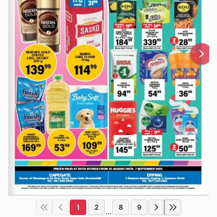
1
2
8
9
...