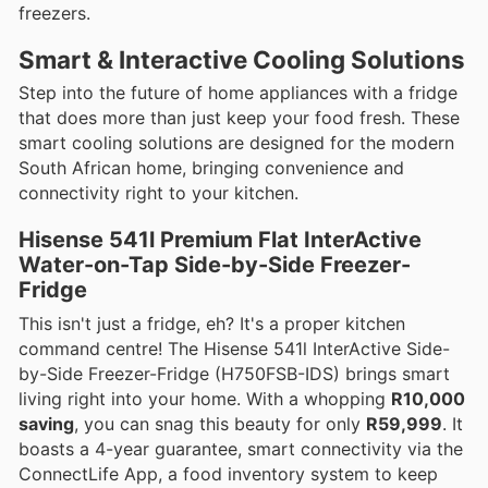
freezers.
Smart & Interactive Cooling Solutions
Step into the future of home appliances with a fridge
that does more than just keep your food fresh. These
smart cooling solutions are designed for the modern
South African home, bringing convenience and
connectivity right to your kitchen.
Hisense 541l Premium Flat InterActive
Water-on-Tap Side-by-Side Freezer-
Fridge
This isn't just a fridge, eh? It's a proper kitchen
command centre! The Hisense 541l InterActive Side-
by-Side Freezer-Fridge (H750FSB-IDS) brings smart
living right into your home. With a whopping
R10,000
saving
, you can snag this beauty for only
R59,999
. It
boasts a 4-year guarantee, smart connectivity via the
ConnectLife App, a food inventory system to keep