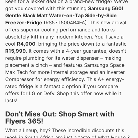
Keen for a lekker deal on a brand-new fridge? We've
got you covered with this stunning
Samsung 560l
Gentle Black Matt Water-on-Tap Side-by-Side
Freezer-Fridge
(RS57T5004B4FA). This new arrival
offers superior cooling performance and looks
absolutely kiff in any modern kitchen. You’ll save a
cool
R4,000
, bringing the price down to a fantastic
R15,999
. It comes with a 4-year guarantee, doesn't
require plumbing for its water dispenser – making
placement a cinch – and features Samsung’s Space
Max Tech for more internal storage and an Inverter
Compressor for energy efficiency. This A+ energy-
rated fridge is a fantastic option if you compare
offers for LG or Defy. Shop this offer now while it
lasts!
Don't Miss Out: Shop Smart with
Flyers 365!
What a lineup, hey? These incredible discounts this
week in South Africa are just a taste of what House &