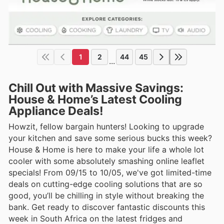
1
2
44
45
...
Chill Out with Massive Savings:
House & Home’s Latest Cooling
Appliance Deals!
Howzit, fellow bargain hunters! Looking to upgrade
your kitchen and save some serious bucks this week?
House & Home is here to make your life a whole lot
cooler with some absolutely smashing online leaflet
specials! From 09/15 to 10/05, we've got limited-time
deals on cutting-edge cooling solutions that are so
good, you’ll be chilling in style without breaking the
bank. Get ready to discover fantastic discounts this
week in South Africa on the latest fridges and