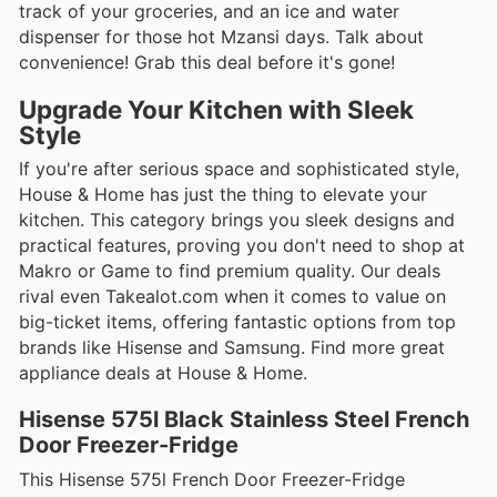
track of your groceries, and an ice and water
dispenser for those hot Mzansi days. Talk about
convenience! Grab this deal before it's gone!
Upgrade Your Kitchen with Sleek
Style
If you're after serious space and sophisticated style,
House & Home has just the thing to elevate your
kitchen. This category brings you sleek designs and
practical features, proving you don't need to shop at
Makro or Game to find premium quality. Our deals
rival even Takealot.com when it comes to value on
big-ticket items, offering fantastic options from top
brands like Hisense and Samsung. Find more great
appliance deals at House & Home.
Hisense 575l Black Stainless Steel French
Door Freezer-Fridge
This Hisense 575l French Door Freezer-Fridge