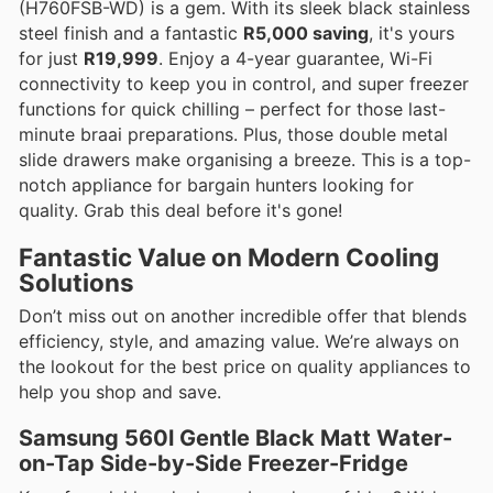
(H760FSB-WD) is a gem. With its sleek black stainless
steel finish and a fantastic
R5,000 saving
, it's yours
for just
R19,999
. Enjoy a 4-year guarantee, Wi-Fi
connectivity to keep you in control, and super freezer
functions for quick chilling – perfect for those last-
minute braai preparations. Plus, those double metal
slide drawers make organising a breeze. This is a top-
notch appliance for bargain hunters looking for
quality. Grab this deal before it's gone!
Fantastic Value on Modern Cooling
Solutions
Don’t miss out on another incredible offer that blends
efficiency, style, and amazing value. We’re always on
the lookout for the best price on quality appliances to
help you shop and save.
Samsung 560l Gentle Black Matt Water-
on-Tap Side-by-Side Freezer-Fridge