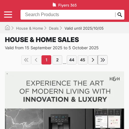
House & Home
Deals
Valid until 2025/10/05
HOUSE & HOME SALES
Valid from 15 September 2025 to 5 October 2025
1
2
44
45
...