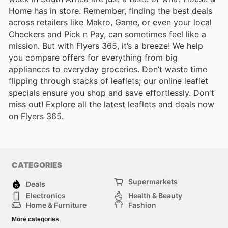
Home has in store. Remember, finding the best deals
across retailers like Makro, Game, or even your local
Checkers and Pick n Pay, can sometimes feel like a
mission. But with Flyers 365, it’s a breeze! We help
you compare offers for everything from big
appliances to everyday groceries. Don’t waste time
flipping through stacks of leaflets; our online leaflet
specials ensure you shop and save effortlessly. Don't
miss out! Explore all the latest leaflets and deals now
on Flyers 365.
CATEGORIES
Supermarkets
Deals
Electronics
Health & Beauty
Home & Furniture
Fashion
DIY & Hardware
Sports
More categories
Kids
Automotive