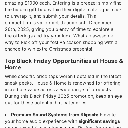
amazing $1000 each. Entering is a breeze: simply find
the hidden gift box within their digital catalogue, click
to unwrap it, and submit your details. This
competition is valid right through until December
26th, 2025, giving you plenty of time to explore all
the offerings and try your luck. What an awesome
way to kick off your festive season shopping with a
chance to win extra Christmas presents!
Top Black Friday Opportunities at House &
Home
While specific price tags weren't detailed in the latest
sneak peeks, House & Home is renowned for offering
incredible value across a wide range of products.
During this Black Friday 2025 promotion, keep an eye
out for these potential hot categories:
Premium Sound Systems from Klipsch:
Elevate
your home audio experience with
significant savings
on renowned Klipsch technology. Perfect for creating