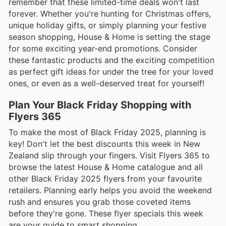
remember that these limited-time deals won't last
forever. Whether you're hunting for Christmas offers,
unique holiday gifts, or simply planning your festive
season shopping, House & Home is setting the stage
for some exciting year-end promotions. Consider
these fantastic products and the exciting competition
as perfect gift ideas for under the tree for your loved
ones, or even as a well-deserved treat for yourself!
Plan Your Black Friday Shopping with
Flyers 365
To make the most of Black Friday 2025, planning is
key! Don't let the best discounts this week in New
Zealand slip through your fingers. Visit Flyers 365 to
browse the latest House & Home catalogue and all
other Black Friday 2025 flyers from your favourite
retailers. Planning early helps you avoid the weekend
rush and ensures you grab those coveted items
before they're gone. These flyer specials this week
are your guide to smart shopping.