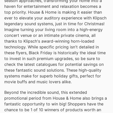
season approaches, transforming your home into a
haven for entertainment and relaxation becomes a
top priority. House & Home is making it easier than
ever to elevate your auditory experience with Klipsch
legendary sound systems, just in time for Christmas!
Imagine turning your living room into a high-energy
concert venue or an intimate private cinema, all
thanks to Klipsch's award-winning horn-loaded
technology. While specific pricing isn't detailed in
these flyers, Black Friday is historically the ideal time
to invest in such premium upgrades, so be sure to
check the latest catalogues for potential savings on
these fantastic sound solutions. These high-quality
systems make for superb holiday gifts, perfect for
movie buffs and music lovers alike.
Beyond the incredible sound, this extended
promotional period from House & Home also brings a
fantastic opportunity to win big! Shoppers have the
chance to be 1 of 10 winners of products worth an