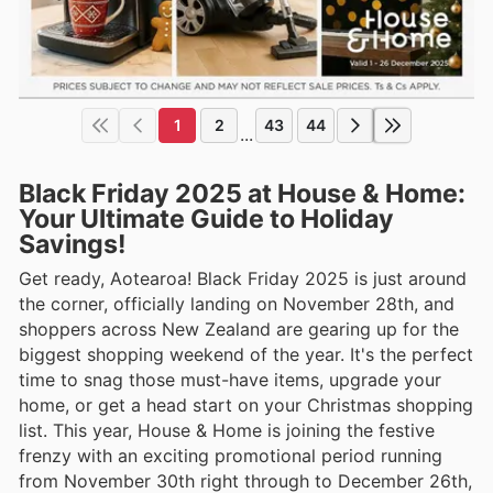
1
2
43
44
...
Black Friday 2025 at House & Home:
Your Ultimate Guide to Holiday
Savings!
Get ready, Aotearoa! Black Friday 2025 is just around
the corner, officially landing on November 28th, and
shoppers across New Zealand are gearing up for the
biggest shopping weekend of the year. It's the perfect
time to snag those must-have items, upgrade your
home, or get a head start on your Christmas shopping
list. This year, House & Home is joining the festive
frenzy with an exciting promotional period running
from November 30th right through to December 26th,