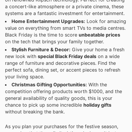
a concert-like atmosphere or a private cinema, these
systems are a fantastic investment for entertainment.
Home Entertainment Upgrades:
Look for amazing
value on everything from smart TVs to media centres.
Black Friday is the time to score
unbeatable prices
on the tech that brings your family together.
Stylish Furniture & Decor:
Give your home a fresh
new look with
special Black Friday deals
on a wide
range of furniture and decorative pieces. Find the
perfect sofa, dining set, or accent pieces to refresh
your living space.
Christmas Gifting Opportunities:
With the
competition offering products worth $1000, and the
general availability of quality goods, this is your
chance to pick up some incredible
holiday gifts
without breaking the bank.
As you plan your purchases for the festive season,