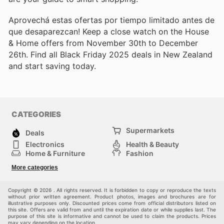
Aprovechá estas ofertas por tiempo limitado antes de
que desaparezcan! Keep a close watch on the House
& Home offers from November 30th to December
26th. Find all Black Friday 2025 deals in New Zealand
and start saving today.
CATEGORIES
Supermarkets
Deals
Electronics
Health & Beauty
Home & Furniture
Fashion
DIY & Hardware
Sports
More categories
Kids
Automotive
Others
Copyright © 2026 . All rights reserved. It is forbidden to copy or reproduce the texts
without prior written agreement. Product photos, images and brochures are for
illustrative purposes only. Discounted prices come from official distributors listed on
this site. Offers are valid from and until the expiration date or while supplies last. The
purpose of this site is informative and cannot be used to claim the products. Prices
may vary depending on the location.