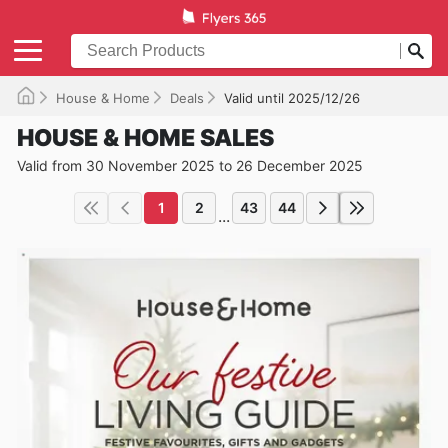
House & Home
Deals
Valid until 2025/12/26
HOUSE & HOME SALES
Valid from 30 November 2025 to 26 December 2025
1
2
43
44
...