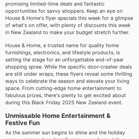
promising limited-time deals and fantastic
opportunities for savvy shoppers. Keep an eye on
House & Home's flyer specials this week for a glimpse
of what's on offer, with plenty of discounts this week
in New Zealand to make your budget stretch further.
House & Home, a trusted name for quality home
furnishings, electronics, and lifestyle products, is
setting the stage for an unforgettable end-of-year
shopping spree. While the specific door-crasher deals
are still under wraps, these flyers reveal some thrilling
ways to celebrate the season and elevate your living
space. From cutting-edge home entertainment to
fabulous prizes, there's plenty to get excited about
during this Black Friday 2025 New Zealand event.
Unmissable Home Entertainment &
Festive Fun
As the summer sun begins to shine and the holiday