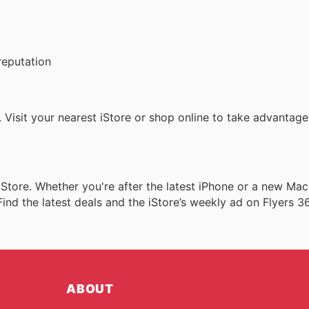
reputation
. Visit your nearest iStore or shop online to take advantage
iStore. Whether you're after the latest iPhone or a new Mac
ind the latest deals and the iStore’s weekly ad on Flyers 3
ABOUT