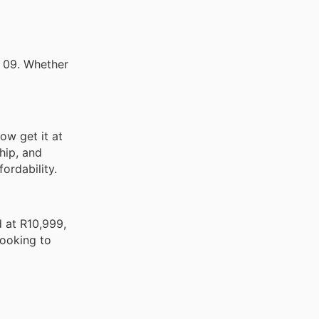
y 09. Whether
ow get it at
hip, and
ordability.
 at R10,999,
looking to