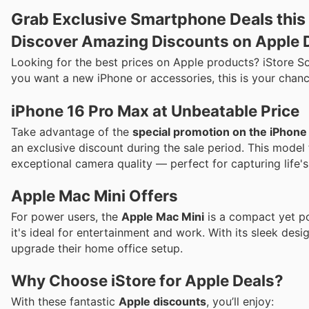
Grab Exclusive Smartphone Deals this 
Discover Amazing Discounts on Apple D
Looking for the best prices on Apple products? iStore So
you want a new iPhone or accessories, this is your chanc
iPhone 16 Pro Max at Unbeatable Price
Take advantage of the
special promotion on the iPhon
an exclusive discount during the sale period. This model 
exceptional camera quality — perfect for capturing life's
Apple Mac Mini Offers
For power users, the
Apple Mac Mini
is a compact yet po
it's ideal for entertainment and work. With its sleek desi
upgrade their home office setup.
Why Choose iStore for Apple Deals?
With these fantastic
Apple discounts
, you’ll enjoy: