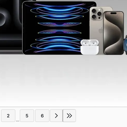
2
5
6
...