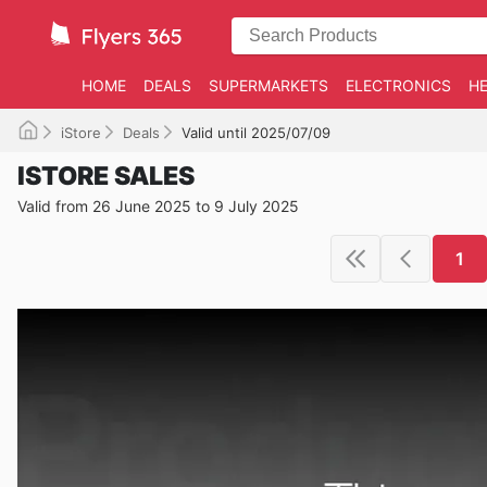
HOME
DEALS
SUPERMARKETS
ELECTRONICS
HE
iStore
Deals
Valid until 2025/07/09
ISTORE SALES
Valid from 26 June 2025 to 9 July 2025
1