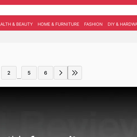
ALTH & BEAUTY
HOME & FURNITURE
FASHION
DIY & HARDW
2
5
6
...