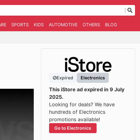
ARE
SPORTS
KIDS
AUTOMOTIVE
OTHERS
BLOG
Expired
Electronics
This iStore ad expired in 9 July
2025.
Looking for deals? We have
hundreds of Electronics
promotions available!
Go to Electronics