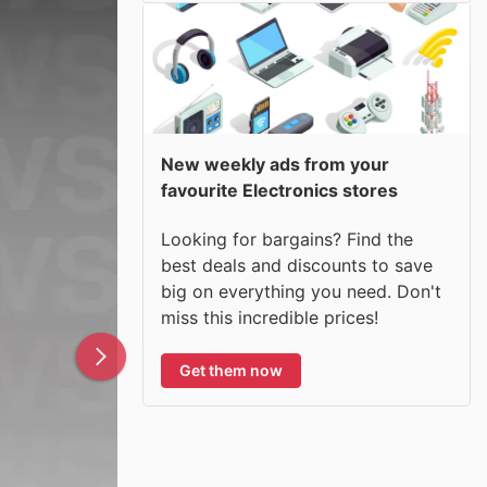
New weekly ads from your
favourite Electronics stores
Looking for bargains? Find the
best deals and discounts to save
big on everything you need. Don't
miss this incredible prices!
Get them now