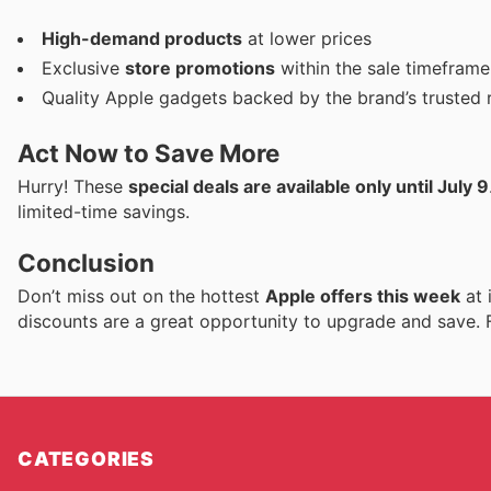
High-demand products
at lower prices
Exclusive
store promotions
within the sale timeframe
Quality Apple gadgets backed by the brand’s trusted 
Act Now to Save More
Hurry! These
special deals are available only until July 9
limited-time savings.
Conclusion
Don’t miss out on the hottest
Apple offers this week
at 
discounts are a great opportunity to upgrade and save. F
CATEGORIES