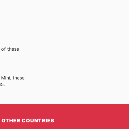
 of these
 Mini, these
65.
OTHER COUNTRIES