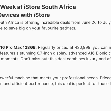
Week at iStore South Africa
evices with iStore
uth Africa is offering incredible deals from June 26 to Jul
e to save big on your favourite gadgets.
e 16 Pro Max 128GB
. Regularly priced at R30,999, you can n
features a stunning 6.7-inch display, advanced A16 Bionic c
 moments. Don’t miss out; this deal combines luxury and aff
werful machine that meets your professional needs. Priced
gn and efficient performance, this deal is perfect for those 