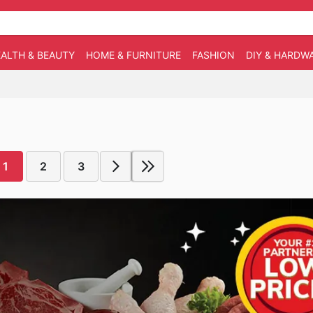
ALTH & BEAUTY
HOME & FURNITURE
FASHION
DIY & HARDW
1
2
3