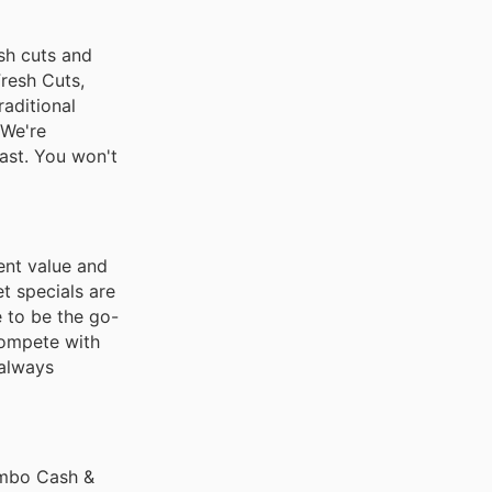
esh cuts and
Fresh Cuts,
aditional
 We're
ast. You won't
ent value and
t specials are
e to be the go-
compete with
 always
umbo Cash &