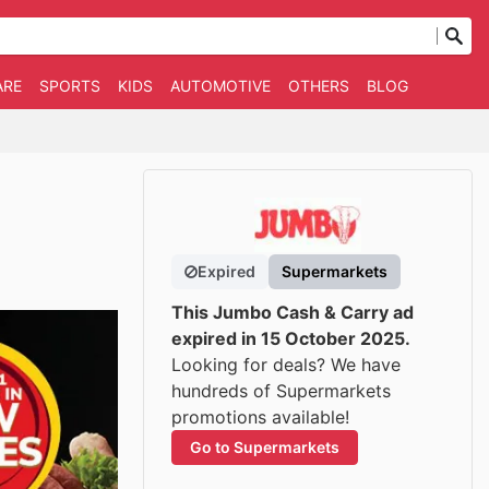
ARE
SPORTS
KIDS
AUTOMOTIVE
OTHERS
BLOG
Expired
Supermarkets
This Jumbo Cash & Carry ad
expired in 15 October 2025.
Looking for deals? We have
hundreds of Supermarkets
promotions available!
Go to Supermarkets