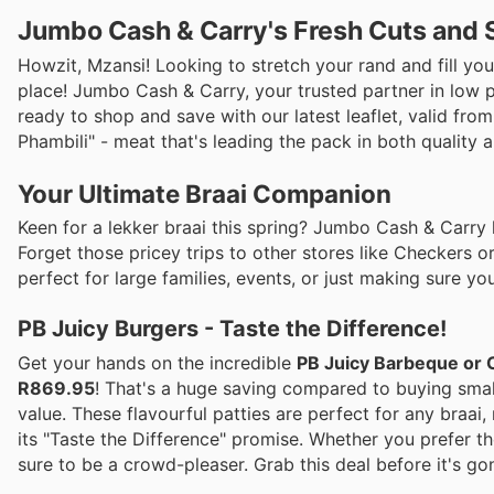
Jumbo Cash & Carry's Fresh Cuts and 
Howzit, Mzansi! Looking to stretch your rand and fill you
place! Jumbo Cash & Carry, your trusted partner in low pr
ready to shop and save with our latest leaflet, valid fr
Phambili" - meat that's leading the pack in both quality 
Your Ultimate Braai Companion
Keen for a lekker braai this spring? Jumbo Cash & Carry 
Forget those pricey trips to other stores like Checkers or
perfect for large families, events, or just making sure y
PB Juicy Burgers - Taste the Difference!
Get your hands on the incredible
PB Juicy Barbeque or 
R869.95
! That's a huge saving compared to buying small
value. These flavourful patties are perfect for any braai,
its "Taste the Difference" promise. Whether you prefer th
sure to be a crowd-pleaser. Grab this deal before it's go