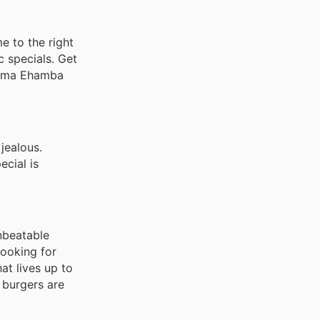
e to the right
c specials. Get
nyama Ehamba
jealous.
ecial is
nbeatable
looking for
at lives up to
 burgers are