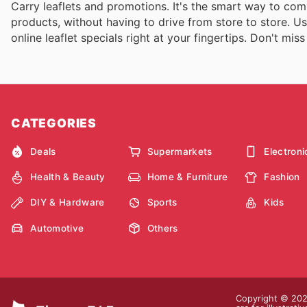
Carry leaflets and promotions. It's the smart way to com
products, without having to drive from store to store. U
online leaflet specials right at your fingertips. Don't mis
CATEGORIES
Deals
Supermarkets
Electroni
Health & Beauty
Home & Furniture
Fashion
DIY & Hardware
Sports
Kids
Automotive
Others
Copyright © 2026