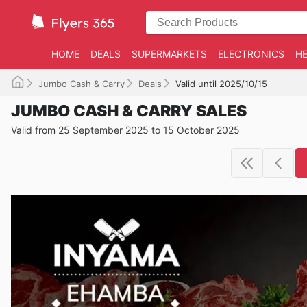
HOME
DEALS
SUPERMARKETS
ELECTRONICS
HE
Jumbo Cash & Carry
Deals
Valid until 2025/10/15
JUMBO CASH & CARRY SALES
Valid from 25 September 2025 to 15 October 2025