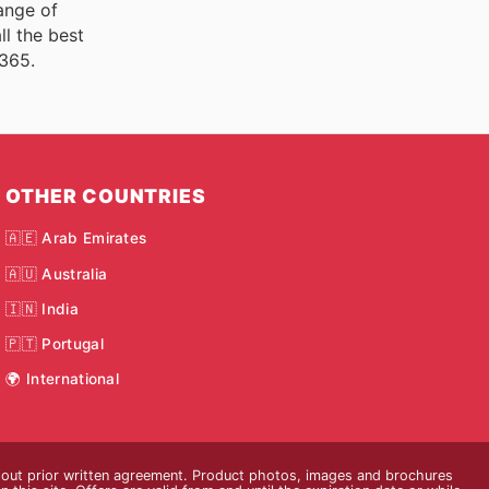
ange of
ll the best
 365.
OTHER COUNTRIES
🇦🇪 Arab Emirates
🇦🇺 Australia
🇮🇳 India
🇵🇹 Portugal
🌍 International
thout prior written agreement. Product photos, images and brochures