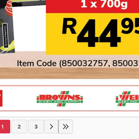
1
2
3