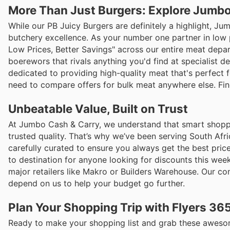
More Than Just Burgers: Explore Jumbo
While our PB Juicy Burgers are definitely a highlight, J
butchery excellence. As your number one partner in low p
Low Prices, Better Savings" across our entire meat depa
boerewors that rivals anything you'd find at specialist de
dedicated to providing high-quality meat that's perfect 
need to compare offers for bulk meat anywhere else. Fi
Unbeatable Value, Built on Trust
At Jumbo Cash & Carry, we understand that smart shopping
trusted quality. That’s why we’ve been serving South Afri
carefully curated to ensure you always get the best pric
to destination for anyone looking for discounts this wee
major retailers like Makro or Builders Warehouse. Our 
depend on us to help your budget go further.
Plan Your Shopping Trip with Flyers 36
Ready to make your shopping list and grab these awesome