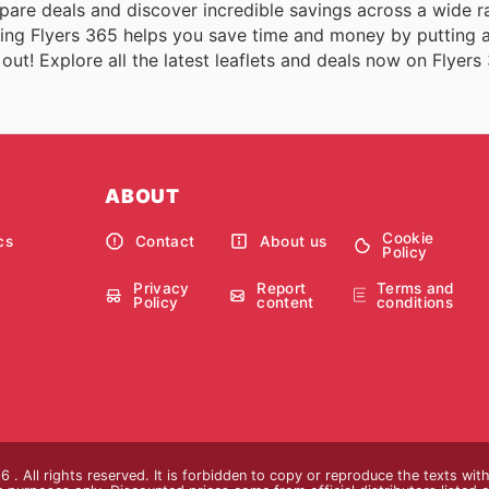
pare deals and discover incredible savings across a wide r
sing Flyers 365 helps you save time and money by putting a
s out! Explore all the latest leaflets and deals now on Flyers
ABOUT
Cookie
cs
Contact
About us
Policy
Privacy
Report
Terms and
Policy
content
conditions
 . All rights reserved. It is forbidden to copy or reproduce the texts wi