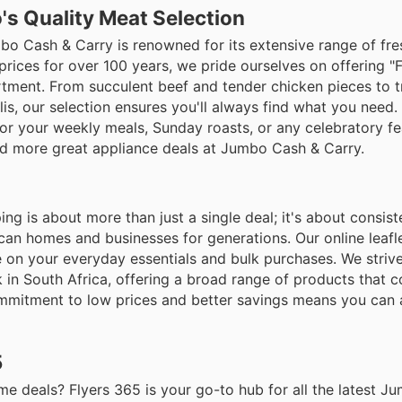
's Quality Meat Selection
umbo Cash & Carry is renowned for its extensive range of fr
rices for over 100 years, we pride ourselves on offering "
rtment. From succulent beef and tender chicken pieces to tr
lis, our selection ensures you'll always find what you need.
for your weekly meals, Sunday roasts, or any celebratory fe
nd more great appliance deals at Jumbo Cash & Carry.
 is about more than just a single deal; it's about consist
can homes and businesses for generations. Our online leafle
e on your everyday essentials and bulk purchases. We striv
k in South Africa, offering a broad range of products that 
commitment to low prices and better savings means you can
5
 deals? Flyers 365 is your go-to hub for all the latest J