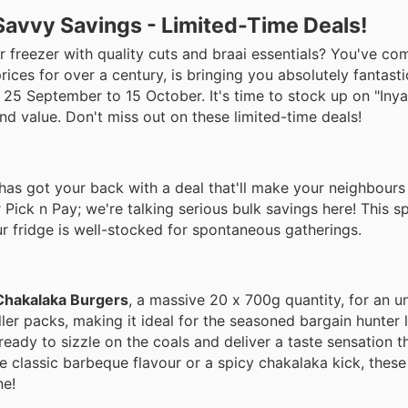
Savvy Savings - Limited-Time Deals!
r freezer with quality cuts and braai essentials? You've com
ices for over a century, is bringing you absolutely fantasti
om 25 September to 15 October. It's time to stock up on "I
and value. Don't miss out on these limited-time deals!
has got your back with a deal that'll make your neighbours 
 Pick n Pay; we're talking serious bulk savings here! This sp
our fridge is well-stocked for spontaneous gatherings.
Chakalaka Burgers
, a massive 20 x 700g quantity, for an u
er packs, making it ideal for the seasoned bargain hunter 
 ready to sizzle on the coals and deliver a taste sensation th
e classic barbeque flavour or a spicy chakalaka kick, these
ne!