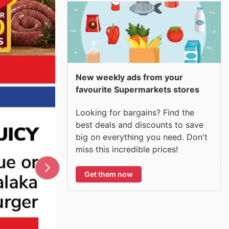
New weekly ads from your
favourite Supermarkets stores
Looking for bargains? Find the
best deals and discounts to save
big on everything you need. Don't
miss this incredible prices!
Get them now