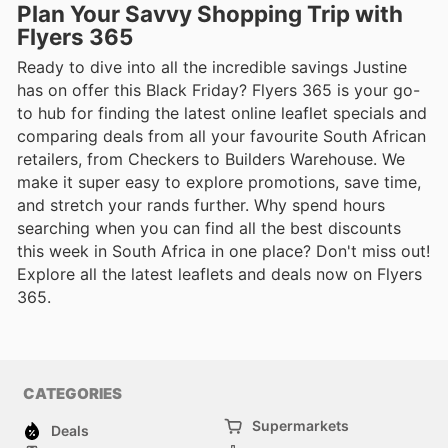
Plan Your Savvy Shopping Trip with
Flyers 365
Ready to dive into all the incredible savings Justine
has on offer this Black Friday? Flyers 365 is your go-
to hub for finding the latest online leaflet specials and
comparing deals from all your favourite South African
retailers, from Checkers to Builders Warehouse. We
make it super easy to explore promotions, save time,
and stretch your rands further. Why spend hours
searching when you can find all the best discounts
this week in South Africa in one place? Don't miss out!
Explore all the latest leaflets and deals now on Flyers
365.
CATEGORIES
Supermarkets
Deals