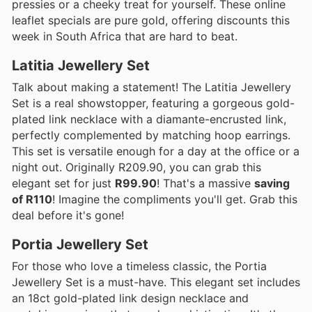
pressies or a cheeky treat for yourself. These online
leaflet specials are pure gold, offering discounts this
week in South Africa that are hard to beat.
Latitia Jewellery Set
Talk about making a statement! The Latitia Jewellery
Set is a real showstopper, featuring a gorgeous gold-
plated link necklace with a diamante-encrusted link,
perfectly complemented by matching hoop earrings.
This set is versatile enough for a day at the office or a
night out. Originally R209.90, you can grab this
elegant set for just
R99.90
! That's a massive
saving
of R110
! Imagine the compliments you'll get. Grab this
deal before it's gone!
Portia Jewellery Set
For those who love a timeless classic, the Portia
Jewellery Set is a must-have. This elegant set includes
an 18ct gold-plated link design necklace and