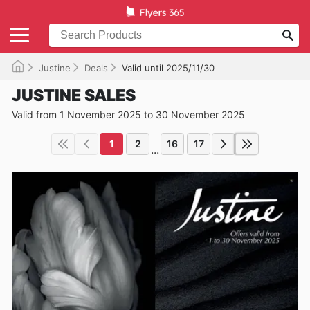
Justine
Deals
Valid until 2025/11/30
JUSTINE SALES
Valid from 1 November 2025 to 30 November 2025
1
2
16
17
...