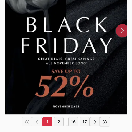
1
2
16
17
...