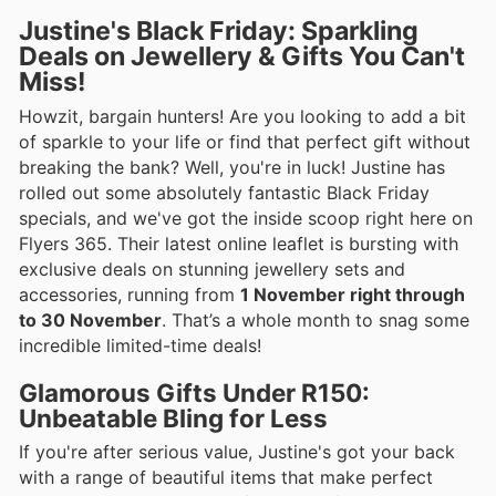
Justine's Black Friday: Sparkling
Deals on Jewellery & Gifts You Can't
Miss!
Howzit, bargain hunters! Are you looking to add a bit
of sparkle to your life or find that perfect gift without
breaking the bank? Well, you're in luck! Justine has
rolled out some absolutely fantastic Black Friday
specials, and we've got the inside scoop right here on
Flyers 365. Their latest online leaflet is bursting with
exclusive deals on stunning jewellery sets and
accessories, running from
1 November right through
to 30 November
. That’s a whole month to snag some
incredible limited-time deals!
Glamorous Gifts Under R150:
Unbeatable Bling for Less
If you're after serious value, Justine's got your back
with a range of beautiful items that make perfect