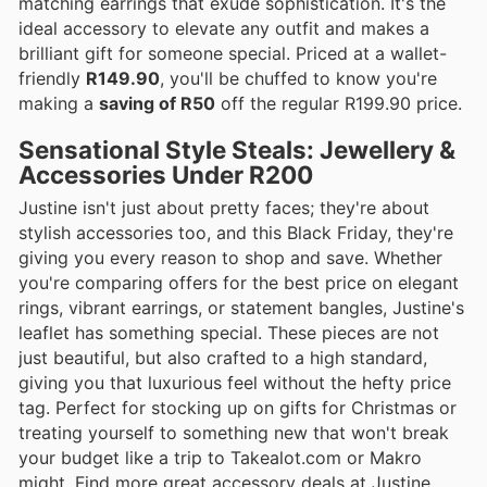
matching earrings that exude sophistication. It's the
ideal accessory to elevate any outfit and makes a
brilliant gift for someone special. Priced at a wallet-
friendly
R149.90
, you'll be chuffed to know you're
making a
saving of R50
off the regular R199.90 price.
Sensational Style Steals: Jewellery &
Accessories Under R200
Justine isn't just about pretty faces; they're about
stylish accessories too, and this Black Friday, they're
giving you every reason to shop and save. Whether
you're comparing offers for the best price on elegant
rings, vibrant earrings, or statement bangles, Justine's
leaflet has something special. These pieces are not
just beautiful, but also crafted to a high standard,
giving you that luxurious feel without the hefty price
tag. Perfect for stocking up on gifts for Christmas or
treating yourself to something new that won't break
your budget like a trip to Takealot.com or Makro
might. Find more great accessory deals at Justine.