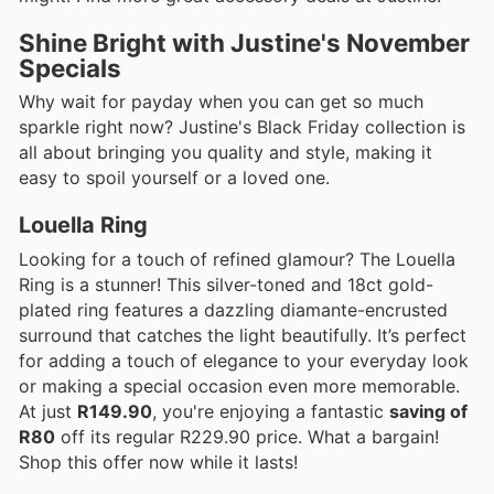
Shine Bright with Justine's November
Specials
Why wait for payday when you can get so much
sparkle right now? Justine's Black Friday collection is
all about bringing you quality and style, making it
easy to spoil yourself or a loved one.
Louella Ring
Looking for a touch of refined glamour? The Louella
Ring is a stunner! This silver-toned and 18ct gold-
plated ring features a dazzling diamante-encrusted
surround that catches the light beautifully. It’s perfect
for adding a touch of elegance to your everyday look
or making a special occasion even more memorable.
At just
R149.90
, you're enjoying a fantastic
saving of
R80
off its regular R229.90 price. What a bargain!
Shop this offer now while it lasts!