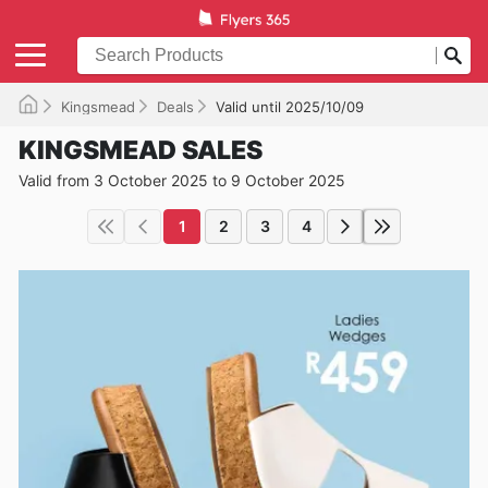
Kingsmead
Deals
Valid until 2025/10/09
KINGSMEAD SALES
Valid from 3 October 2025 to 9 October 2025
1
2
3
4