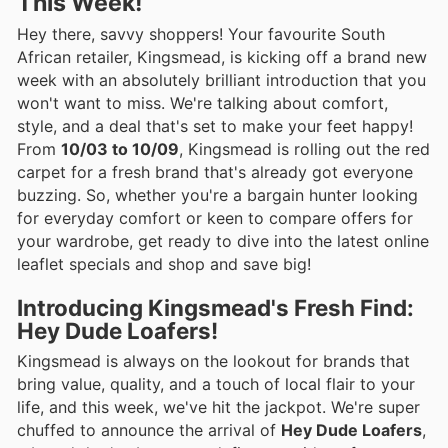
This Week!
Hey there, savvy shoppers! Your favourite South
African retailer, Kingsmead, is kicking off a brand new
week with an absolutely brilliant introduction that you
won't want to miss. We're talking about comfort,
style, and a deal that's set to make your feet happy!
From
10/03 to 10/09
, Kingsmead is rolling out the red
carpet for a fresh brand that's already got everyone
buzzing. So, whether you're a bargain hunter looking
for everyday comfort or keen to compare offers for
your wardrobe, get ready to dive into the latest online
leaflet specials and shop and save big!
Introducing Kingsmead's Fresh Find:
Hey Dude Loafers!
Kingsmead is always on the lookout for brands that
bring value, quality, and a touch of local flair to your
life, and this week, we've hit the jackpot. We're super
chuffed to announce the arrival of
Hey Dude Loafers
,