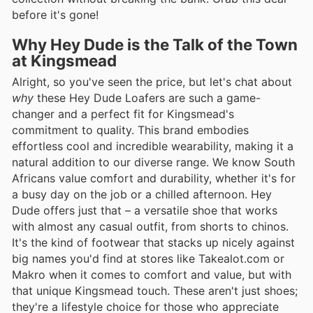
before it's gone!
Why Hey Dude is the Talk of the Town
at Kingsmead
Alright, so you've seen the price, but let's chat about
why
these Hey Dude Loafers are such a game-
changer and a perfect fit for Kingsmead's
commitment to quality. This brand embodies
effortless cool and incredible wearability, making it a
natural addition to our diverse range. We know South
Africans value comfort and durability, whether it's for
a busy day on the job or a chilled afternoon. Hey
Dude offers just that – a versatile shoe that works
with almost any casual outfit, from shorts to chinos.
It's the kind of footwear that stacks up nicely against
big names you'd find at stores like Takealot.com or
Makro when it comes to comfort and value, but with
that unique Kingsmead touch. These aren't just shoes;
they're a lifestyle choice for those who appreciate