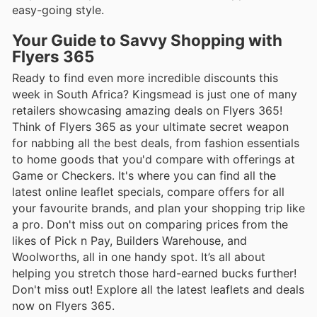
easy-going style.
Your Guide to Savvy Shopping with
Flyers 365
Ready to find even more incredible discounts this
week in South Africa? Kingsmead is just one of many
retailers showcasing amazing deals on Flyers 365!
Think of Flyers 365 as your ultimate secret weapon
for nabbing all the best deals, from fashion essentials
to home goods that you'd compare with offerings at
Game or Checkers. It's where you can find all the
latest online leaflet specials, compare offers for all
your favourite brands, and plan your shopping trip like
a pro. Don't miss out on comparing prices from the
likes of Pick n Pay, Builders Warehouse, and
Woolworths, all in one handy spot. It’s all about
helping you stretch those hard-earned bucks further!
Don't miss out! Explore all the latest leaflets and deals
now on Flyers 365.