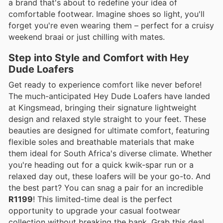
a brand that's about to redefine your idea of
comfortable footwear. Imagine shoes so light, you'll
forget you're even wearing them – perfect for a cruisy
weekend braai or just chilling with mates.
Step into Style and Comfort with Hey
Dude Loafers
Get ready to experience comfort like never before!
The much-anticipated Hey Dude Loafers have landed
at Kingsmead, bringing their signature lightweight
design and relaxed style straight to your feet. These
beauties are designed for ultimate comfort, featuring
flexible soles and breathable materials that make
them ideal for South Africa's diverse climate. Whether
you're heading out for a quick kwik-spar run or a
relaxed day out, these loafers will be your go-to. And
the best part? You can snag a pair for an incredible
R1199
! This limited-time deal is the perfect
opportunity to upgrade your casual footwear
collection without breaking the bank. Grab this deal