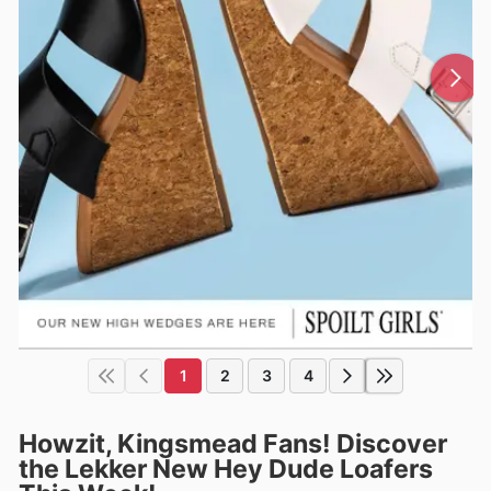
1
2
3
4
Howzit, Kingsmead Fans! Discover
the Lekker New Hey Dude Loafers