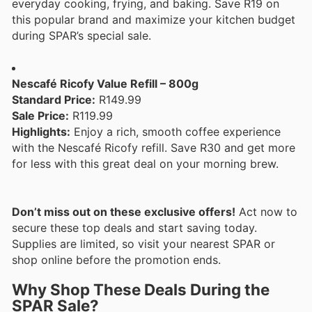
everyday cooking, frying, and baking. Save R19 on
this popular brand and maximize your kitchen budget
during SPAR’s special sale.
Nescafé Ricofy Value Refill – 800g
Standard Price:
R149.99
Sale Price:
R119.99
Highlights:
Enjoy a rich, smooth coffee experience
with the Nescafé Ricofy refill. Save R30 and get more
for less with this great deal on your morning brew.
Don’t miss out on these exclusive offers!
Act now to
secure these top deals and start saving today.
Supplies are limited, so visit your nearest SPAR or
shop online before the promotion ends.
Why Shop These Deals During the
SPAR Sale?