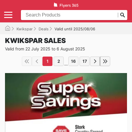
Kwikspar
Deals
Valid until 2025/08/06
KWIKSPAR SALES
Valid from 22 July 2025 to 6 August 2025
1
2
16
17
...