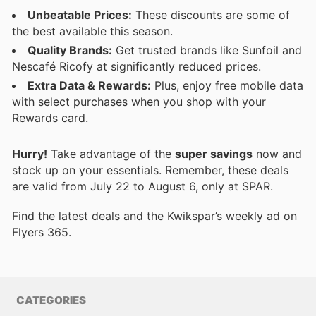
Unbeatable Prices:
These discounts are some of
the best available this season.
Quality Brands:
Get trusted brands like Sunfoil and
Nescafé Ricofy at significantly reduced prices.
Extra Data & Rewards:
Plus, enjoy free mobile data
with select purchases when you shop with your
Rewards card.
Hurry!
Take advantage of the
super savings
now and
stock up on your essentials. Remember, these deals
are valid from July 22 to August 6, only at SPAR.
Find the latest deals and the Kwikspar’s weekly ad on
Flyers 365.
CATEGORIES