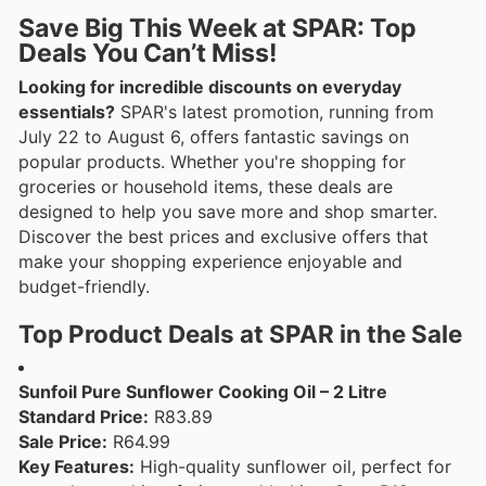
Save Big This Week at SPAR: Top
Deals You Can’t Miss!
Looking for incredible discounts on everyday
essentials?
SPAR's latest promotion, running from
July 22 to August 6, offers fantastic savings on
popular products. Whether you're shopping for
groceries or household items, these deals are
designed to help you save more and shop smarter.
Discover the best prices and exclusive offers that
make your shopping experience enjoyable and
budget-friendly.
Top Product Deals at SPAR in the Sale
Sunfoil Pure Sunflower Cooking Oil – 2 Litre
Standard Price:
R83.89
Sale Price:
R64.99
Key Features:
High-quality sunflower oil, perfect for