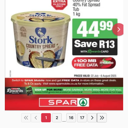
1
2
16
17
...