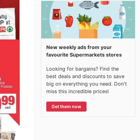
New weekly ads from your
favourite Supermarkets stores
Looking for bargains? Find the
best deals and discounts to save
big on everything you need. Don't
miss this incredible prices!
Get them now