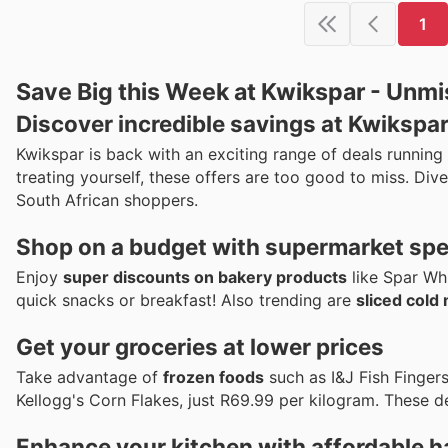
1
Save Big this Week at Kwikspar - Unmi
Discover incredible savings at Kwikspar
Kwikspar is back with an exciting range of deals running
treating yourself, these offers are too good to miss. Di
South African shoppers.
Shop on a budget with supermarket spe
Enjoy
super discounts on bakery products
like Spar Whi
quick snacks or breakfast! Also trending are
sliced cold
Get your groceries at lower prices
Take advantage of
frozen foods
such as I&J Fish Finger
Kellogg's Corn Flakes, just R69.99 per kilogram. These d
Enhance your kitchen with affordable 