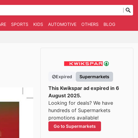
ARE
SPORTS
KIDS
AUTOMOTIVE
OTHERS
BLOG
Expired
Supermarkets
This Kwikspar ad expired in 6
August 2025.
Looking for deals? We have
hundreds of Supermarkets
promotions available!
Go to Supermarkets