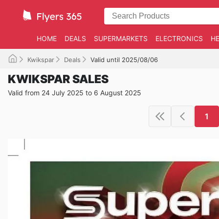
HOME
DEALS
SUPERMARKETS
ELECTRONICS
HE
Kwikspar
Deals
Valid until 2025/08/06
KWIKSPAR SALES
Valid from 24 July 2025 to 6 August 2025
1