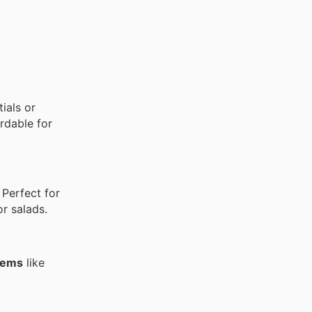
ials or
rdable for
 Perfect for
or salads.
items
like