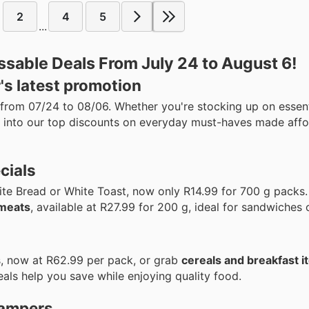
2
4
5
...
ssable Deals From July 24 to August 6!
's latest promotion
 from 07/24 to 08/06. Whether you're stocking up on essent
ve into our top discounts on everyday must-haves made affo
cials
te Bread or White Toast, now only R14.99 for 700 g packs.
 meats
, available at R27.99 for 200 g, ideal for sandwiches 
s, now at R62.99 per pack, or grab
cereals and breakfast 
eals help you save while enjoying quality food.
hampers