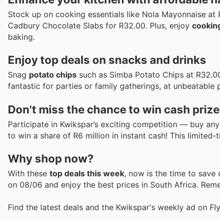
Stock up on cooking essentials like Nola Mayonnaise at 
Cadbury Chocolate Slabs for R32.00. Plus, enjoy
cooking
baking.
Enjoy top deals on snacks and drinks
Snag
potato chips
such as Simba Potato Chips at R32.00
fantastic for parties or family gatherings, at unbeatable 
Don't miss the chance to win cash prize
Participate in Kwikspar’s exciting competition — buy an
to win a share of R6 million in instant cash! This limited
Why shop now?
With these
top deals this week
, now is the time to save
on 08/06 and enjoy the best prices in South Africa. Reme
Find the latest deals and the Kwikspar's weekly ad on Fl