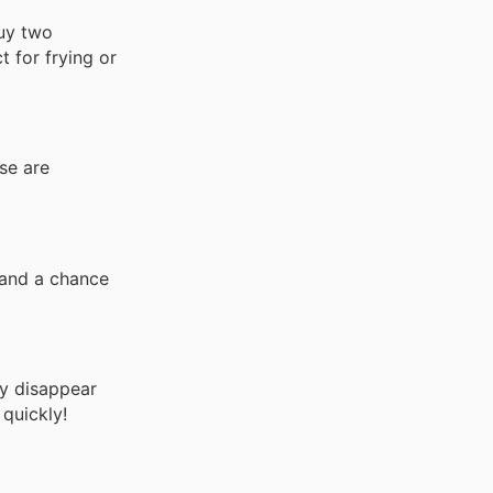
buy two
t for frying or
se are
tand a chance
ey disappear
quickly!