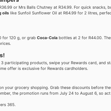
R36.99 or Mrs Balls Chutney at R34.99. For quick snacks, 
 oils
like Sunfoil Sunflower Oil at R64.99 for 2 litres, perfec
 for 120 g, or grab
Coca-Cola
bottles at 2 for R44.00. The
prices.
s!
y 3 participating products, swipe your Rewards card, and s
-time offer is exclusive for Rewards cardholders.
 on your grocery shopping. Grab these discounts before th
mber, the promotion runs from July 24 to August 6, so act 
yers 365.