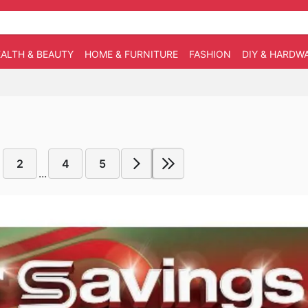
ALTH & BEAUTY
HOME & FURNITURE
FASHION
DIY & HARDW
2
4
5
...