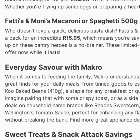
Whether you're frying up some eggs or preparing a hearty 
Fatti's & Moni's Macaroni or Spaghetti 500g
Who doesn't love a quick, delicious pasta dish? Fatti's 
a pack for an incredible
R15.95
, which means you're sav
up on these pantry heroes is a no-brainer. These limited-
offer now while it lasts!
Everyday Savour with Makro
When it comes to feeding the family, Makro understands th
great finds for your daily meals, from tinned goods to es
Koo Baked Beans (410g), a staple for any breakfast or qu
Imagine pairing that with some crispy toast, or as a side
deals on household name brands like Rhodes Sweetcorn, e
Wellington's Tomato Sauce, perfect for enhancing any fl
without breaking the bank. Find more great appliance de
Sweet Treats & Snack Attack Savings