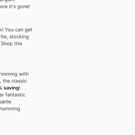
ore it's gone!
ck! You can get
ite, stocking
 Shop this
brimming with
 the classic
% saving
!
er fantastic
atile
n humming