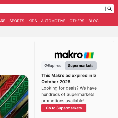
ARE
SPORTS
KIDS
AUTOMOTIVE
OTHERS
BLOG
Expired
Supermarkets
This Makro ad expired in 5
October 2025.
Looking for deals? We have
hundreds of Supermarkets
promotions available!
Go to Supermarkets