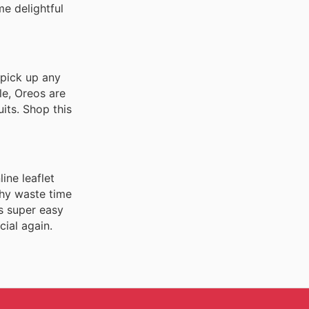
me delightful
 pick up any
le, Oreos are
uits. Shop this
ine leaflet
Why waste time
s super easy
ial again.