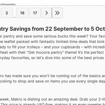
2
16
17
...
ntry Savings from 22 September to 5 Oc
ur pantry and save some serious bucks this week? Your fav
e leaflet packed with fantastic limited-time deals that kick
dy to fill your trolleys – and your cupboards – with incred
heat with their "Get mooore pantry" theme! It’s the perfect
day favourites, so let's dive into some of the best prices y
ro has made sure you won't be running out of the basics a
 looking to shop and save on items you use every single day
week, Makro is dishing out an amazing deal. Grab your 2-lit
 This price is already VAT-free, making it an even sweeter b