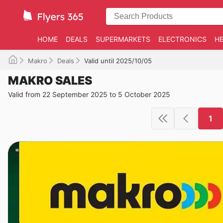
HOME
DEALS
SUPERMARKETS
ELECTRONICS
HE
Makro
Deals
Valid until 2025/10/05
MAKRO SALES
Valid from 22 September 2025 to 5 October 2025
1