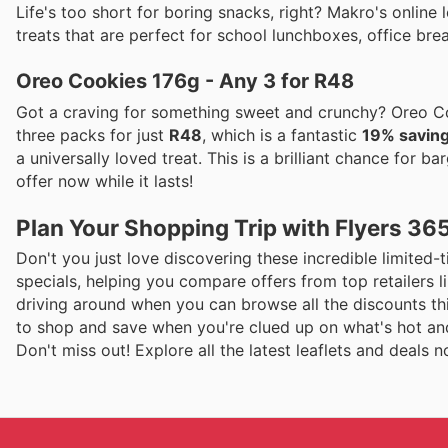
Life's too short for boring snacks, right? Makro's online
treats that are perfect for school lunchboxes, office brea
Oreo Cookies 176g - Any 3 for R48
Got a craving for something sweet and crunchy? Oreo Co
three packs for just
R48
, which is a fantastic
19% savin
a universally loved treat. This is a brilliant chance for b
offer now while it lasts!
Plan Your Shopping Trip with Flyers 36
Don't you just love discovering these incredible limited-ti
specials, helping you compare offers from top retailers
driving around when you can browse all the discounts thi
to shop and save when you're clued up on what's hot and
Don't miss out! Explore all the latest leaflets and deals 