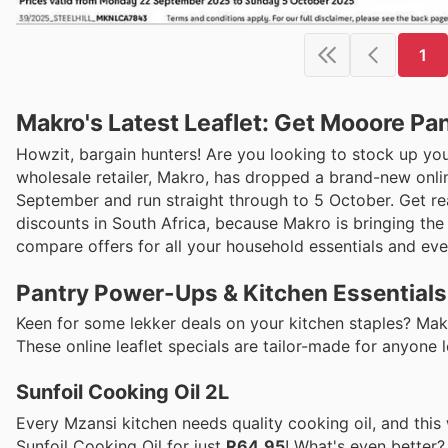
1
Makro's Latest Leaflet: Get Mooore Pa
Howzit, bargain hunters! Are you looking to stock up yo
wholesale retailer, Makro, has dropped a brand-new onlin
September and run straight through to 5 October. Get rea
discounts in South Africa, because Makro is bringing the 
compare offers for all your household essentials and every
Pantry Power-Ups & Kitchen Essentials
Keen for some lekker deals on your kitchen staples? Mak
These online leaflet specials are tailor-made for anyone
Sunfoil Cooking Oil 2L
Every Mzansi kitchen needs quality cooking oil, and this 
Sunfoil Cooking Oil for just
R64.95
! What's even better?