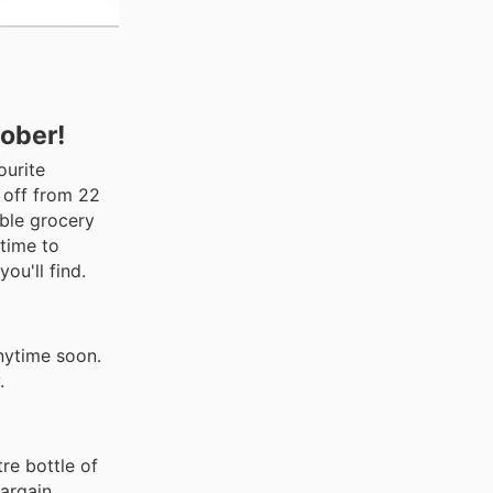
tober!
ourite
 off from 22
ible grocery
 time to
ou'll find.
nytime soon.
.
re bottle of
argain.