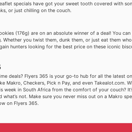
 leaflet specials have got your sweet tooth covered with so
ks, or just chilling on the couch.
okies (176g) are on an absolute winner of a deal! You can
g
. Whether you twist them, dunk them, or just eat them who
argain hunters looking for the best price on these iconic bisc
5
me deals? Flyers 365 is your go-to hub for all the latest onl
 like Makro, Checkers, Pick n Pay, and even Takealot.com. 
s week in South Africa from the comfort of your couch? It’
 what’s not. Make sure you never miss out on a Makro spec
now on Flyers 365.