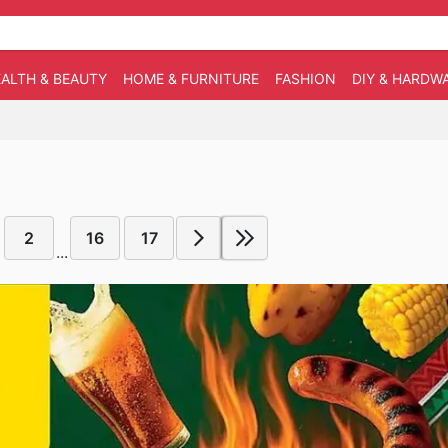
ALTH & BEAUTY
HOME & FURNITURE
FASHION
DIY & HARDW
2
16
17
...