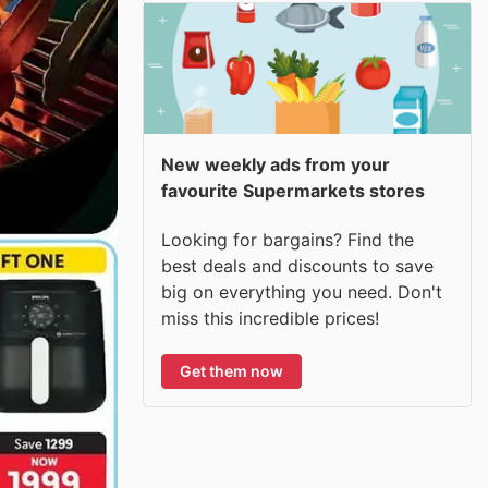
New weekly ads from your
favourite Supermarkets stores
Looking for bargains? Find the
best deals and discounts to save
big on everything you need. Don't
miss this incredible prices!
Get them now