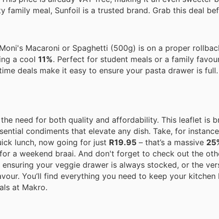
family meal, Sunfoil is a trusted brand. Grab this deal bef
& Moni's Macaroni or Spaghetti (500g) is on a proper rollba
ing a cool
11%
. Perfect for student meals or a family favour
time deals make it easy to ensure your pasta drawer is full.
e need for both quality and affordability. This leaflet is 
sential condiments that elevate any dish. Take, for instance,
ick lunch, now going for just
R19.95
– that’s a massive
25
 for a weekend braai. And don't forget to check out the oth
nsuring your veggie drawer is always stocked, or the vers
avour. You’ll find everything you need to keep your kitche
als at Makro.