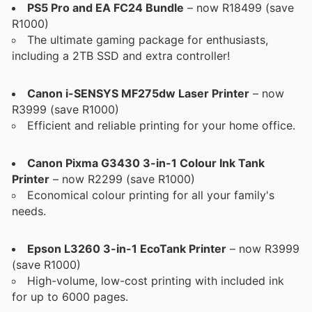
PS5 Pro and EA FC24 Bundle
– now R18499 (save
R1000)
The ultimate gaming package for enthusiasts,
including a 2TB SSD and extra controller!
Canon i-SENSYS MF275dw Laser Printer
– now
R3999 (save R1000)
Efficient and reliable printing for your home office.
Canon Pixma G3430 3-in-1 Colour Ink Tank
Printer
– now R2299 (save R1000)
Economical colour printing for all your family's
needs.
Epson L3260 3-in-1 EcoTank Printer
– now R3999
(save R1000)
High-volume, low-cost printing with included ink
for up to 6000 pages.