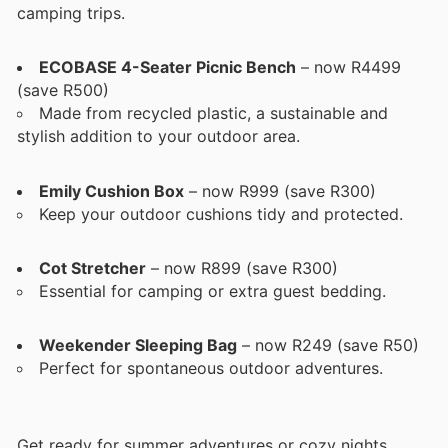
camping trips.
ECOBASE 4-Seater Picnic Bench
– now R4499
(save R500)
Made from recycled plastic, a sustainable and
stylish addition to your outdoor area.
Emily Cushion Box
– now R999 (save R300)
Keep your outdoor cushions tidy and protected.
Cot Stretcher
– now R899 (save R300)
Essential for camping or extra guest bedding.
Weekender Sleeping Bag
– now R249 (save R50)
Perfect for spontaneous outdoor adventures.
Get ready for summer adventures or cozy nights