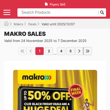
Makro
Deals
Valid until 2025/12/07
MAKRO SALES
Valid from 24 November 2025 to 7 December 2025
1
2
4
5
...