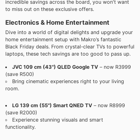
incredible savings across the board, you won't want
to miss out on these exclusive offers.
Electronics & Home Entertainment
Dive into a world of digital delights and upgrade your
home entertainment setup with Makro’s fantastic
Black Friday deals. From crystal-clear TVs to powerful
laptops, these tech savings are too good to pass up.
JVC 109 cm (43") QLED Google TV
– now R3999
(save R500)
Bring cinematic experiences right to your living
room.
LG 139 cm (55") Smart QNED TV
– now R8999
(save R2000)
Experience stunning visuals and smart
functionality.