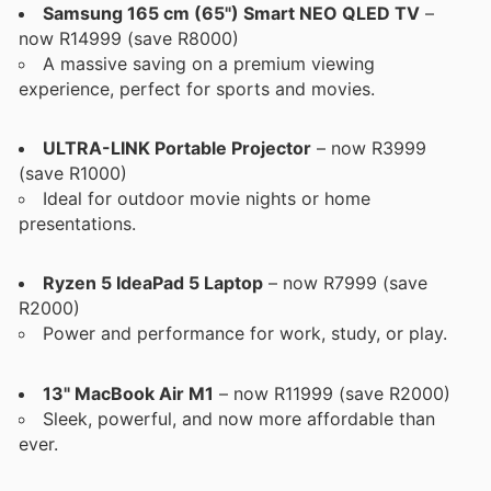
Samsung 165 cm (65") Smart NEO QLED TV
–
now R14999 (save R8000)
A massive saving on a premium viewing
experience, perfect for sports and movies.
ULTRA-LINK Portable Projector
– now R3999
(save R1000)
Ideal for outdoor movie nights or home
presentations.
Ryzen 5 IdeaPad 5 Laptop
– now R7999 (save
R2000)
Power and performance for work, study, or play.
13" MacBook Air M1
– now R11999 (save R2000)
Sleek, powerful, and now more affordable than
ever.