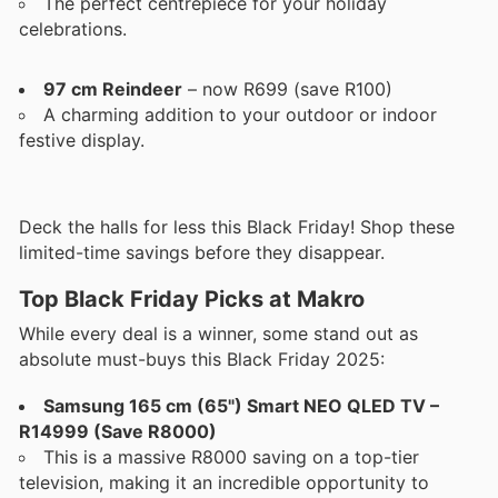
The perfect centrepiece for your holiday
celebrations.
97 cm Reindeer
– now R699 (save R100)
A charming addition to your outdoor or indoor
festive display.
Deck the halls for less this Black Friday! Shop these
limited-time savings before they disappear.
Top Black Friday Picks at Makro
While every deal is a winner, some stand out as
absolute must-buys this Black Friday 2025:
Samsung 165 cm (65") Smart NEO QLED TV –
R14999 (Save R8000)
This is a massive R8000 saving on a top-tier
television, making it an incredible opportunity to