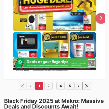
1
2
4
5
...
Black Friday 2025 at Makro: Massive
Deals and Discounts Await!