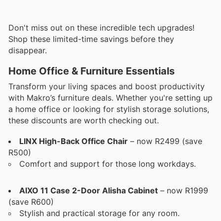
Don't miss out on these incredible tech upgrades!
Shop these limited-time savings before they
disappear.
Home Office & Furniture Essentials
Transform your living spaces and boost productivity
with Makro’s furniture deals. Whether you're setting up
a home office or looking for stylish storage solutions,
these discounts are worth checking out.
LINX High-Back Office Chair
– now R2499 (save
R500)
Comfort and support for those long workdays.
AIXO 11 Case 2-Door Alisha Cabinet
– now R1999
(save R600)
Stylish and practical storage for any room.