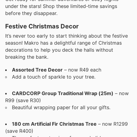
under the stars! Shop these limited-time savings
before they disappear.
Festive Christmas Decor
It’s never too early to start thinking about the festive
season! Makro has a delightful range of Christmas
decorations to help you deck the halls without
breaking the bank.
Assorted Tree Decor
– now R49 each
Add a touch of sparkle to your tree.
CARDCORP Group Traditional Wrap (25m)
– now
R99 (save R30)
Beautiful wrapping paper for all your gifts.
180 cm Artificial Fir Christmas Tree
– now R1299
(save R400)