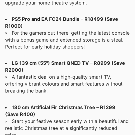
upgrade your home theatre system.
PS5 Pro and EA FC24 Bundle – R18499 (Save
R1000)
For the gamers out there, getting the latest console
with a bonus game and extended storage is a steal.
Perfect for early holiday shoppers!
LG 139 cm (55") Smart QNED TV – R8999 (Save
R2000)
A fantastic deal on a high-quality smart TV,
offering vibrant colours and smart features without
breaking the bank.
180 cm Artificial Fir Christmas Tree – R1299
(Save R400)
Start your festive season early with a beautiful and
realistic Christmas tree at a significantly reduced
price.