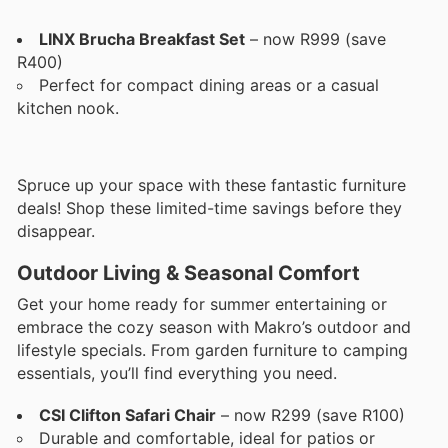
LINX Brucha Breakfast Set
– now R999 (save
R400)
Perfect for compact dining areas or a casual
kitchen nook.
Spruce up your space with these fantastic furniture
deals! Shop these limited-time savings before they
disappear.
Outdoor Living & Seasonal Comfort
Get your home ready for summer entertaining or
embrace the cozy season with Makro’s outdoor and
lifestyle specials. From garden furniture to camping
essentials, you’ll find everything you need.
CSI Clifton Safari Chair
– now R299 (save R100)
Durable and comfortable, ideal for patios or