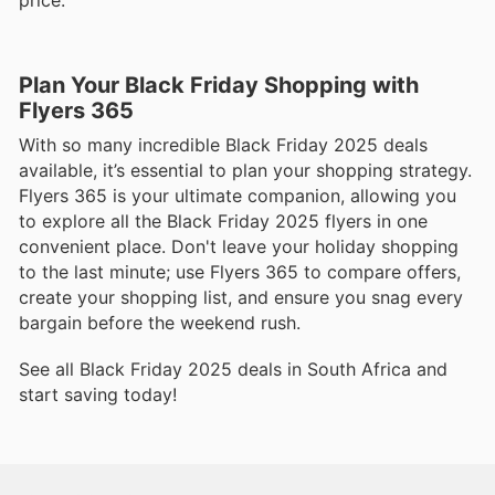
Plan Your Black Friday Shopping with
Flyers 365
With so many incredible Black Friday 2025 deals
available, it’s essential to plan your shopping strategy.
Flyers 365 is your ultimate companion, allowing you
to explore all the Black Friday 2025 flyers in one
convenient place. Don't leave your holiday shopping
to the last minute; use Flyers 365 to compare offers,
create your shopping list, and ensure you snag every
bargain before the weekend rush.
See all Black Friday 2025 deals in South Africa and
start saving today!