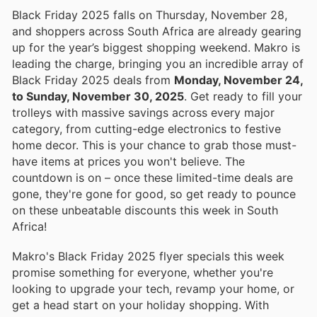
Black Friday 2025 falls on Thursday, November 28,
and shoppers across South Africa are already gearing
up for the year’s biggest shopping weekend. Makro is
leading the charge, bringing you an incredible array of
Black Friday 2025 deals from
Monday, November 24,
to Sunday, November 30, 2025
. Get ready to fill your
trolleys with massive savings across every major
category, from cutting-edge electronics to festive
home decor. This is your chance to grab those must-
have items at prices you won't believe. The
countdown is on – once these limited-time deals are
gone, they're gone for good, so get ready to pounce
on these unbeatable discounts this week in South
Africa!
Makro's Black Friday 2025 flyer specials this week
promise something for everyone, whether you're
looking to upgrade your tech, revamp your home, or
get a head start on your holiday shopping. With