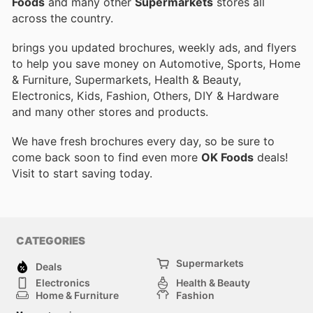
Foods
and many other
Supermarkets
stores all
across the country.
brings you updated brochures, weekly ads, and flyers
to help you save money on Automotive, Sports, Home
& Furniture, Supermarkets, Health & Beauty,
Electronics, Kids, Fashion, Others, DIY & Hardware
and many other stores and products.
We have fresh brochures every day, so be sure to
come back soon to find even more
OK Foods
deals!
Visit
to start saving today.
CATEGORIES
Supermarkets
Deals
Electronics
Health & Beauty
Home & Furniture
Fashion
DIY & Hardware
Sports