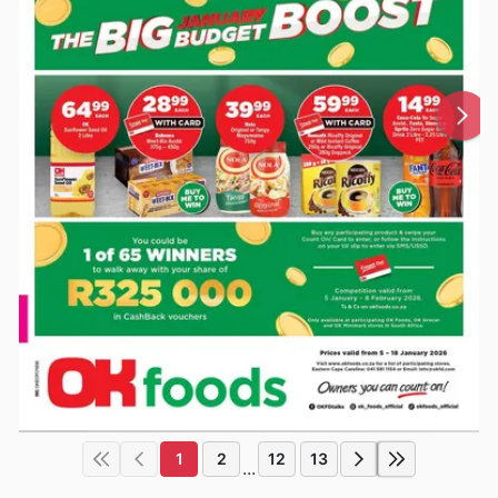
1
2
12
13
...