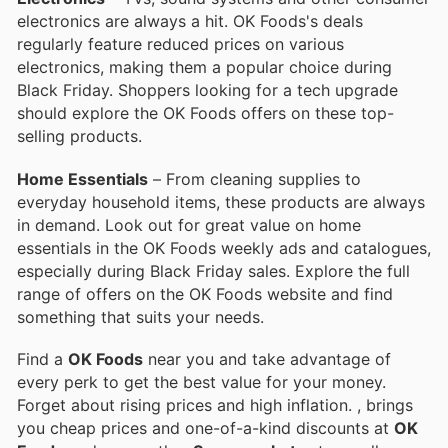
electronics are always a hit. OK Foods's deals
regularly feature reduced prices on various
electronics, making them a popular choice during
Black Friday. Shoppers looking for a tech upgrade
should explore the OK Foods offers on these top-
selling products.
Home Essentials
– From cleaning supplies to
everyday household items, these products are always
in demand. Look out for great value on home
essentials in the OK Foods weekly ads and catalogues,
especially during Black Friday sales. Explore the full
range of offers on the OK Foods website and find
something that suits your needs.
Find a
OK Foods
near you and take advantage of
every perk to get the best value for your money.
Forget about rising prices and high inflation.
, brings
you cheap prices and one-of-a-kind discounts at
OK