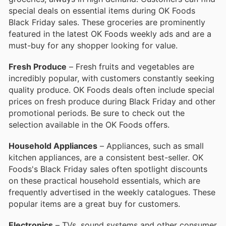
special deals on essential items during OK Foods
Black Friday sales. These groceries are prominently
featured in the latest OK Foods weekly ads and are a
must-buy for any shopper looking for value.
Fresh Produce
– Fresh fruits and vegetables are
incredibly popular, with customers constantly seeking
quality produce. OK Foods deals often include special
prices on fresh produce during Black Friday and other
promotional periods. Be sure to check out the
selection available in the OK Foods offers.
Household Appliances
– Appliances, such as small
kitchen appliances, are a consistent best-seller. OK
Foods's Black Friday sales often spotlight discounts
on these practical household essentials, which are
frequently advertised in the weekly catalogues. These
popular items are a great buy for customers.
Electronics
– TVs, sound systems and other consumer