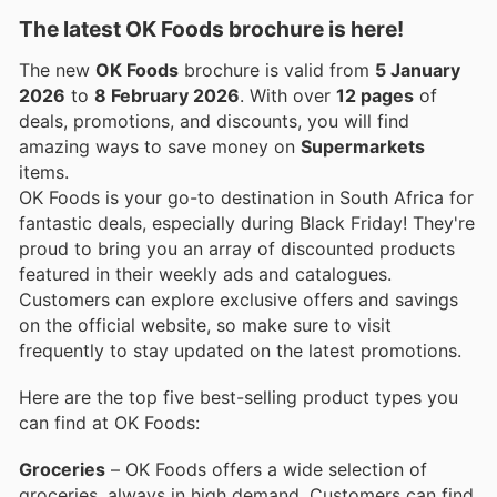
The latest OK Foods brochure is here!
The new
OK Foods
brochure is valid from
5 January
2026
to
8 February 2026
. With over
12 pages
of
deals, promotions, and discounts, you will find
amazing ways to save money on
Supermarkets
items.
OK Foods is your go-to destination in South Africa for
fantastic deals, especially during Black Friday! They're
proud to bring you an array of discounted products
featured in their weekly ads and catalogues.
Customers can explore exclusive offers and savings
on the official website, so make sure to visit
frequently to stay updated on the latest promotions.
Here are the top five best-selling product types you
can find at OK Foods:
Groceries
– OK Foods offers a wide selection of
groceries, always in high demand. Customers can find