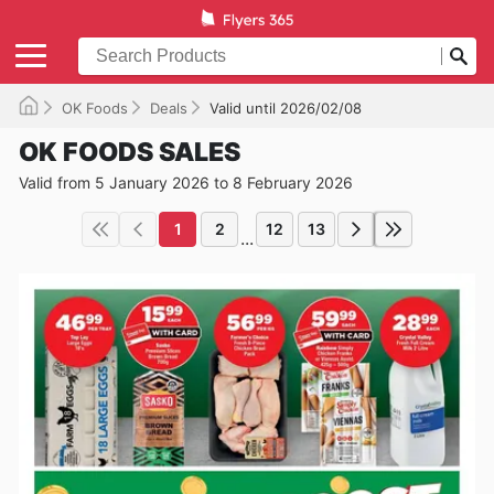
OK Foods
Deals
Valid until 2026/02/08
OK FOODS SALES
Valid from 5 January 2026 to 8 February 2026
1
2
12
13
...