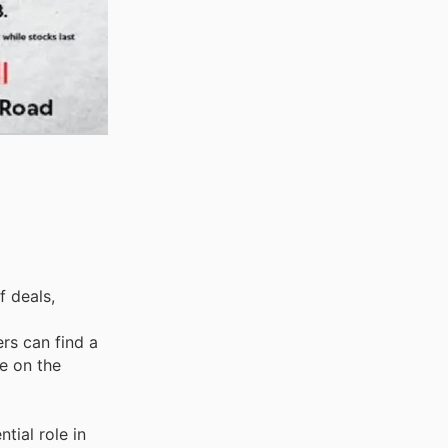
f deals,
ers can find a
e on the
tial role in