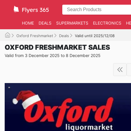
HOME
DEALS
SUPERMARKETS
ELECTRONICS
HE
Oxford Freshmarket
Deals
Valid until 2025/12/08
OXFORD FRESHMARKET SALES
Valid from 3 December 2025 to 8 December 2025