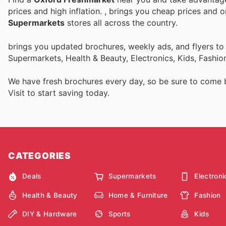
prices and high inflation.
, brings you cheap prices and 
Supermarkets
stores all across the country.
brings you updated brochures, weekly ads, and flyers t
Supermarkets, Health & Beauty, Electronics, Kids, Fashi
We have fresh brochures every day, so be sure to come
Visit
to start saving today.
CATEGORIES
Deals
Supermarkets
Electroni
Health & Beauty
Home & Furniture
Fashion
DIY & Hardware
Sports
Kids