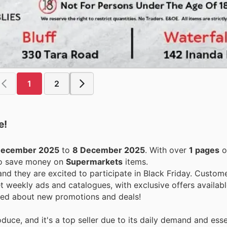
1
2
e!
December 2025
to
8 December 2025
. With over
1 pages
o
 to save money on
Supermarkets
items.
 and they are excited to participate in Black Friday. Custom
 weekly ads and catalogues, with exclusive offers availabl
ormed about new promotions and deals!
duce, and it's a top seller due to its daily demand and essen