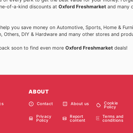
one-of-a-kind discounts at
Oxford Freshmarket
and many o
o help you save money on Automotive, Sports, Home & Furni
on, Others, DIY & Hardware and many other stores and produ
 back soon to find even more
Oxford Freshmarket
deals!
ABOUT
Cookie
cs
Contact
About us
Policy
Privacy
Report
Terms and
Policy
content
conditions