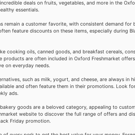
incredible deals on fruits, vegetables, and more in the Oxf
althy essentials.
ns remain a customer favorite, with consistent demand for
ten feature discounts on these items, especially during Bl
ike cooking oils, canned goods, and breakfast cereals, cons
 products are often included in Oxford Freshmarket offers,
ave on everyday needs.
ernatives, such as milk, yogurt, and cheese, are always in 
ilable and often feature them in their promotions. Look fo
ekly ads.
r bakery goods are a beloved category, appealing to custo
hmarket website to discover the full range of offers and di
lack Friday promotion.
of every perk to get the best value for your money. Forge