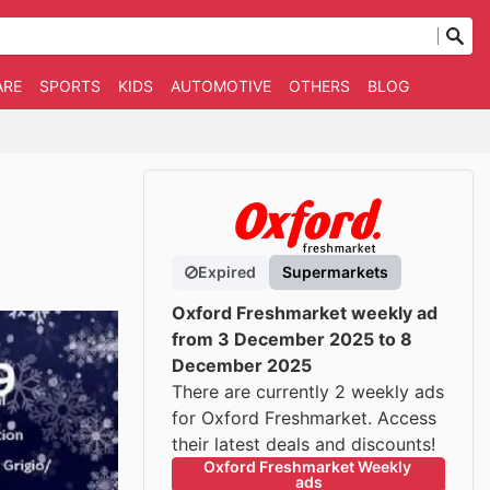
ARE
SPORTS
KIDS
AUTOMOTIVE
OTHERS
BLOG
Expired
Supermarkets
Oxford Freshmarket weekly ad
from 3 December 2025 to 8
December 2025
There are currently 2 weekly ads
for Oxford Freshmarket. Access
their latest deals and discounts!
Oxford Freshmarket Weekly 
ads