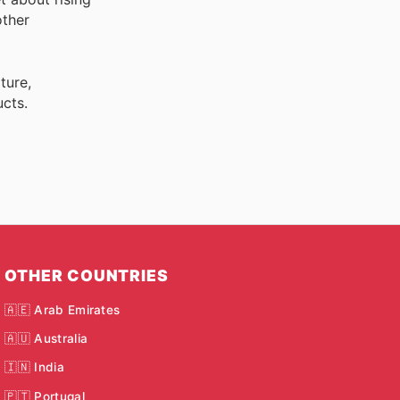
ther
ture,
cts.
OTHER COUNTRIES
🇦🇪 Arab Emirates
🇦🇺 Australia
🇮🇳 India
🇵🇹 Portugal