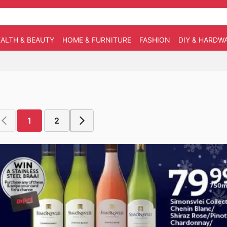
ALTH & BEAUTY
HOME & FURNITURE
FASHION
DIY & HARDW
1
2