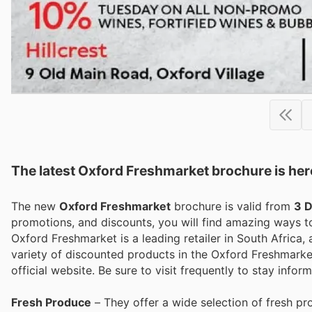
The latest Oxford Freshmarket brochure is her
The new
Oxford Freshmarket
brochure is valid from
3 
promotions, and discounts, you will find amazing ways
Oxford Freshmarket is a leading retailer in South Africa,
variety of discounted products in the Oxford Freshmarket
official website. Be sure to visit frequently to stay inf
Fresh Produce
– They offer a wide selection of fresh pro