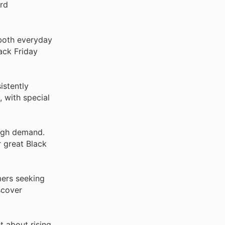
ord
 both everyday
ack Friday
istently
 with special
high demand.
r great Black
mers seeking
scover
t about rising