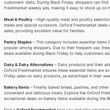
customers' diets. During Black Friday, shoppers can find 
Freshmarket weekly ads, making it easy to stock up on he
Meat & Poultry
– High-quality meat and poultry selectio
meals and special occasions. Oxford Freshmarket deals of
sales, providing excellent value for families.
Pantry Staples
– This category includes essential items l
popular among shoppers. Due to their frequent use, these
deals available during Black Friday to help customers s
Dairy & Dairy Alternatives
– Dairy products and their alt
Oxford Freshmarket ensures these essential items are ava
Friday sales on dairy products, as advertised in their we
Bakery Items
– Freshly baked bread, pastries, and othe
convenient and delicious treats. Explore the Oxford Fres
exceptional deals on bakery items available during the B
Find a
Oxford Freshmarket
near you and take advantage 