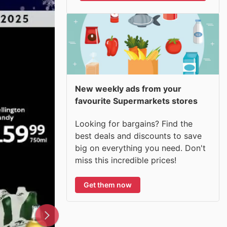
New weekly ads from your
favourite Supermarkets stores
Looking for bargains? Find the
best deals and discounts to save
big on everything you need. Don't
miss this incredible prices!
Get them now