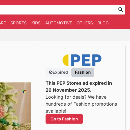
ARE
SPORTS
KIDS
AUTOMOTIVE
OTHERS
BLOG
Expired
Fashion
This PEP Stores ad expired in
26 November 2025.
Looking for deals? We have
hundreds of Fashion promotions
available!
Go to Fashion