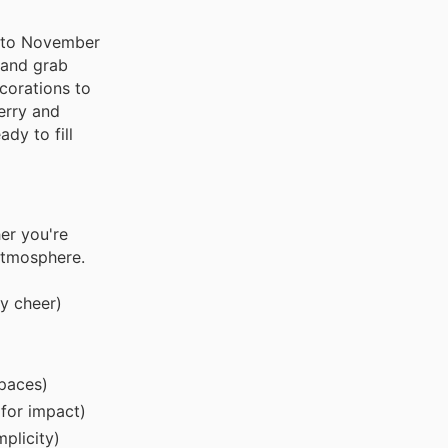
gh to November
 and grab
corations to
erry and
dy to fill
er you're
 atmosphere.
y cheer)
spaces)
 for impact)
plicity)