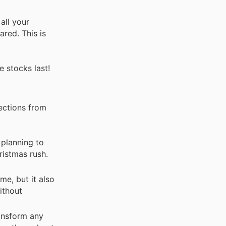
all your
red. This is
e stocks last!
lections from
planning to
ristmas rush.
e, but it also
ithout
ransform any