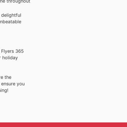
hine throughout
delightful
 unbeatable
 Flyers 365
r holiday
re the
o ensure you
ing!