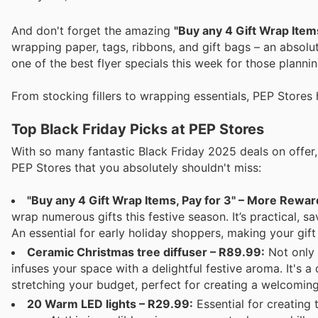
And don't forget the amazing
"Buy any 4 Gift Wrap Items
wrapping paper, tags, ribbons, and gift bags – an absolu
one of the best flyer specials this week for those planni
From stocking fillers to wrapping essentials, PEP Stores 
Top Black Friday Picks at PEP Stores
With so many fantastic Black Friday 2025 deals on offer, 
PEP Stores that you absolutely shouldn't miss:
"Buy any 4 Gift Wrap Items, Pay for 3" – More Rewar
wrap numerous gifts this festive season. It’s practical, 
An essential for early holiday shoppers, making your gif
Ceramic Christmas tree diffuser – R89.99:
Not only 
infuses your space with a delightful festive aroma. It's
stretching your budget, perfect for creating a welcomin
20 Warm LED lights – R29.99:
Essential for creating 