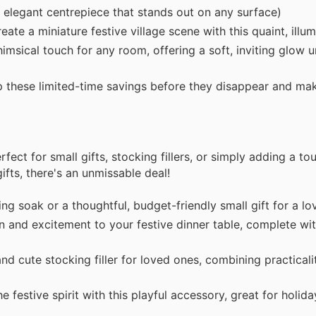
 elegant centrepiece that stands out on any surface)
te a miniature festive village scene with this quaint, illu
msical touch for any room, offering a soft, inviting glow 
op these limited-time savings before they disappear and m
ect for small gifts, stocking fillers, or simply adding a tou
ifts, there's an unmissable deal!
ng soak or a thoughtful, budget-friendly small gift for a l
 and excitement to your festive dinner table, complete wit
 cute stocking filler for loved ones, combining practicalit
 festive spirit with this playful accessory, great for holida