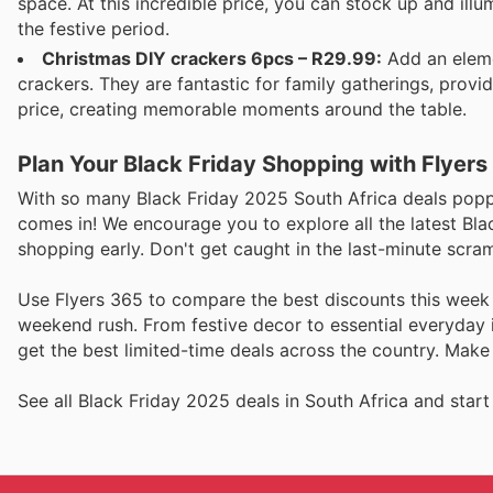
space. At this incredible price, you can stock up and il
the festive period.
Christmas DIY crackers 6pcs – R29.99:
Add an elemen
crackers. They are fantastic for family gatherings, provi
price, creating memorable moments around the table.
Plan Your Black Friday Shopping with Flyers
With so many Black Friday 2025 South Africa deals poppi
comes in! We encourage you to explore all the latest Bla
shopping early. Don't get caught in the last-minute scra
Use Flyers 365 to compare the best discounts this week
weekend rush. From festive decor to essential everyday i
get the best limited-time deals across the country. Make
See all Black Friday 2025 deals in South Africa and start