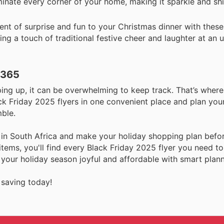
luminate every corner of your home, making it sparkle and s
t of surprise and fun to your Christmas dinner with these 
ding a touch of traditional festive cheer and laughter at an
 365
ng up, it can be overwhelming to keep track. That’s where
ck Friday 2025 flyers in one convenient place and plan you
mble.
 in South Africa and make your holiday shopping plan befo
tems, you'll find every Black Friday 2025 flyer you need t
 your holiday season joyful and affordable with smart plann
 saving today!