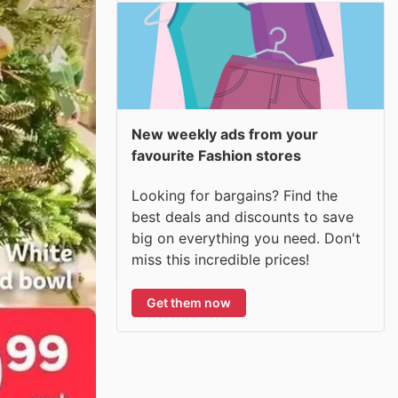
New weekly ads from your
favourite Fashion stores
Looking for bargains? Find the
best deals and discounts to save
big on everything you need. Don't
miss this incredible prices!
Get them now