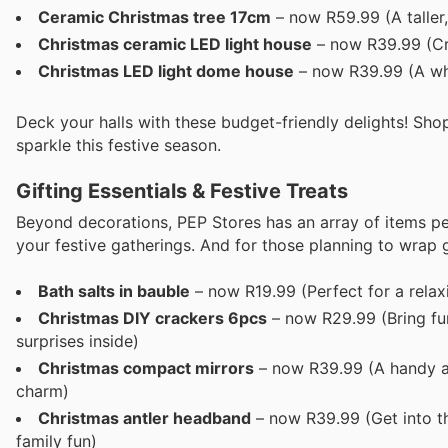
Ceramic Christmas tree 17cm
– now R59.99 (A taller,
Christmas ceramic LED light house
– now R39.99 (Crea
Christmas LED light dome house
– now R39.99 (A whi
Deck your halls with these budget-friendly delights! Sh
sparkle this festive season.
Gifting Essentials & Festive Treats
Beyond decorations, PEP Stores has an array of items perf
your festive gatherings. And for those planning to wrap g
Bath salts in bauble
– now R19.99 (Perfect for a relaxi
Christmas DIY crackers 6pcs
– now R29.99 (Bring fun
surprises inside)
Christmas compact mirrors
– now R39.99 (A handy and
charm)
Christmas antler headband
– now R39.99 (Get into the
family fun)