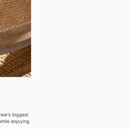
ear’s biggest
while enjoying