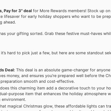
, Pay for 3" deal
for More Rewards members! Stock up on 
te lifesaver for early holiday shoppers who want to be prepa
ng ahead.
has your gifting sorted. Grab these festive must-haves whil
it’s hard to pick just a few, but here are some standout se
ds Deal:
This deal is an absolute game-changer for anyone 
saves money, and ensures you’re prepared well before the Ch
t preparation smooth and cost-effective.
does this charming item add a decorative touch to your hom
 a dual-purpose item that enhances the holiday atmosphere w
g environment.
that magical Christmas glow, these affordable lights can t