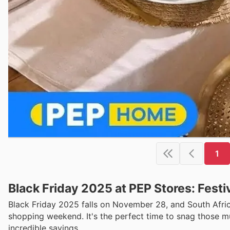
1
Black Friday 2025 at PEP Stores: Festi
Black Friday 2025 falls on November 28, and South Africa
shopping weekend. It's the perfect time to snag those mu
incredible savings.