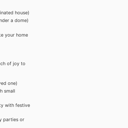
minated house)
under a dome)
ake your home
ch of joy to
oved one)
h small
y with festive
y parties or