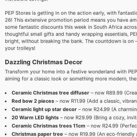
PEP Stores is getting in on the action early, with fanta
26! This extensive promotion period means you have ample
some fantastic discounts this week in South Africa acro
thoughtful small gifts and handy wrapping essentials, P
bright, without breaking the bank. The countdown is on – 
your trolleys!
Dazzling Christmas Decor
Transform your home into a festive wonderland with PEP
aiming for a classic look or something more modern, the
Ceramic Christmas tree diffuser
– now R89.99 (Creat
Red bow 2 pieces
– now R11.99 (Add a classic, vibran
Ceramic light up star decor
– now R24.99 (A charming 
20 Warm LED lights
– now R29.99 (Bring a cozy, invit
Ceramic Christmas trees 11cm
– now R24.99 (Perfect 
Christmas paper tree
– now R19.99 (An eco-friendly a