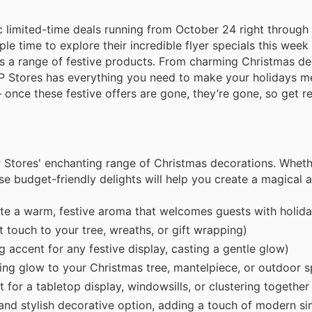
stic limited-time deals running from October 24 right throu
 time to explore their incredible flyer specials this week
ss a range of festive products. From charming Christmas de
EP Stores has everything you need to make your holidays m
once these festive offers are gone, they’re gone, so get rea
 Stores' enchanting range of Christmas decorations. Wheth
se budget-friendly delights will help you create a magical
e a warm, festive aroma that welcomes guests with holida
t touch to your tree, wreaths, or gift wrapping)
accent for any festive display, casting a gentle glow)
ing glow to your Christmas tree, mantelpiece, or outdoor 
for a tabletop display, windowsills, or clustering together
nd stylish decorative option, adding a touch of modern sim