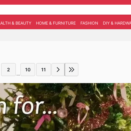
ALTH & BEAUTY
HOME & FURNITURE
FASHION
DIY & HARDW
2
10
11
...