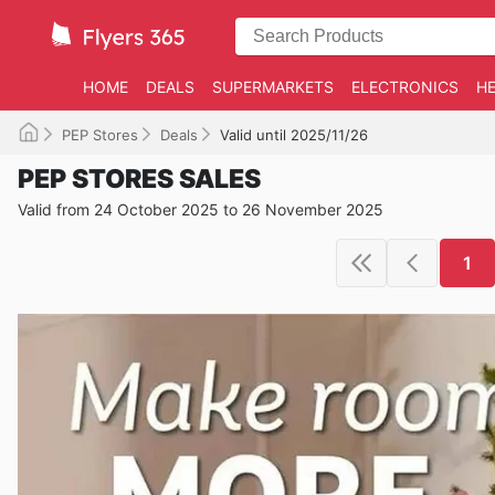
HOME
DEALS
SUPERMARKETS
ELECTRONICS
HE
PEP Stores
Deals
Valid until 2025/11/26
PEP STORES SALES
Valid from 24 October 2025 to 26 November 2025
1