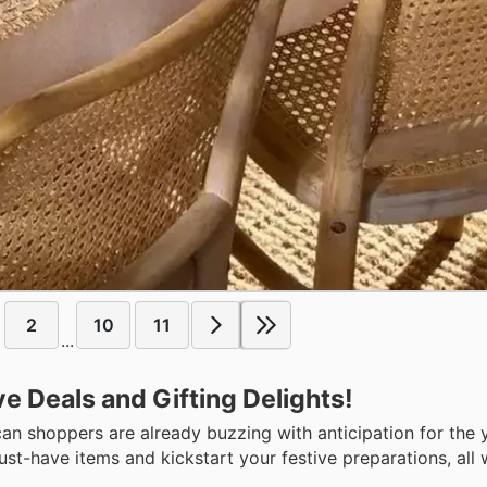
2
10
11
...
ve Deals and Gifting Delights!
n shoppers are already buzzing with anticipation for the y
st-have items and kickstart your festive preparations, all 