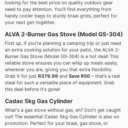
looking for the best price on quality outdoor gear
need to pay attention. You’ll find everything from
handy cooler bags to sturdy braai grids, perfect for
your next get-together.
ALVA 2-Burner Gas Stove (Model GS-304)
First up, if you're planning a camping trip or just need
an extra cooking solution for your patio, the ALVA 2-
Burner Gas Stove (Model GS-304) is a hot deal! This
reliable stove ensures you can whip up meals easily,
wherever you are, giving you that extra flexibility.
Grab it for just
R379.99
and
Save R50
– that’s a real
steal for such a versatile piece of equipment. Grab
this deal before it's gone!
Cadac 5kg Gas Cylinder
What's a gas stove without gas, eh? Don't get caught
out! The essential Cadac 5kg Gas Cylinder is also on
promotion. Perfect for your braai, gas stove, or