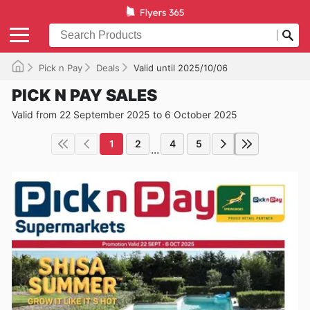
Pick n Pay
Deals
Valid until 2025/10/06
PICK N PAY SALES
Valid from 22 September 2025 to 6 October 2025
1
2
4
5
...