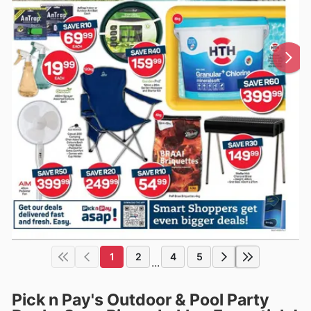
1
2
4
5
...
Pick n Pay's Outdoor & Pool Party