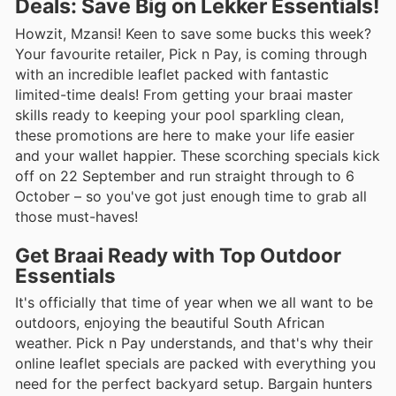
Deals: Save Big on Lekker Essentials!
Howzit, Mzansi! Keen to save some bucks this week?
Your favourite retailer, Pick n Pay, is coming through
with an incredible leaflet packed with fantastic
limited-time deals! From getting your braai master
skills ready to keeping your pool sparkling clean,
these promotions are here to make your life easier
and your wallet happier. These scorching specials kick
off on 22 September and run straight through to 6
October – so you've got just enough time to grab all
those must-haves!
Get Braai Ready with Top Outdoor
Essentials
It's officially that time of year when we all want to be
outdoors, enjoying the beautiful South African
weather. Pick n Pay understands, and that's why their
online leaflet specials are packed with everything you
need for the perfect backyard setup. Bargain hunters