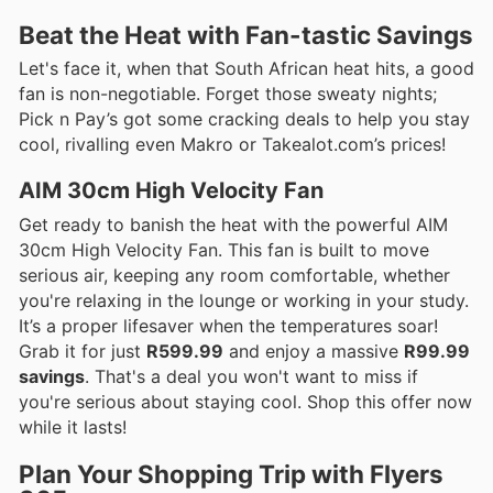
Beat the Heat with Fan-tastic Savings
Let's face it, when that South African heat hits, a good
fan is non-negotiable. Forget those sweaty nights;
Pick n Pay’s got some cracking deals to help you stay
cool, rivalling even Makro or Takealot.com’s prices!
AIM 30cm High Velocity Fan
Get ready to banish the heat with the powerful AIM
30cm High Velocity Fan. This fan is built to move
serious air, keeping any room comfortable, whether
you're relaxing in the lounge or working in your study.
It’s a proper lifesaver when the temperatures soar!
Grab it for just
R599.99
and enjoy a massive
R99.99
savings
. That's a deal you won't want to miss if
you're serious about staying cool. Shop this offer now
while it lasts!
Plan Your Shopping Trip with Flyers