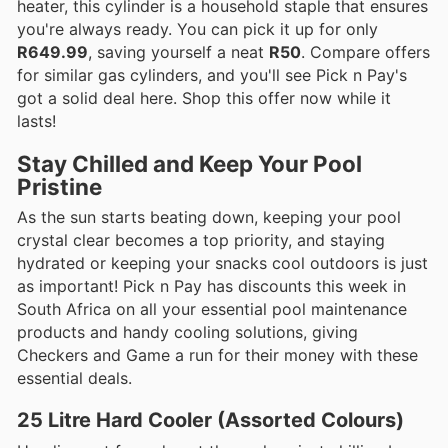
heater, this cylinder is a household staple that ensures
you're always ready. You can pick it up for only
R649.99
, saving yourself a neat
R50
. Compare offers
for similar gas cylinders, and you'll see Pick n Pay's
got a solid deal here. Shop this offer now while it
lasts!
Stay Chilled and Keep Your Pool
Pristine
As the sun starts beating down, keeping your pool
crystal clear becomes a top priority, and staying
hydrated or keeping your snacks cool outdoors is just
as important! Pick n Pay has discounts this week in
South Africa on all your essential pool maintenance
products and handy cooling solutions, giving
Checkers and Game a run for their money with these
essential deals.
25 Litre Hard Cooler (Assorted Colours)