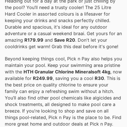
Heading out for a day at the park or just chilling by
the pool? You’ll need a trusty cooler! The 25 Litre
Hard Cooler in assorted colours is a lifesaver for
keeping your drinks and snacks perfectly chilled.
Durable and spacious, it's ideal for any outdoor
adventure or a casual weekend braai. Get yours for an
amazing
R179.99
and
Save R20
. Don't let your
cooldrinks get warm! Grab this deal before it's gone!
Beyond keeping things cool, Pick n Pay also helps you
maintain your pool. Keep your swimming area pristine
with the
HTH Granular Chlorine Mineralsoft 4kg
, now
available for
R249.99
, saving you a cool
R30
. This is
the best price on quality chlorine to ensure your
family can enjoy a refreshing swim without a hitch.
You’ll also find other pool chemicals like algicides and
shock treatments, all designed to make pool care a
breeze. If you're looking to shop and save on all
things pool-related, Pick n Pay is the place to be. Find
more great home and outdoor deals at Pick n Pay.