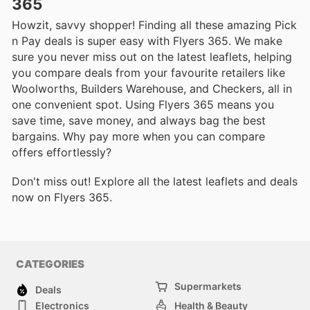
365
Howzit, savvy shopper! Finding all these amazing Pick
n Pay deals is super easy with Flyers 365. We make
sure you never miss out on the latest leaflets, helping
you compare deals from your favourite retailers like
Woolworths, Builders Warehouse, and Checkers, all in
one convenient spot. Using Flyers 365 means you
save time, save money, and always bag the best
bargains. Why pay more when you can compare
offers effortlessly?
Don't miss out! Explore all the latest leaflets and deals
now on Flyers 365.
CATEGORIES
Supermarkets
Deals
Electronics
Health & Beauty