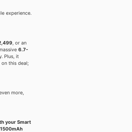
le experience.
2,499
, or an
 massive
6.7-
 Plus, it
on this deal;
 even more,
th your Smart
1500mAh