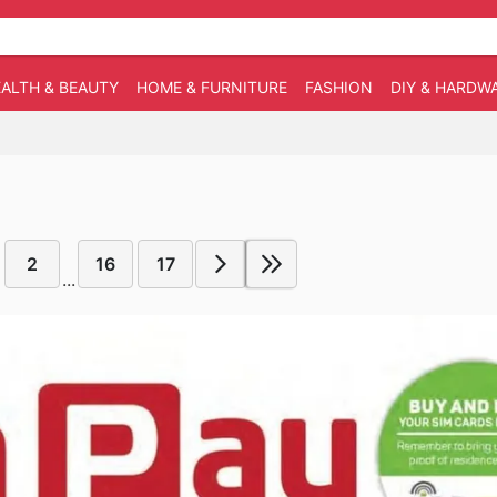
ALTH & BEAUTY
HOME & FURNITURE
FASHION
DIY & HARDW
2
16
17
...