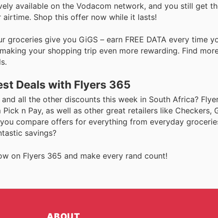
usively available on the Vodacom network, and you still get t
rtime. Shop this offer now while it lasts!
Our groceries give you GiGS – earn FREE DATA every time y
d, making your shopping trip even more rewarding. Find mor
s.
st Deals with Flyers 365
and all the other discounts this week in South Africa? Flye
Pick n Pay, as well as other great retailers like Checkers,
 you compare offers for everything from everyday groceries
ntastic savings?
s now on Flyers 365 and make every rand count!
ABOUT