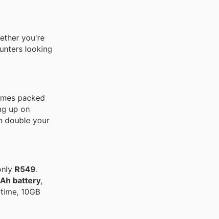
ether you're
hunters looking
 comes packed
ng up on
h double your
only
R549
.
h battery
,
time, 10GB