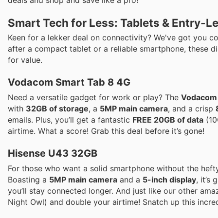
Smart Tech for Less: Tablets & Entry-
Keen for a lekker deal on connectivity? We've got you co
after a compact tablet or a reliable smartphone, these di
for value.
Vodacom Smart Tab 8 4G
Need a versatile gadget for work or play? The
Vodacom 
with
32GB of storage
, a
5MP main camera
, and a crisp
emails. Plus, you’ll get a fantastic
FREE 20GB of data
(10
airtime. What a score! Grab this deal before it’s gone!
Hisense U43 32GB
For those who want a solid smartphone without the hefty
Boasting a
5MP main camera
and a
5-inch display
, it’s
you’ll stay connected longer. And just like our other ama
Night Owl) and double your airtime! Snatch up this incred