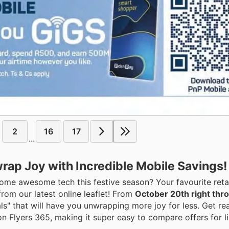
2
16
17
...
wrap Joy with Incredible Mobile Savings!
e awesome tech this festive season? Your favourite retail
rom our latest online leaflet! From
October 20th right thr
als" that will have you unwrapping more joy for less. Get re
n Flyers 365, making it super easy to compare offers for l