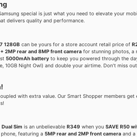
ng
Samsung special is just what you need to elevate your mobi
at delivers quality and performance.
07 128GB
can be yours for a store account retail price of
R
+ 2MP rear and 8MP front camera
for stunning photos, a
ust
5000mAh battery
to keep you powered through the day.
 10GB Night Owl) and double your airtime. Don't miss out 
!
 coupled with extra value. Our Smart Shopper members get
s!
 Dual Sim
is an unbelievable
R349
when you
SAVE R50 wi
s phone, featuring a
5MP rear and 2MP front camera
and a