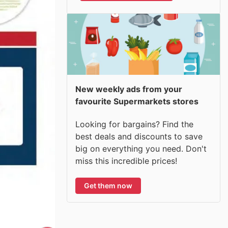
New weekly ads from your
favourite Supermarkets stores
Looking for bargains? Find the
best deals and discounts to save
big on everything you need. Don't
miss this incredible prices!
Get them now