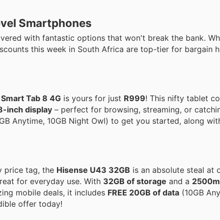
Level Smartphones
vered with fantastic options that won't break the bank. Wh
scounts this week in South Africa are top-tier for bargain 
Smart Tab 8 4G
is yours for just
R999
! This nifty tablet
8-inch display
– perfect for browsing, streaming, or catchi
GB Anytime, 10GB Night Owl) to get you started, along wit
 price tag, the
Hisense U43 32GB
is an absolute steal at 
 great for everyday use. With
32GB of storage
and a
2500mA
zing mobile deals, it includes
FREE 20GB of data
(10GB Any
ible offer today!