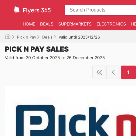
HOME
DEALS
SUPERMARKETS
ELECTRONICS
HE
Pick n Pay
Deals
Valid until 2025/12/26
PICK N PAY SALES
Valid from 20 October 2025 to 26 December 2025
1