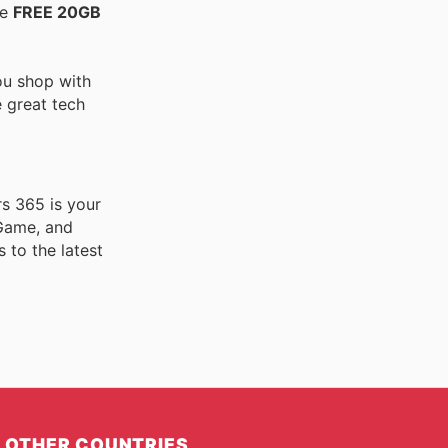
he
FREE 20GB
ou shop with
e great tech
rs 365 is your
 Game, and
 to the latest
OTHER COUNTRIES