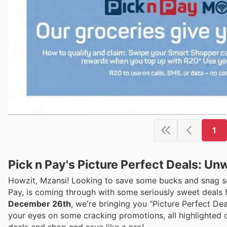
1
Pick n Pay's Picture Perfect Deals: Un
Howzit, Mzansi! Looking to save some bucks and snag som
Pay, is coming through with some seriously sweet deals f
December 26th
, we're bringing you "Picture Perfect De
your eyes on some cracking promotions, all highlighted o
deals and shop and save like a pro!