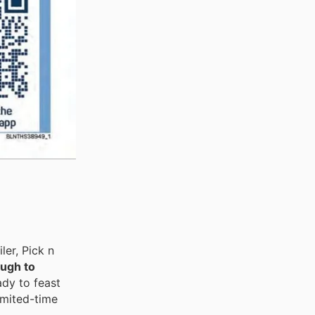
er, Pick n
ough to
ady to feast
imited-time