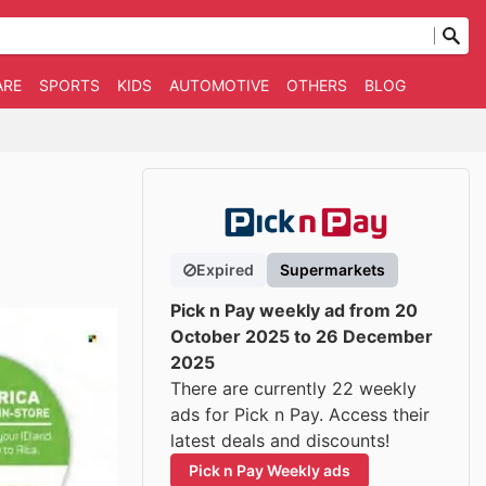
ARE
SPORTS
KIDS
AUTOMOTIVE
OTHERS
BLOG
Expired
Supermarkets
Pick n Pay weekly ad from 20
October 2025 to 26 December
2025
There are currently 22 weekly
ads for Pick n Pay. Access their
latest deals and discounts!
Pick n Pay Weekly ads