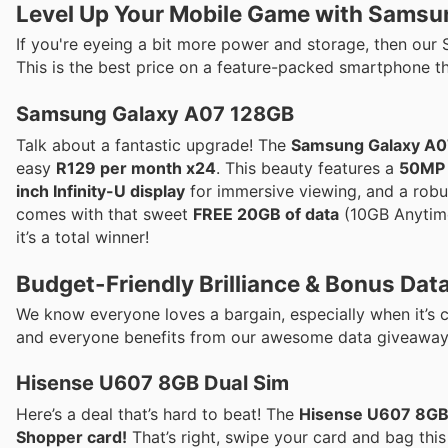
Level Up Your Mobile Game with Samsu
If you're eyeing a bit more power and storage, then our 
This is the best price on a feature-packed smartphone th
Samsung Galaxy A07 128GB
Talk about a fantastic upgrade! The
Samsung Galaxy A
easy
R129 per month x24
. This beauty features a
50MP 
inch Infinity-U display
for immersive viewing, and a rob
comes with that sweet
FREE 20GB of data
(10GB Anytime,
it’s a total winner!
Budget-Friendly Brilliance & Bonus Data
We know everyone loves a bargain, especially when it’s
and everyone benefits from our awesome data giveaway
Hisense U607 8GB Dual Sim
Here’s a deal that’s hard to beat! The
Hisense U607 8GB
Shopper card!
That’s right, swipe your card and bag thi