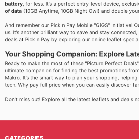
battery
, for less. It’s a perfect entry-level device, excl
of data
(10GB Anytime, 10GB Night Owl) and double your ai
And remember our Pick n Pay Mobile "GiGS" initiative! 
us. It’s another brilliant way to save and stay connecte
deals at Pick n Pay by exploring our online leaflet special
Your Shopping Companion: Explore Late
Ready to make the most of these "Picture Perfect Deals" 
ultimate companion for finding the best promotions from 
Makro. It’s the smart way to plan your shopping, helping
tech. Why pay full price when you can easily discover fa
Don't miss out! Explore all the latest leaflets and deal
CATEGORIES