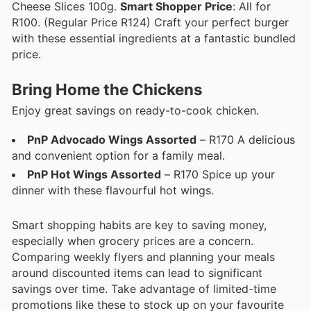
Cheese Slices 100g.
Smart Shopper Price
: All for
R100. (Regular Price R124) Craft your perfect burger
with these essential ingredients at a fantastic bundled
price.
Bring Home the Chickens
Enjoy great savings on ready-to-cook chicken.
PnP Advocado Wings Assorted
– R170 A delicious
and convenient option for a family meal.
PnP Hot Wings Assorted
– R170 Spice up your
dinner with these flavourful hot wings.
Smart shopping habits are key to saving money,
especially when grocery prices are a concern.
Comparing weekly flyers and planning your meals
around discounted items can lead to significant
savings over time. Take advantage of limited-time
promotions like these to stock up on your favourite