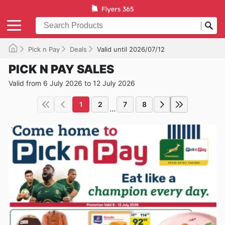
Pick n Pay
Deals
Valid until 2026/07/12
PICK N PAY SALES
Valid from 6 July 2026 to 12 July 2026
1
2
7
8
...