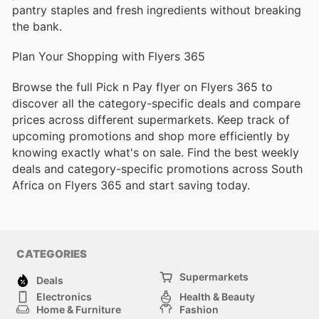
pantry staples and fresh ingredients without breaking
the bank.
Plan Your Shopping with Flyers 365
Browse the full Pick n Pay flyer on Flyers 365 to
discover all the category-specific deals and compare
prices across different supermarkets. Keep track of
upcoming promotions and shop more efficiently by
knowing exactly what's on sale. Find the best weekly
deals and category-specific promotions across South
Africa on Flyers 365 and start saving today.
CATEGORIES
Supermarkets
Deals
Electronics
Health & Beauty
Home & Furniture
Fashion