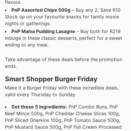
flavour.
PnP Assorted Chips 500g
– Buy any 2, Save R10
Stock up on your favourite snacks for family movie
nights or gatherings.
PnP Malva Pudding Lasagne
– Buy both for R219
Indulge in these classic desserts, perfect for a sweet
ending to any meal.
Take advantage of these deals before the promotion
ends.
Smart Shopper Burger Friday
Make it a Burger Friday with these incredible deals,
valid every Thursday to Sunday.
Get these 5 Ingredients:
PnP Combo Buns, PnP
Beef Mince 500g, PnP Cheddar Cheese Slices 100g,
PnP Sliced Gherkins 100g, PnP Tomato Sauce 500g,
PnP Mustard Sauce 500g, PnP Full Cream Processed