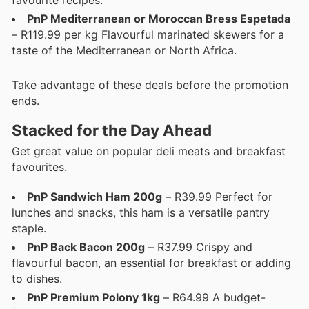
favourite recipes.
PnP Mediterranean or Moroccan Bress Espetada
– R119.99 per kg Flavourful marinated skewers for a
taste of the Mediterranean or North Africa.
Take advantage of these deals before the promotion
ends.
Stacked for the Day Ahead
Get great value on popular deli meats and breakfast
favourites.
PnP Sandwich Ham 200g
– R39.99 Perfect for
lunches and snacks, this ham is a versatile pantry
staple.
PnP Back Bacon 200g
– R37.99 Crispy and
flavourful bacon, an essential for breakfast or adding
to dishes.
PnP Premium Polony 1kg
– R64.99 A budget-