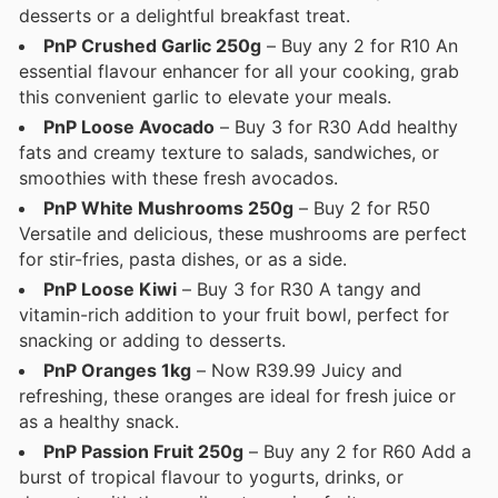
desserts or a delightful breakfast treat.
PnP Crushed Garlic 250g
– Buy any 2 for R10 An
essential flavour enhancer for all your cooking, grab
this convenient garlic to elevate your meals.
PnP Loose Avocado
– Buy 3 for R30 Add healthy
fats and creamy texture to salads, sandwiches, or
smoothies with these fresh avocados.
PnP White Mushrooms 250g
– Buy 2 for R50
Versatile and delicious, these mushrooms are perfect
for stir-fries, pasta dishes, or as a side.
PnP Loose Kiwi
– Buy 3 for R30 A tangy and
vitamin-rich addition to your fruit bowl, perfect for
snacking or adding to desserts.
PnP Oranges 1kg
– Now R39.99 Juicy and
refreshing, these oranges are ideal for fresh juice or
as a healthy snack.
PnP Passion Fruit 250g
– Buy any 2 for R60 Add a
burst of tropical flavour to yogurts, drinks, or