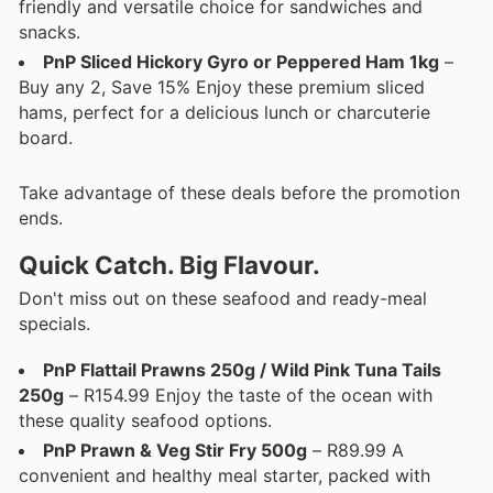
friendly and versatile choice for sandwiches and
snacks.
PnP Sliced Hickory Gyro or Peppered Ham 1kg
–
Buy any 2, Save 15% Enjoy these premium sliced
hams, perfect for a delicious lunch or charcuterie
board.
Take advantage of these deals before the promotion
ends.
Quick Catch. Big Flavour.
Don't miss out on these seafood and ready-meal
specials.
PnP Flattail Prawns 250g / Wild Pink Tuna Tails
250g
– R154.99 Enjoy the taste of the ocean with
these quality seafood options.
PnP Prawn & Veg Stir Fry 500g
– R89.99 A
convenient and healthy meal starter, packed with