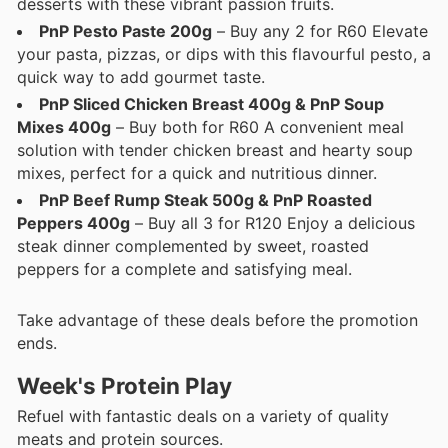
desserts with these vibrant passion fruits.
PnP Pesto Paste 200g
– Buy any 2 for R60 Elevate
your pasta, pizzas, or dips with this flavourful pesto, a
quick way to add gourmet taste.
PnP Sliced Chicken Breast 400g & PnP Soup
Mixes 400g
– Buy both for R60 A convenient meal
solution with tender chicken breast and hearty soup
mixes, perfect for a quick and nutritious dinner.
PnP Beef Rump Steak 500g & PnP Roasted
Peppers 400g
– Buy all 3 for R120 Enjoy a delicious
steak dinner complemented by sweet, roasted
peppers for a complete and satisfying meal.
Take advantage of these deals before the promotion
ends.
Week's Protein Play
Refuel with fantastic deals on a variety of quality
meats and protein sources.