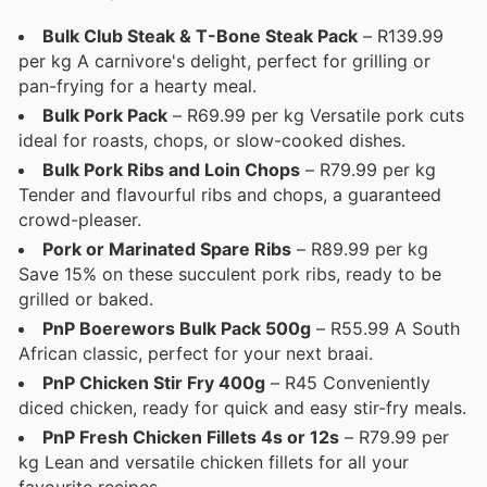
Bulk Club Steak & T-Bone Steak Pack
– R139.99
per kg A carnivore's delight, perfect for grilling or
pan-frying for a hearty meal.
Bulk Pork Pack
– R69.99 per kg Versatile pork cuts
ideal for roasts, chops, or slow-cooked dishes.
Bulk Pork Ribs and Loin Chops
– R79.99 per kg
Tender and flavourful ribs and chops, a guaranteed
crowd-pleaser.
Pork or Marinated Spare Ribs
– R89.99 per kg
Save 15% on these succulent pork ribs, ready to be
grilled or baked.
PnP Boerewors Bulk Pack 500g
– R55.99 A South
African classic, perfect for your next braai.
PnP Chicken Stir Fry 400g
– R45 Conveniently
diced chicken, ready for quick and easy stir-fry meals.
PnP Fresh Chicken Fillets 4s or 12s
– R79.99 per
kg Lean and versatile chicken fillets for all your