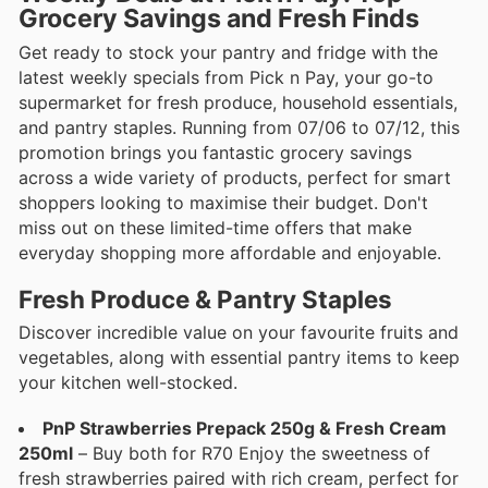
Grocery Savings and Fresh Finds
Get ready to stock your pantry and fridge with the
latest weekly specials from Pick n Pay, your go-to
supermarket for fresh produce, household essentials,
and pantry staples. Running from 07/06 to 07/12, this
promotion brings you fantastic grocery savings
across a wide variety of products, perfect for smart
shoppers looking to maximise their budget. Don't
miss out on these limited-time offers that make
everyday shopping more affordable and enjoyable.
Fresh Produce & Pantry Staples
Discover incredible value on your favourite fruits and
vegetables, along with essential pantry items to keep
your kitchen well-stocked.
PnP Strawberries Prepack 250g & Fresh Cream
250ml
– Buy both for R70 Enjoy the sweetness of
fresh strawberries paired with rich cream, perfect for