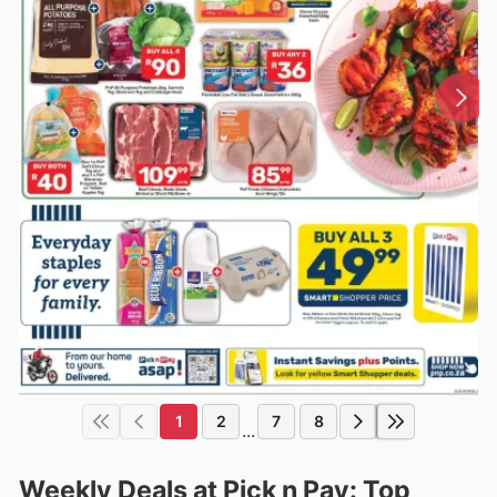
1
2
7
8
...
Weekly Deals at Pick n Pay: Top