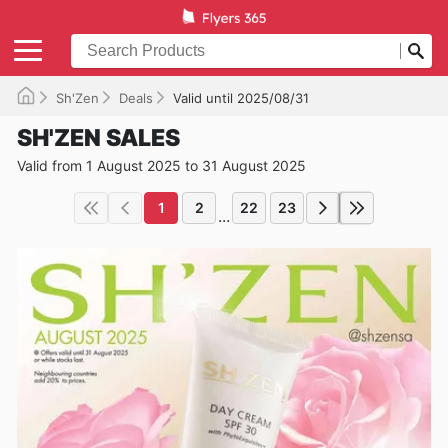
Sh'Zen
Deals
Valid until 2025/08/31
SH'ZEN SALES
Valid from 1 August 2025 to 31 August 2025
1
2
22
23
...