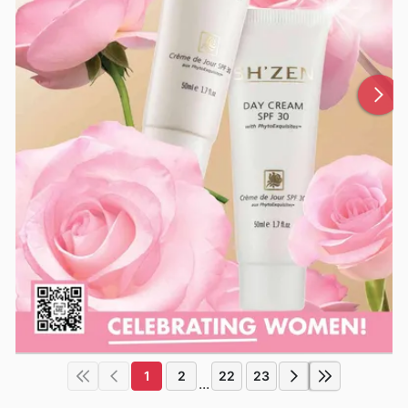
1
2
22
23
...