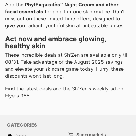
Add the
PhytExquisitès™ Night Cream and other
facial essentials
for an all-in-one skin routine. Don’t
miss out on these limited-time offers, designed to
give you radiant, youthful skin at unbeatable prices!
Act now and embrace glowing,
healthy skin
These incredible deals at Sh'Zen are available only till
08/31. Take advantage of the August 2025 savings
and elevate your skincare game today. Hurry, these
discounts won’t last long!
Find the latest deals and the Sh'Zen's weekly ad on
Flyers 365.
CATEGORIES
Supermarkets