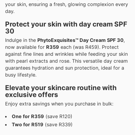
your skin, ensuring a fresh, glowing complexion every
day.
Protect your skin with day cream SPF
30
Indulge in the
PhytoExquisites™ Day Cream SPF 30
,
now available for
R359
each (was R459). Protect
against fine lines and wrinkles while feeding your skin
with pearl extracts and rose. This versatile day cream
guarantees hydration and sun protection, ideal for a
busy lifestyle.
Elevate your skincare routine with
exclusive offers
Enjoy extra savings when you purchase in bulk:
One for R359
(save R120)
Two for R519
(save R339)