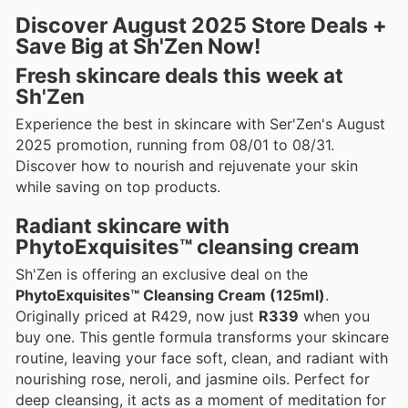
Discover August 2025 Store Deals +
Save Big at Sh'Zen Now!
Fresh skincare deals this week at
Sh'Zen
Experience the best in skincare with Ser'Zen's August
2025 promotion, running from 08/01 to 08/31.
Discover how to nourish and rejuvenate your skin
while saving on top products.
Radiant skincare with
PhytoExquisites™ cleansing cream
Sh'Zen is offering an exclusive deal on the
PhytoExquisites™ Cleansing Cream (125ml)
.
Originally priced at R429, now just
R339
when you
buy one. This gentle formula transforms your skincare
routine, leaving your face soft, clean, and radiant with
nourishing rose, neroli, and jasmine oils. Perfect for
deep cleansing, it acts as a moment of meditation for