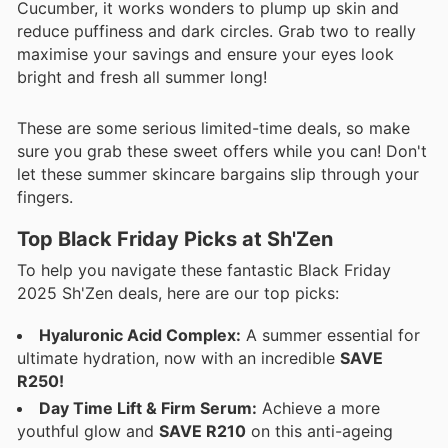
Cucumber, it works wonders to plump up skin and
reduce puffiness and dark circles. Grab two to really
maximise your savings and ensure your eyes look
bright and fresh all summer long!
These are some serious limited-time deals, so make
sure you grab these sweet offers while you can! Don't
let these summer skincare bargains slip through your
fingers.
Top Black Friday Picks at Sh'Zen
To help you navigate these fantastic Black Friday
2025 Sh'Zen deals, here are our top picks:
Hyaluronic Acid Complex:
A summer essential for
ultimate hydration, now with an incredible
SAVE
R250!
Day Time Lift & Firm Serum:
Achieve a more
youthful glow and
SAVE R210
on this anti-ageing