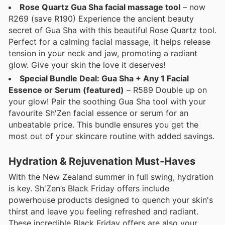
Rose Quartz Gua Sha facial massage tool
– now
R269 (save R190) Experience the ancient beauty
secret of Gua Sha with this beautiful Rose Quartz tool.
Perfect for a calming facial massage, it helps release
tension in your neck and jaw, promoting a radiant
glow. Give your skin the love it deserves!
Special Bundle Deal: Gua Sha + Any 1 Facial
Essence or Serum (featured)
– R589 Double up on
your glow! Pair the soothing Gua Sha tool with your
favourite Sh'Zen facial essence or serum for an
unbeatable price. This bundle ensures you get the
most out of your skincare routine with added savings.
Hydration & Rejuvenation Must-Haves
With the New Zealand summer in full swing, hydration
is key. Sh'Zen’s Black Friday offers include
powerhouse products designed to quench your skin's
thirst and leave you feeling refreshed and radiant.
These incredible Black Friday offers are also your