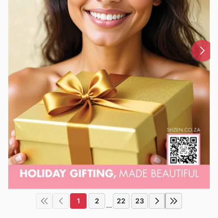
1
2
22
23
...