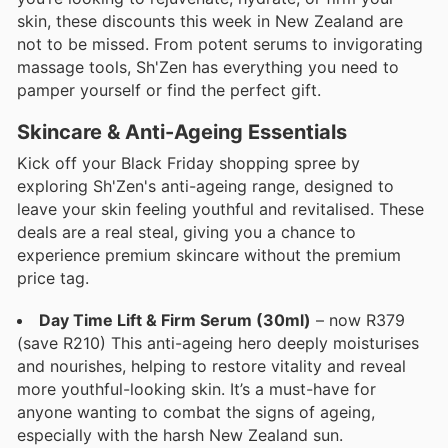
skin, these discounts this week in New Zealand are
not to be missed. From potent serums to invigorating
massage tools, Sh'Zen has everything you need to
pamper yourself or find the perfect gift.
Skincare & Anti-Ageing Essentials
Kick off your Black Friday shopping spree by
exploring Sh'Zen's anti-ageing range, designed to
leave your skin feeling youthful and revitalised. These
deals are a real steal, giving you a chance to
experience premium skincare without the premium
price tag.
Day Time Lift & Firm Serum (30ml)
– now R379
(save R210) This anti-ageing hero deeply moisturises
and nourishes, helping to restore vitality and reveal
more youthful-looking skin. It’s a must-have for
anyone wanting to combat the signs of ageing,
especially with the harsh New Zealand sun.