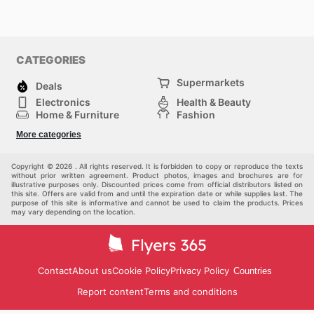
CATEGORIES
Supermarkets
Deals
Electronics
Health & Beauty
Home & Furniture
Fashion
DIY & Hardware
Sports
More categories
Kids
Automotive
Others
Copyright © 2026 . All rights reserved. It is forbidden to copy or reproduce the texts
without prior written agreement. Product photos, images and brochures are for
illustrative purposes only. Discounted prices come from official distributors listed on
this site. Offers are valid from and until the expiration date or while supplies last. The
purpose of this site is informative and cannot be used to claim the products. Prices
may vary depending on the location.
Contact
About us
Cookie Policy
Privacy Policy
Countries
Report content
Terms and conditions