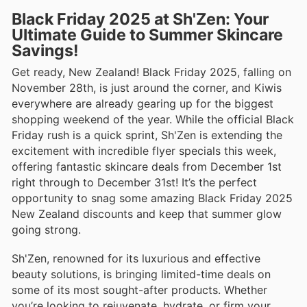
Black Friday 2025 at Sh'Zen: Your
Ultimate Guide to Summer Skincare
Savings!
Get ready, New Zealand! Black Friday 2025, falling on
November 28th, is just around the corner, and Kiwis
everywhere are already gearing up for the biggest
shopping weekend of the year. While the official Black
Friday rush is a quick sprint, Sh'Zen is extending the
excitement with incredible flyer specials this week,
offering fantastic skincare deals from December 1st
right through to December 31st! It’s the perfect
opportunity to snag some amazing Black Friday 2025
New Zealand discounts and keep that summer glow
going strong.
Sh'Zen, renowned for its luxurious and effective
beauty solutions, is bringing limited-time deals on
some of its most sought-after products. Whether
you’re looking to rejuvenate, hydrate, or firm your