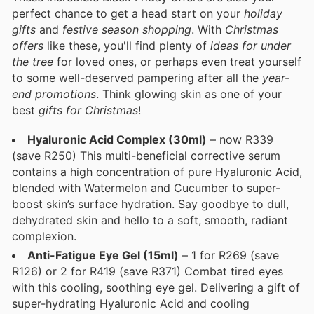
perfect chance to get a head start on your
holiday
gifts
and
festive season shopping
. With
Christmas
offers
like these, you'll find plenty of
ideas for under
the tree
for loved ones, or perhaps even treat yourself
to some well-deserved pampering after all the
year-
end promotions
. Think glowing skin as one of your
best
gifts for Christmas
!
Hyaluronic Acid Complex (30ml)
– now R339
(save R250) This multi-beneficial corrective serum
contains a high concentration of pure Hyaluronic Acid,
blended with Watermelon and Cucumber to super-
boost skin’s surface hydration. Say goodbye to dull,
dehydrated skin and hello to a soft, smooth, radiant
complexion.
Anti-Fatigue Eye Gel (15ml)
– 1 for R269 (save
R126) or 2 for R419 (save R371) Combat tired eyes
with this cooling, soothing eye gel. Delivering a gift of
super-hydrating Hyaluronic Acid and cooling