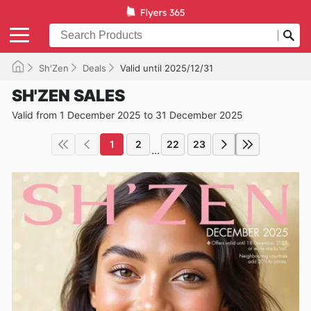
Sh'Zen
Deals
Valid until 2025/12/31
SH'ZEN SALES
Valid from 1 December 2025 to 31 December 2025
1
2
22
23
...