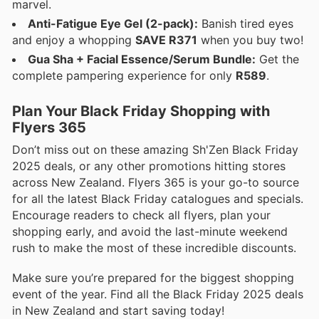
marvel.
Anti-Fatigue Eye Gel (2-pack):
Banish tired eyes
and enjoy a whopping
SAVE R371
when you buy two!
Gua Sha + Facial Essence/Serum Bundle:
Get the
complete pampering experience for only
R589
.
Plan Your Black Friday Shopping with
Flyers 365
Don’t miss out on these amazing Sh'Zen Black Friday
2025 deals, or any other promotions hitting stores
across New Zealand. Flyers 365 is your go-to source
for all the latest Black Friday catalogues and specials.
Encourage readers to check all flyers, plan your
shopping early, and avoid the last-minute weekend
rush to make the most of these incredible discounts.
Make sure you’re prepared for the biggest shopping
event of the year. Find all the Black Friday 2025 deals
in New Zealand and start saving today!