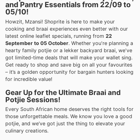
and Pantry Essentials from 22/09 to
05/10!
Howzit, Mzansi! Shoprite is here to make your
cooking and braai experiences even better with our
latest online leaflet specials, running from
22
September to 05 October
. Whether you're planning a
hearty family potjie or a lekker backyard braai, we've
got limited-time deals that will make your wallet sing.
Get ready to shop and save big on all your favourites
– it’s a golden opportunity for bargain hunters looking
for incredible value!
Gear Up for the Ultimate Braai and
Potjie Sessions!
Every South African home deserves the right tools for
those unforgettable meals. We know you love a good
potjie, and we’ve got just the thing to elevate your
culinary creations.