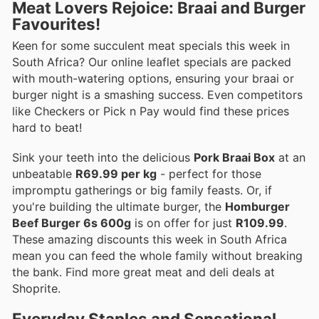
Meat Lovers Rejoice: Braai and Burger
Favourites!
Keen for some succulent meat specials this week in
South Africa? Our online leaflet specials are packed
with mouth-watering options, ensuring your braai or
burger night is a smashing success. Even competitors
like Checkers or Pick n Pay would find these prices
hard to beat!
Sink your teeth into the delicious
Pork Braai Box
at an
unbeatable
R69.99 per kg
- perfect for those
impromptu gatherings or big family feasts. Or, if
you're building the ultimate burger, the
Homburger
Beef Burger 6s 600g
is on offer for just
R109.99
.
These amazing discounts this week in South Africa
mean you can feed the whole family without breaking
the bank. Find more great meat and deli deals at
Shoprite.
Everyday Staples and Sensational