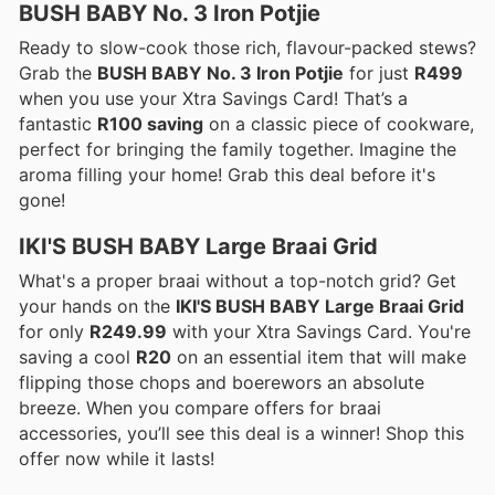
BUSH BABY No. 3 Iron Potjie
Ready to slow-cook those rich, flavour-packed stews?
Grab the
BUSH BABY No. 3 Iron Potjie
for just
R499
when you use your Xtra Savings Card! That’s a
fantastic
R100 saving
on a classic piece of cookware,
perfect for bringing the family together. Imagine the
aroma filling your home! Grab this deal before it's
gone!
IKI'S BUSH BABY Large Braai Grid
What's a proper braai without a top-notch grid? Get
your hands on the
IKI'S BUSH BABY Large Braai Grid
for only
R249.99
with your Xtra Savings Card. You're
saving a cool
R20
on an essential item that will make
flipping those chops and boerewors an absolute
breeze. When you compare offers for braai
accessories, you’ll see this deal is a winner! Shop this
offer now while it lasts!