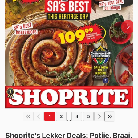
1
2
4
5
...
Shoprite's Lekker Deals: Potjie, Braai,