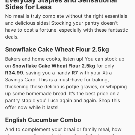
Sides for Less
No meal is truly complete without the right essentials
and delicious sides! Stocking your pantry doesn't
have to cost a fortune, especially with these fantastic
deals.
Snowflake Cake Wheat Flour 2.5kg
Bakers and home cooks, listen up! You can stock up
on
Snowflake Cake Wheat Flour 2.5kg
for only
R34.99
, saving you a handy
R7
with your Xtra
Savings Card. This is a must-have for baking,
thickening those delicious potjie gravies, or whipping
up some homemade bread. It’s the best price on a
pantry staple you'll use again and again. Shop this
offer now while it lasts!
English Cucumber Combo
And to complement your braai or family meal, how