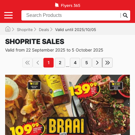
Shoprite
Deals
Valid until 2025/10/05
SHOPRITE SALES
Valid from 22 September 2025 to 5 October 2025
1
2
4
5
...