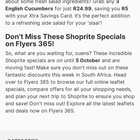
about some fresh salad ingredients? Grab any
3
English Cucumbers
for just
R24.99
, saving you
R5
with your Xtra Savings Card. It’s the perfect addition
to a refreshing side salad for your 'slaai'!
Don't Miss These Shoprite Specials
on Flyers 365!
So, what are you waiting for, ouens? These incredible
Shoprite specials are on until
5 October
and are
moving fast! Make sure you don't miss out on these
fantastic discounts this week in South Africa. Head
over to Flyers 365 to browse our full online leaflet
specials, compare offers for all your shopping needs,
and plan your next trip to Shoprite to ensure you shop
and save! Don't miss out! Explore all the latest leaflets
and deals now on Flyers 365.