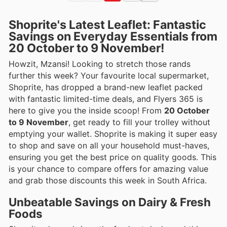
Shoprite's Latest Leaflet: Fantastic
Savings on Everyday Essentials from
20 October to 9 November!
Howzit, Mzansi! Looking to stretch those rands
further this week? Your favourite local supermarket,
Shoprite, has dropped a brand-new leaflet packed
with fantastic limited-time deals, and Flyers 365 is
here to give you the inside scoop! From
20 October
to 9 November
, get ready to fill your trolley without
emptying your wallet. Shoprite is making it super easy
to shop and save on all your household must-haves,
ensuring you get the best price on quality goods. This
is your chance to compare offers for amazing value
and grab those discounts this week in South Africa.
Unbeatable Savings on Dairy & Fresh
Foods