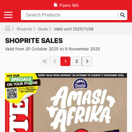
Shoprite
Deals
Valid until 2025/11/09
SHOPRITE SALES
Valid from 20 October 2025 to 9 November 2025
1
2