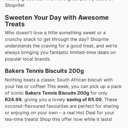
Shoprite!
Sweeten Your Day with Awesome
Treats
Who doesn't love a little something sweet or a
crunchy snack to get through the day? Shoprite
understands the craving for a good treat, and we're
always bringing you fantastic limited-time deals on
popular local brands.
Bakers Tennis Biscuits 200g
Nothing beats a classic South African biscuit with
your tea or coffee! This week, you can pick up a pack
of iconic
Bakers Tennis Biscuits 200g
for only
R24.99
, giving you a lovely
saving of R5.00
. These
coconut-flavoured favourites are perfect for sharing
or enjoying on your own – a real Hot Deal for your
tea-time treats! Shop this offer now while it lasts!