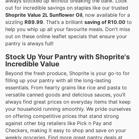
always stocked up without breaking the bank. Look
out for incredible savings on staples like our trusted
Shoprite Value 2L Sunflower Oil
, now available for a
sizzling
R89.99
. That’s a brilliant
saving of R10.00
to
help you whip up all your favourite meals. Don't miss
out on these online leaflet specials that ensure your
pantry is always full!
Stock Up Your Pantry with Shoprite's
Incredible Value
Beyond the fresh produce, Shoprite is your go-to for
filling up your pantry with all the long-lasting
essentials. From hearty grains like rice and pasta to
versatile canned goods and delicious sauces, you’ll
always find great prices on everyday items that keep
your household running smoothly. We pride ourselves
on offering competitive prices that stand strong
against other big retailers like Pick n Pay and
Checkers, making it easy to shop and save on your
weekly groceries. Find more great pantry deals at