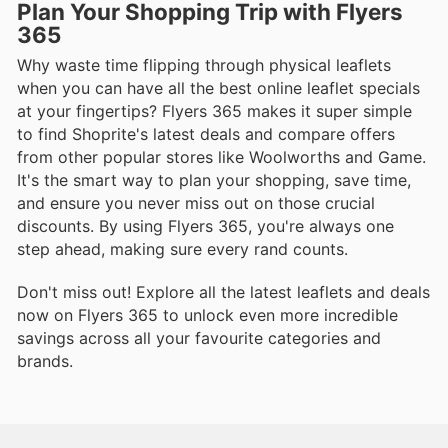
Plan Your Shopping Trip with Flyers
365
Why waste time flipping through physical leaflets
when you can have all the best online leaflet specials
at your fingertips? Flyers 365 makes it super simple
to find Shoprite's latest deals and compare offers
from other popular stores like Woolworths and Game.
It's the smart way to plan your shopping, save time,
and ensure you never miss out on those crucial
discounts. By using Flyers 365, you're always one
step ahead, making sure every rand counts.
Don't miss out! Explore all the latest leaflets and deals
now on Flyers 365 to unlock even more incredible
savings across all your favourite categories and
brands.