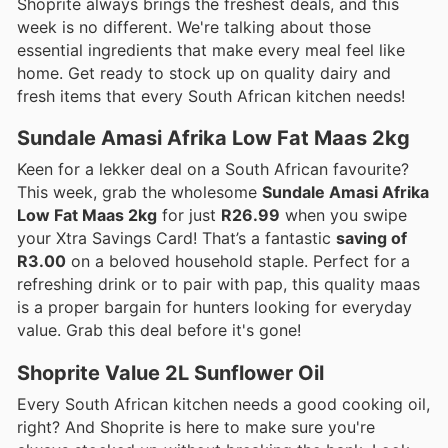
Shoprite always brings the freshest deals, and this
week is no different. We're talking about those
essential ingredients that make every meal feel like
home. Get ready to stock up on quality dairy and
fresh items that every South African kitchen needs!
Sundale Amasi Afrika Low Fat Maas 2kg
Keen for a lekker deal on a South African favourite?
This week, grab the wholesome
Sundale Amasi Afrika
Low Fat Maas 2kg
for just
R26.99
when you swipe
your Xtra Savings Card! That’s a fantastic
saving of
R3.00
on a beloved household staple. Perfect for a
refreshing drink or to pair with pap, this quality maas
is a proper bargain for hunters looking for everyday
value. Grab this deal before it's gone!
Shoprite Value 2L Sunflower Oil
Every South African kitchen needs a good cooking oil,
right? And Shoprite is here to make sure you're