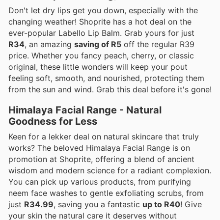
Don't let dry lips get you down, especially with the
changing weather! Shoprite has a hot deal on the
ever-popular Labello Lip Balm. Grab yours for just
R34
, an amazing
saving of R5
off the regular R39
price. Whether you fancy peach, cherry, or classic
original, these little wonders will keep your pout
feeling soft, smooth, and nourished, protecting them
from the sun and wind. Grab this deal before it's gone!
Himalaya Facial Range - Natural
Goodness for Less
Keen for a lekker deal on natural skincare that truly
works? The beloved Himalaya Facial Range is on
promotion at Shoprite, offering a blend of ancient
wisdom and modern science for a radiant complexion.
You can pick up various products, from purifying
neem face washes to gentle exfoliating scrubs, from
just
R34.99
, saving you a fantastic
up to R40
! Give
your skin the natural care it deserves without