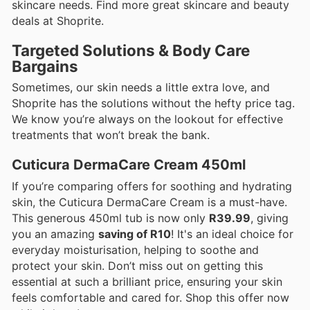
skincare needs. Find more great skincare and beauty
deals at Shoprite.
Targeted Solutions & Body Care
Bargains
Sometimes, our skin needs a little extra love, and
Shoprite has the solutions without the hefty price tag.
We know you’re always on the lookout for effective
treatments that won’t break the bank.
Cuticura DermaCare Cream 450ml
If you’re comparing offers for soothing and hydrating
skin, the Cuticura DermaCare Cream is a must-have.
This generous 450ml tub is now only
R39.99
, giving
you an amazing
saving of R10
! It's an ideal choice for
everyday moisturisation, helping to soothe and
protect your skin. Don’t miss out on getting this
essential at such a brilliant price, ensuring your skin
feels comfortable and cared for. Shop this offer now