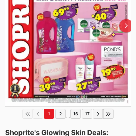
1
2
16
17
...
Shoprite's Glowing Skin Deals: