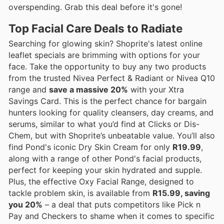
overspending. Grab this deal before it's gone!
Top Facial Care Deals to Radiate
Searching for glowing skin? Shoprite's latest online
leaflet specials are brimming with options for your
face. Take the opportunity to buy any two products
from the trusted Nivea Perfect & Radiant or Nivea Q10
range and
save a massive 20%
with your Xtra
Savings Card. This is the perfect chance for bargain
hunters looking for quality cleansers, day creams, and
serums, similar to what you’d find at Clicks or Dis-
Chem, but with Shoprite’s unbeatable value. You’ll also
find Pond's iconic Dry Skin Cream for only
R19.99
,
along with a range of other Pond's facial products,
perfect for keeping your skin hydrated and supple.
Plus, the effective Oxy Facial Range, designed to
tackle problem skin, is available from
R15.99, saving
you 20%
– a deal that puts competitors like Pick n
Pay and Checkers to shame when it comes to specific