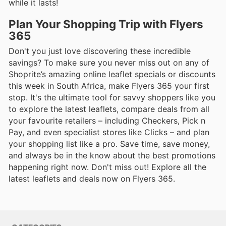
while it lasts!
Plan Your Shopping Trip with Flyers
365
Don't you just love discovering these incredible
savings? To make sure you never miss out on any of
Shoprite’s amazing online leaflet specials or discounts
this week in South Africa, make Flyers 365 your first
stop. It's the ultimate tool for savvy shoppers like you
to explore the latest leaflets, compare deals from all
your favourite retailers – including Checkers, Pick n
Pay, and even specialist stores like Clicks – and plan
your shopping list like a pro. Save time, save money,
and always be in the know about the best promotions
happening right now. Don't miss out! Explore all the
latest leaflets and deals now on Flyers 365.