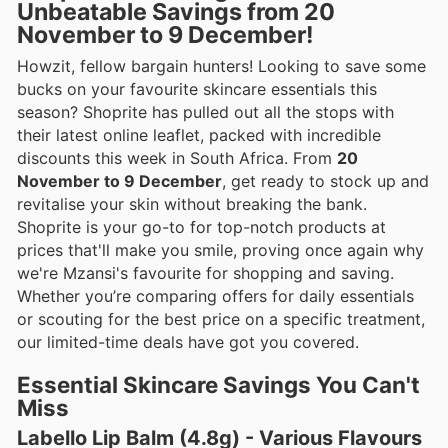
Unbeatable Savings from 20
November to 9 December!
Howzit, fellow bargain hunters! Looking to save some
bucks on your favourite skincare essentials this
season? Shoprite has pulled out all the stops with
their latest online leaflet, packed with incredible
discounts this week in South Africa. From
20
November to 9 December
, get ready to stock up and
revitalise your skin without breaking the bank.
Shoprite is your go-to for top-notch products at
prices that'll make you smile, proving once again why
we're Mzansi's favourite for shopping and saving.
Whether you’re comparing offers for daily essentials
or scouting for the best price on a specific treatment,
our limited-time deals have got you covered.
Essential Skincare Savings You Can't
Miss
Labello Lip Balm (4.8g) - Various Flavours