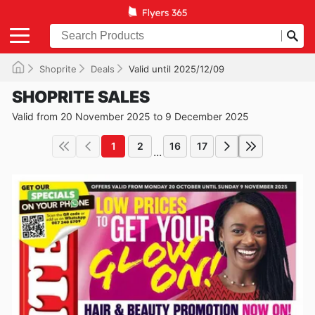
Shoprite
Deals
Valid until 2025/12/09
SHOPRITE SALES
Valid from 20 November 2025 to 9 December 2025
1
2
16
17
...