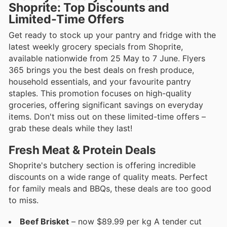
Shoprite: Top Discounts and
Limited-Time Offers
Get ready to stock up your pantry and fridge with the
latest weekly grocery specials from Shoprite,
available nationwide from 25 May to 7 June. Flyers
365 brings you the best deals on fresh produce,
household essentials, and your favourite pantry
staples. This promotion focuses on high-quality
groceries, offering significant savings on everyday
items. Don't miss out on these limited-time offers –
grab these deals while they last!
Fresh Meat & Protein Deals
Shoprite's butchery section is offering incredible
discounts on a wide range of quality meats. Perfect
for family meals and BBQs, these deals are too good
to miss.
Beef Brisket
– now $89.99 per kg A tender cut