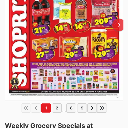
1
2
8
9
...
Weekly Grocery Specials at