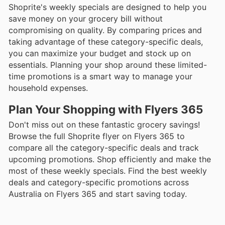
Shoprite's weekly specials are designed to help you
save money on your grocery bill without
compromising on quality. By comparing prices and
taking advantage of these category-specific deals,
you can maximize your budget and stock up on
essentials. Planning your shop around these limited-
time promotions is a smart way to manage your
household expenses.
Plan Your Shopping with Flyers 365
Don't miss out on these fantastic grocery savings!
Browse the full Shoprite flyer on Flyers 365 to
compare all the category-specific deals and track
upcoming promotions. Shop efficiently and make the
most of these weekly specials. Find the best weekly
deals and category-specific promotions across
Australia on Flyers 365 and start saving today.