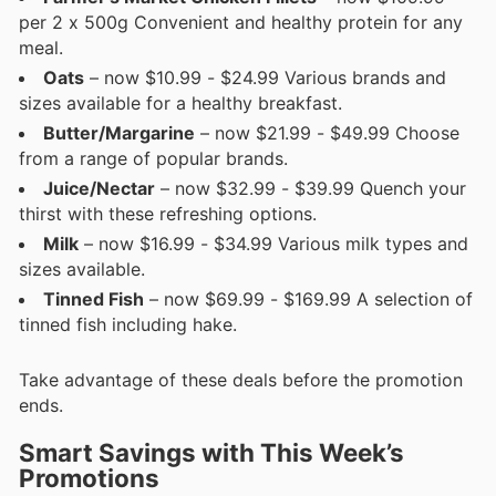
per 2 x 500g Convenient and healthy protein for any
meal.
Oats
– now $10.99 - $24.99 Various brands and
sizes available for a healthy breakfast.
Butter/Margarine
– now $21.99 - $49.99 Choose
from a range of popular brands.
Juice/Nectar
– now $32.99 - $39.99 Quench your
thirst with these refreshing options.
Milk
– now $16.99 - $34.99 Various milk types and
sizes available.
Tinned Fish
– now $69.99 - $169.99 A selection of
tinned fish including hake.
Take advantage of these deals before the promotion
ends.
Smart Savings with This Week’s
Promotions