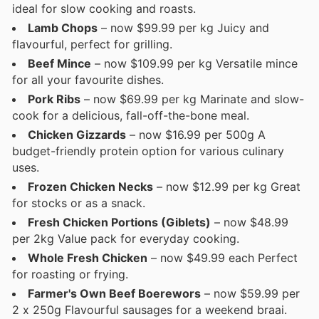
ideal for slow cooking and roasts.
Lamb Chops
– now $99.99 per kg Juicy and
flavourful, perfect for grilling.
Beef Mince
– now $109.99 per kg Versatile mince
for all your favourite dishes.
Pork Ribs
– now $69.99 per kg Marinate and slow-
cook for a delicious, fall-off-the-bone meal.
Chicken Gizzards
– now $16.99 per 500g A
budget-friendly protein option for various culinary
uses.
Frozen Chicken Necks
– now $12.99 per kg Great
for stocks or as a snack.
Fresh Chicken Portions (Giblets)
– now $48.99
per 2kg Value pack for everyday cooking.
Whole Fresh Chicken
– now $49.99 each Perfect
for roasting or frying.
Farmer's Own Beef Boerewors
– now $59.99 per
2 x 250g Flavourful sausages for a weekend braai.