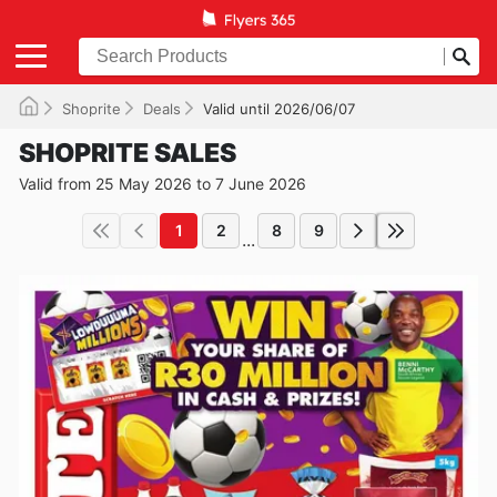
Shoprite
Deals
Valid until 2026/06/07
SHOPRITE SALES
Valid from 25 May 2026 to 7 June 2026
1
2
8
9
...