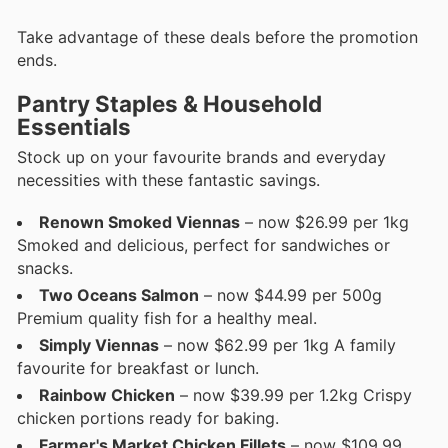
Take advantage of these deals before the promotion
ends.
Pantry Staples & Household
Essentials
Stock up on your favourite brands and everyday
necessities with these fantastic savings.
Renown Smoked Viennas
– now $26.99 per 1kg
Smoked and delicious, perfect for sandwiches or
snacks.
Two Oceans Salmon
– now $44.99 per 500g
Premium quality fish for a healthy meal.
Simply Viennas
– now $62.99 per 1kg A family
favourite for breakfast or lunch.
Rainbow Chicken
– now $39.99 per 1.2kg Crispy
chicken portions ready for baking.
Farmer's Market Chicken Fillets
– now $109.99