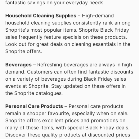
fantastic savings on your everyday needs.
Household Cleaning Supplies
– High-demand
household cleaning supplies consistently rank among
Shoprite's most popular items. Shoprite Black Friday
sales frequently feature specials on these products.
Look out for great deals on cleaning essentials in the
Shoprite offers.
Beverages
– Refreshing beverages are always in high
demand. Customers can often find fantastic discounts
on a variety of beverages during Black Friday sales
events at Shoprite. Stay updated on these offers in
the Shoprite catalogues.
Personal Care Products
– Personal care products
remain a shopper favourite, especially when on sale.
Shoprite offers excellent prices and promotions on
many of these items, with special Black Friday deals.
Discover these quality products at discounted prices