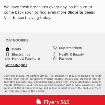
We have fresh brochures every day, so be sure to
come back soon to find even more
Shoprite
deals!
Visit
to start saving today.
CATEGORIES
Supermarkets
Deals
Electronics
Health & Beauty
Home & Furniture
Fashion
DIY & Hardware
Sports
More categories
Kids
Automotive
Others
Copyright © 2026 . All rights reserved. It is forbidden to copy or reproduce the texts
without prior written agreement. Product photos, images and brochures are for
illustrative purposes only. Discounted prices come from official distributors listed on
this site. Offers are valid from and until the expiration date or while supplies last. The
purpose of this site is informative and cannot be used to claim the products. Prices
may vary depending on the location.