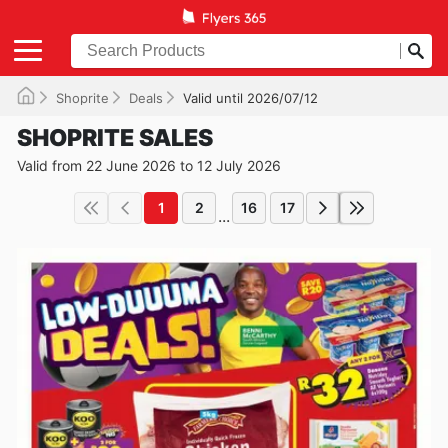
Shoprite
Deals
Valid until 2026/07/12
SHOPRITE SALES
Valid from 22 June 2026 to 12 July 2026
1
2
16
17
...