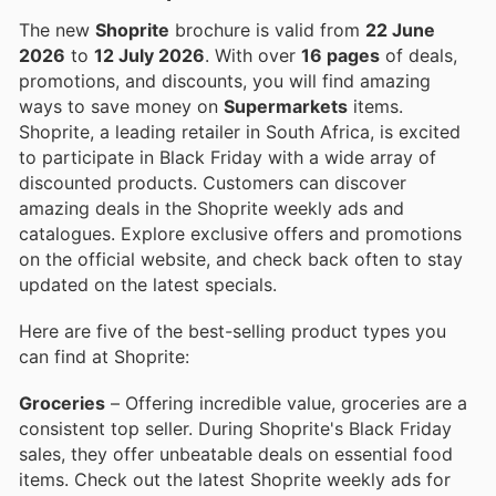
The new
Shoprite
brochure is valid from
22 June
2026
to
12 July 2026
. With over
16 pages
of deals,
promotions, and discounts, you will find amazing
ways to save money on
Supermarkets
items.
Shoprite, a leading retailer in South Africa, is excited
to participate in Black Friday with a wide array of
discounted products. Customers can discover
amazing deals in the Shoprite weekly ads and
catalogues. Explore exclusive offers and promotions
on the official website, and check back often to stay
updated on the latest specials.
Here are five of the best-selling product types you
can find at Shoprite:
Groceries
– Offering incredible value, groceries are a
consistent top seller. During Shoprite's Black Friday
sales, they offer unbeatable deals on essential food
items. Check out the latest Shoprite weekly ads for