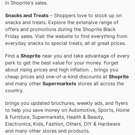
in Shoprite's sales.
Snacks and Treats
– Shoppers love to stock up on
snacks and treats. Explore the extensive range of
offers and promotions during the Shoprite Black
Friday sales. Visit the website to find everything from
everyday snacks to special treats, all at great prices.
Find a
Shoprite
near you and take advantage of every
perk to get the best value for your money. Forget
about rising prices and high inflation.
, brings you
cheap prices and one-of-a-kind discounts at
Shoprite
and many other
Supermarkets
stores all across the
country.
brings you updated brochures, weekly ads, and flyers
to help you save money on Automotive, Sports, Home
& Furniture, Supermarkets, Health & Beauty,
Electronics, Kids, Fashion, Others, DIY & Hardware
and many other stores and products.