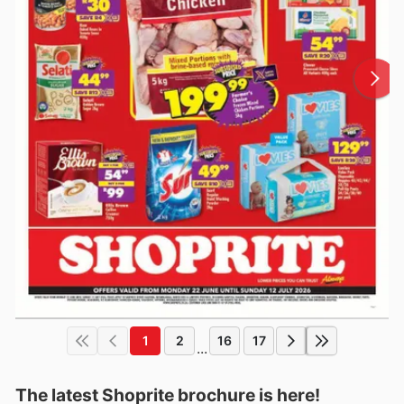
1
2
16
17
...
The latest Shoprite brochure is here!