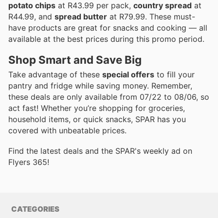
potato chips
at R43.99 per pack,
country spread
at
R44.99, and
spread butter
at R79.99. These must-
have products are great for snacks and cooking — all
available at the best prices during this promo period.
Shop Smart and Save Big
Take advantage of these
special offers
to fill your
pantry and fridge while saving money. Remember,
these deals are only available from 07/22 to 08/06, so
act fast! Whether you’re shopping for groceries,
household items, or quick snacks, SPAR has you
covered with unbeatable prices.
Find the latest deals and the SPAR's weekly ad on
Flyers 365!
CATEGORIES