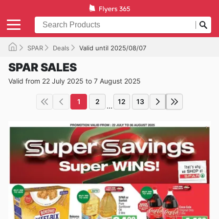
SPAR
Deals
Valid until 2025/08/07
SPAR SALES
Valid from 22 July 2025 to 7 August 2025
1
2
12
13
...