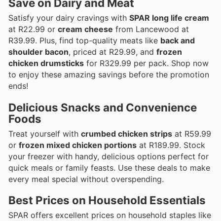
Save on Dairy and Meat
Satisfy your dairy cravings with
SPAR long life cream
at R22.99 or
cream cheese
from Lancewood at
R39.99. Plus, find top-quality meats like
back and
shoulder bacon
, priced at R29.99, and
frozen
chicken drumsticks
for R329.99 per pack. Shop now
to enjoy these amazing savings before the promotion
ends!
Delicious Snacks and Convenience
Foods
Treat yourself with
crumbed chicken strips
at R59.99
or
frozen mixed chicken portions
at R189.99. Stock
your freezer with handy, delicious options perfect for
quick meals or family feasts. Use these deals to make
every meal special without overspending.
Best Prices on Household Essentials
SPAR offers excellent prices on household staples like