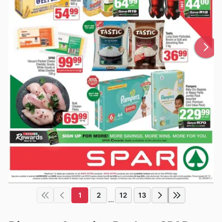
1
2
12
13
...