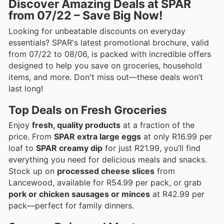
Discover Amazing Deals at SPAR
from 07/22 – Save Big Now!
Looking for unbeatable discounts on everyday
essentials? SPAR's latest promotional brochure, valid
from 07/22 to 08/06, is packed with incredible offers
designed to help you save on groceries, household
items, and more. Don't miss out—these deals won’t
last long!
Top Deals on Fresh Groceries
Enjoy
fresh, quality products
at a fraction of the
price. From
SPAR extra large eggs
at only R16.99 per
loaf to
SPAR creamy dip
for just R21.99, you’ll find
everything you need for delicious meals and snacks.
Stock up on
processed cheese slices
from
Lancewood, available for R54.99 per pack, or grab
pork or chicken sausages or minces
at R42.99 per
pack—perfect for family dinners.