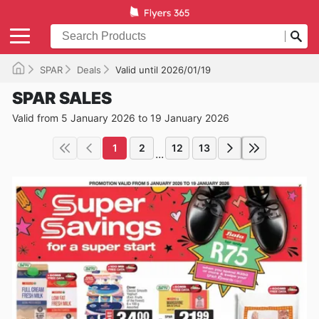
SPAR
Deals
Valid until 2026/01/19
SPAR SALES
Valid from 5 January 2026 to 19 January 2026
1
2
12
13
...