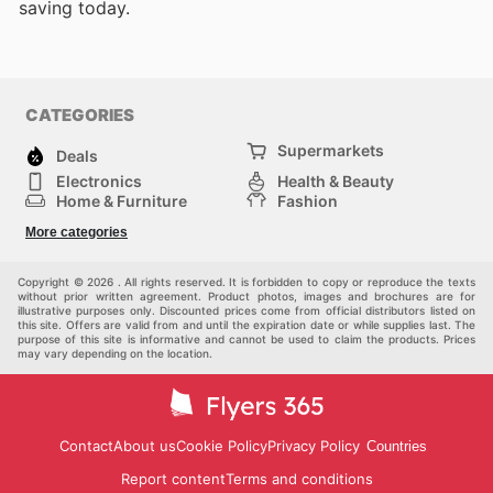
saving today.
CATEGORIES
Supermarkets
Deals
Electronics
Health & Beauty
Home & Furniture
Fashion
DIY & Hardware
Sports
More categories
Kids
Automotive
Others
Copyright © 2026 . All rights reserved. It is forbidden to copy or reproduce the texts
without prior written agreement. Product photos, images and brochures are for
illustrative purposes only. Discounted prices come from official distributors listed on
this site. Offers are valid from and until the expiration date or while supplies last. The
purpose of this site is informative and cannot be used to claim the products. Prices
may vary depending on the location.
Contact
About us
Cookie Policy
Privacy Policy
Countries
Report content
Terms and conditions