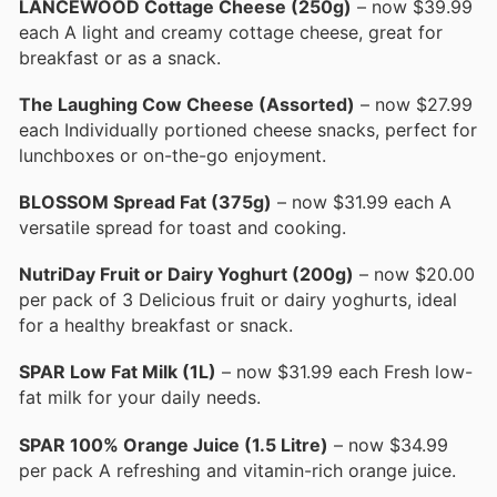
LANCEWOOD Cottage Cheese (250g)
– now $39.99
each A light and creamy cottage cheese, great for
breakfast or as a snack.
The Laughing Cow Cheese (Assorted)
– now $27.99
each Individually portioned cheese snacks, perfect for
lunchboxes or on-the-go enjoyment.
BLOSSOM Spread Fat (375g)
– now $31.99 each A
versatile spread for toast and cooking.
NutriDay Fruit or Dairy Yoghurt (200g)
– now $20.00
per pack of 3 Delicious fruit or dairy yoghurts, ideal
for a healthy breakfast or snack.
SPAR Low Fat Milk (1L)
– now $31.99 each Fresh low-
fat milk for your daily needs.
SPAR 100% Orange Juice (1.5 Litre)
– now $34.99
per pack A refreshing and vitamin-rich orange juice.