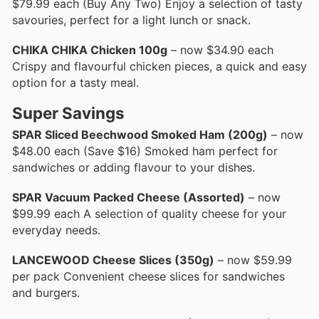
$79.99 each (Buy Any Two) Enjoy a selection of tasty
savouries, perfect for a light lunch or snack.
CHIKA CHIKA Chicken 100g
– now $34.90 each
Crispy and flavourful chicken pieces, a quick and easy
option for a tasty meal.
Super Savings
SPAR Sliced Beechwood Smoked Ham (200g)
– now
$48.00 each (Save $16) Smoked ham perfect for
sandwiches or adding flavour to your dishes.
SPAR Vacuum Packed Cheese (Assorted)
– now
$99.99 each A selection of quality cheese for your
everyday needs.
LANCEWOOD Cheese Slices (350g)
– now $59.99
per pack Convenient cheese slices for sandwiches
and burgers.