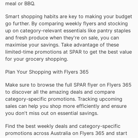
meal or BBQ.
Smart shopping habits are key to making your budget
go further. By comparing weekly flyers and stocking
up on category-relevant essentials like pantry staples
and fresh produce when they're on sale, you can
maximise your savings. Take advantage of these
limited-time promotions at SPAR to get the best value
for your grocery shopping.
Plan Your Shopping with Flyers 365
Make sure to browse the full SPAR flyer on Flyers 365
to discover all the amazing deals and compare
category-specific promotions. Tracking upcoming
sales can help you shop more efficiently and ensure
you don't miss out on essential savings.
Find the best weekly deals and category-specific
promotions across Australia on Flyers 365 and start