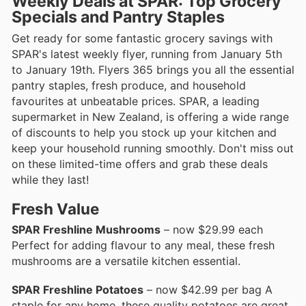
Weekly Deals at SPAR: Top Grocery
Specials and Pantry Staples
Get ready for some fantastic grocery savings with
SPAR's latest weekly flyer, running from January 5th
to January 19th. Flyers 365 brings you all the essential
pantry staples, fresh produce, and household
favourites at unbeatable prices. SPAR, a leading
supermarket in New Zealand, is offering a wide range
of discounts to help you stock up your kitchen and
keep your household running smoothly. Don't miss out
on these limited-time offers and grab these deals
while they last!
Fresh Value
SPAR Freshline Mushrooms
– now $29.99 each
Perfect for adding flavour to any meal, these fresh
mushrooms are a versatile kitchen essential.
SPAR Freshline Potatoes
– now $42.99 per bag A
staple for any home, these quality potatoes are great