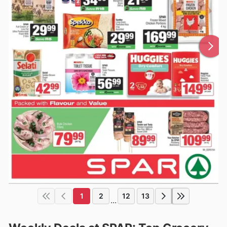
1
2
12
13
...