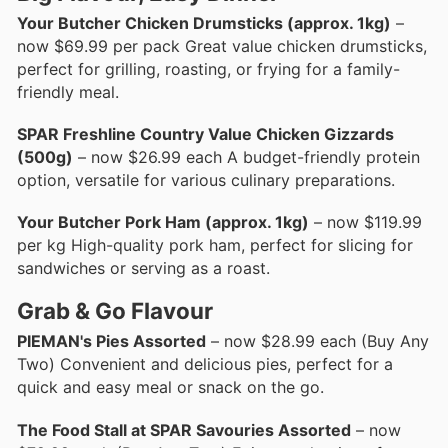
Your Butcher Chicken Drumsticks (approx. 1kg)
–
now $69.99 per pack Great value chicken drumsticks,
perfect for grilling, roasting, or frying for a family-
friendly meal.
SPAR Freshline Country Value Chicken Gizzards
(500g)
– now $26.99 each A budget-friendly protein
option, versatile for various culinary preparations.
Your Butcher Pork Ham (approx. 1kg)
– now $119.99
per kg High-quality pork ham, perfect for slicing for
sandwiches or serving as a roast.
Grab & Go Flavour
PIEMAN's Pies Assorted
– now $28.99 each (Buy Any
Two) Convenient and delicious pies, perfect for a
quick and easy meal or snack on the go.
The Food Stall at SPAR Savouries Assorted
– now