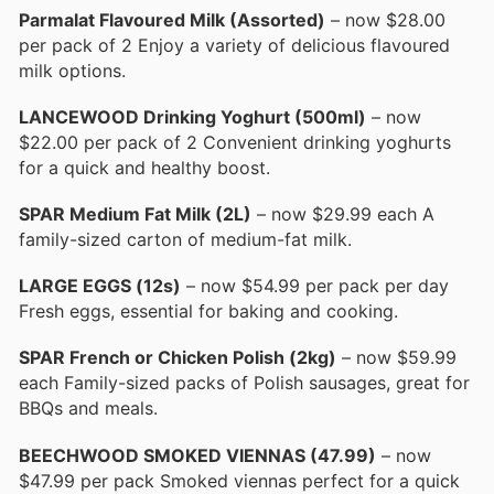
Parmalat Flavoured Milk (Assorted)
– now $28.00
per pack of 2 Enjoy a variety of delicious flavoured
milk options.
LANCEWOOD Drinking Yoghurt (500ml)
– now
$22.00 per pack of 2 Convenient drinking yoghurts
for a quick and healthy boost.
SPAR Medium Fat Milk (2L)
– now $29.99 each A
family-sized carton of medium-fat milk.
LARGE EGGS (12s)
– now $54.99 per pack per day
Fresh eggs, essential for baking and cooking.
SPAR French or Chicken Polish (2kg)
– now $59.99
each Family-sized packs of Polish sausages, great for
BBQs and meals.
BEECHWOOD SMOKED VIENNAS (47.99)
– now
$47.99 per pack Smoked viennas perfect for a quick