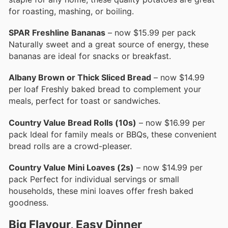
for roasting, mashing, or boiling.
SPAR Freshline Bananas
– now $15.99 per pack
Naturally sweet and a great source of energy, these
bananas are ideal for snacks or breakfast.
Albany Brown or Thick Sliced Bread
– now $14.99
per loaf Freshly baked bread to complement your
meals, perfect for toast or sandwiches.
Country Value Bread Rolls (10s)
– now $16.99 per
pack Ideal for family meals or BBQs, these convenient
bread rolls are a crowd-pleaser.
Country Value Mini Loaves (2s)
– now $14.99 per
pack Perfect for individual servings or small
households, these mini loaves offer fresh baked
goodness.
Big Flavour, Easy Dinner