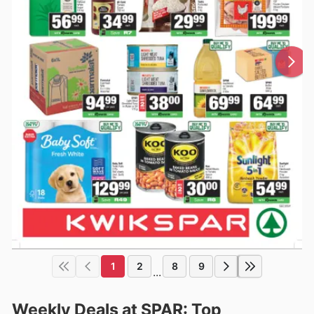
1
2
8
9
...
Weekly Deals at SPAR: Top