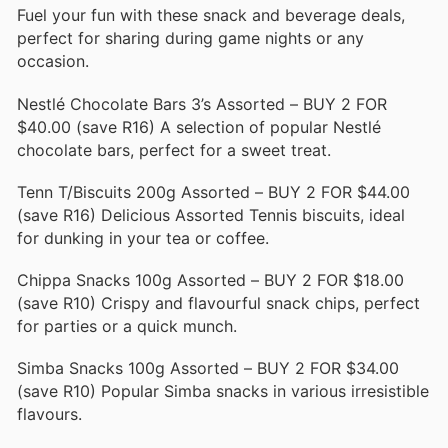
Fuel your fun with these snack and beverage deals,
perfect for sharing during game nights or any
occasion.
Nestlé Chocolate Bars 3’s Assorted – BUY 2 FOR
$40.00 (save R16) A selection of popular Nestlé
chocolate bars, perfect for a sweet treat.
Tenn T/Biscuits 200g Assorted – BUY 2 FOR $44.00
(save R16) Delicious Assorted Tennis biscuits, ideal
for dunking in your tea or coffee.
Chippa Snacks 100g Assorted – BUY 2 FOR $18.00
(save R10) Crispy and flavourful snack chips, perfect
for parties or a quick munch.
Simba Snacks 100g Assorted – BUY 2 FOR $34.00
(save R10) Popular Simba snacks in various irresistible
flavours.