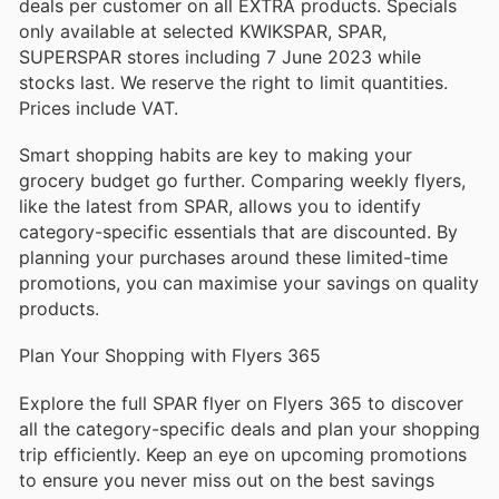
deals per customer on all EXTRA products. Specials
only available at selected KWIKSPAR, SPAR,
SUPERSPAR stores including 7 June 2023 while
stocks last. We reserve the right to limit quantities.
Prices include VAT.
Smart shopping habits are key to making your
grocery budget go further. Comparing weekly flyers,
like the latest from SPAR, allows you to identify
category-specific essentials that are discounted. By
planning your purchases around these limited-time
promotions, you can maximise your savings on quality
products.
Plan Your Shopping with Flyers 365
Explore the full SPAR flyer on Flyers 365 to discover
all the category-specific deals and plan your shopping
trip efficiently. Keep an eye on upcoming promotions
to ensure you never miss out on the best savings