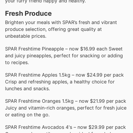
your furry friend happy and healthy.
Fresh Produce
Brighten your meals with SPAR’s fresh and vibrant
produce selection, offering great quality at
unbeatable prices.
SPAR Freshtime Pineapple – now $16.99 each Sweet
and juicy pineapples, perfect for snacking or adding
to recipes.
SPAR Freshtime Apples 1.5kg – now $24.99 per pack
Crisp and refreshing apples, a healthy choice for
lunches and snacks.
SPAR Freshtime Oranges 1.5kg – now $21.99 per pack
Juicy and vitamin-rich oranges, perfect for fresh juice
or eating on the go.
SPAR Freshtime Avocados 4's – now $29.99 per pack