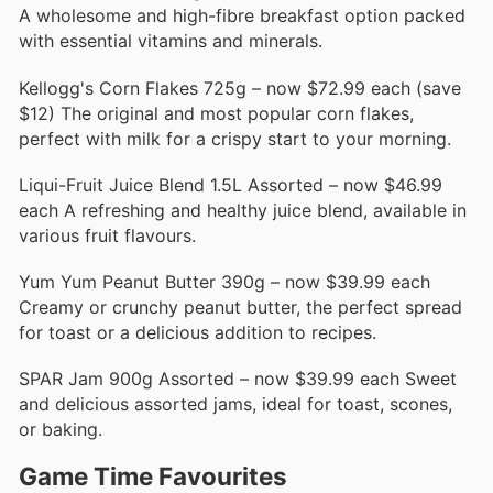
A wholesome and high-fibre breakfast option packed
with essential vitamins and minerals.
Kellogg's Corn Flakes 725g – now $72.99 each (save
$12) The original and most popular corn flakes,
perfect with milk for a crispy start to your morning.
Liqui-Fruit Juice Blend 1.5L Assorted – now $46.99
each A refreshing and healthy juice blend, available in
various fruit flavours.
Yum Yum Peanut Butter 390g – now $39.99 each
Creamy or crunchy peanut butter, the perfect spread
for toast or a delicious addition to recipes.
SPAR Jam 900g Assorted – now $39.99 each Sweet
and delicious assorted jams, ideal for toast, scones,
or baking.
Game Time Favourites