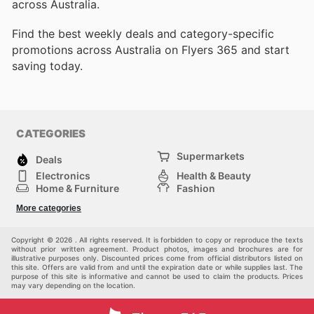
across Australia.
Find the best weekly deals and category-specific
promotions across Australia on Flyers 365 and start
saving today.
CATEGORIES
Supermarkets
Deals
Electronics
Health & Beauty
Home & Furniture
Fashion
DIY & Hardware
Sports
More categories
Kids
Automotive
Others
Copyright © 2026 . All rights reserved. It is forbidden to copy or reproduce the texts
without prior written agreement. Product photos, images and brochures are for
illustrative purposes only. Discounted prices come from official distributors listed on
this site. Offers are valid from and until the expiration date or while supplies last. The
purpose of this site is informative and cannot be used to claim the products. Prices
may vary depending on the location.