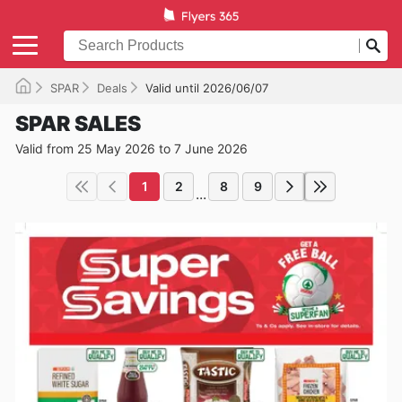
SPAR
Deals
Valid until 2026/06/07
SPAR SALES
Valid from 25 May 2026 to 7 June 2026
1
2
8
9
...