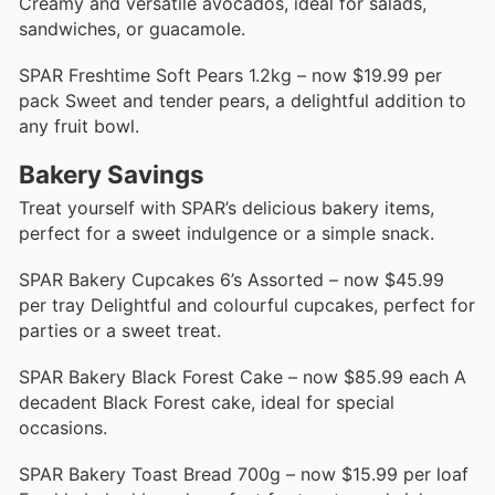
Creamy and versatile avocados, ideal for salads,
sandwiches, or guacamole.
SPAR Freshtime Soft Pears 1.2kg – now $19.99 per
pack Sweet and tender pears, a delightful addition to
any fruit bowl.
Bakery Savings
Treat yourself with SPAR’s delicious bakery items,
perfect for a sweet indulgence or a simple snack.
SPAR Bakery Cupcakes 6’s Assorted – now $45.99
per tray Delightful and colourful cupcakes, perfect for
parties or a sweet treat.
SPAR Bakery Black Forest Cake – now $85.99 each A
decadent Black Forest cake, ideal for special
occasions.
SPAR Bakery Toast Bread 700g – now $15.99 per loaf