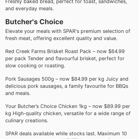
Freshly baked bread, perfect for toast, sandwiches,
and everyday meals.
Butcher's Choice
Elevate your meals with SPAR's premium selection of
fresh meat, offering excellent quality and value.
Red Creek Farms Brisket Roast Pack – now $64.99
per pack Tender and flavourful brisket, perfect for
slow cooking or roasting.
Pork Sausages 500g – now $84.99 per kg Juicy and
delicious pork sausages, a family favourite for BBQs
and meals.
Your Butcher’s Choice Chicken 1kg – now $89.99 per
kg High-quality chicken, versatile for a wide range of
culinary creations.
SPAR deals available while stocks last. Maximum 10