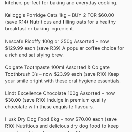
kitchen, perfect for baking and everyday cooking.
Kellogg's Porridge Oats 1kg – BUY 2 FOR $60.00
(save R14) Nutritious and filling oats for a healthy
breakfast or baking ingredient.
Nescafe Ricoffy 100g or 250g Assorted – now
$129.99 each (save R39) A popular coffee choice for
a rich and satisfying brew.
Colgate Toothpaste 100ml Assorted & Colgate
Toothbrush 3’s – now $23.99 each (save R10) Keep
your smile bright with these oral hygiene essentials.
Lindt Excellence Chocolate 100g Assorted – now
$30.00 (save R10) Indulge in premium quality
chocolate with these exquisite flavours.
Husk Dry Dog Food 8kg – now $70.00 each (save
R10) Nutritious and delicious dry dog food to keep