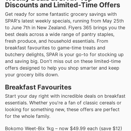
Discounts and Limited-Time Offers
Get ready for some fantastic grocery savings with
SPAR's latest weekly specials, running from May 25th
to June 7th in New Zealand. Flyers 365 brings you the
best deals across a wide range of pantry staples,
fresh produce, and household essentials. From
breakfast favourites to game-time treats and
butchery delights, SPAR is your go-to for stocking up
and saving big. Don't miss out on these limited-time
offers designed to help you shop smarter and keep
your grocery bills down.
Breakfast Favourites
Start your day right with incredible deals on breakfast
essentials. Whether you're a fan of classic cereals or
looking for something new, these offers are perfect
for the whole family.
Bokomo Weet-Bix 1kg – now $49.99 each (save $12)