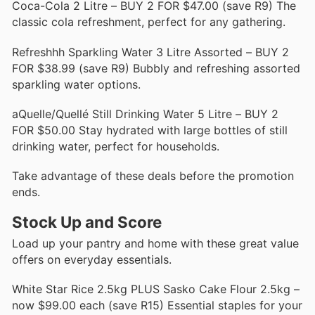
Coca-Cola 2 Litre – BUY 2 FOR $47.00 (save R9) The
classic cola refreshment, perfect for any gathering.
Refreshhh Sparkling Water 3 Litre Assorted – BUY 2
FOR $38.99 (save R9) Bubbly and refreshing assorted
sparkling water options.
aQuelle/Quellé Still Drinking Water 5 Litre – BUY 2
FOR $50.00 Stay hydrated with large bottles of still
drinking water, perfect for households.
Take advantage of these deals before the promotion
ends.
Stock Up and Score
Load up your pantry and home with these great value
offers on everyday essentials.
White Star Rice 2.5kg PLUS Sasko Cake Flour 2.5kg –
now $99.00 each (save R15) Essential staples for your